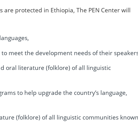
hts are protected in Ethiopia, The PEN Center will
 languages,
es to meet the development needs of their speakers
al literature (folklore) of all linguistic
grams to help upgrade the country’s language,
ature (folklore) of all linguistic communities know