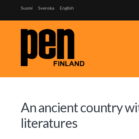
Suomi
Svenska
English
An ancient country wi
literatures