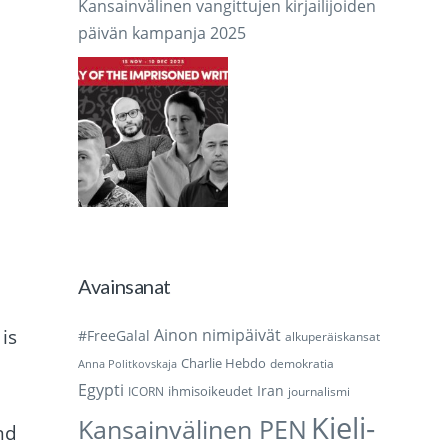
Kansainvälinen vangittujen kirjailijoiden
päivän kampanja 2025
Avainsanat
is
Ainon nimipäivät
#FreeGalal
alkuperäiskansat
Charlie Hebdo
demokratia
Anna Politkovskaja
Egypti
Iran
ihmisoikeudet
ICORN
journalismi
Kieli-
Kansainvälinen PEN
nd