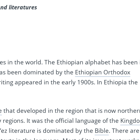
nd literatures
ies in the world. The Ethiopian alphabet has been 
as been dominated by the
Ethiopian Orthodox
iting appeared in the early 1900s. In Ethiopia the
e
that developed in the region that is now norther
regions. It was the official language of the
Kingd
e’ez literature is dominated by the
Bible
. There are