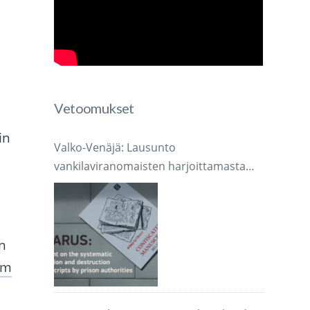
Vetoomukset
in
Valko-Venäjä: Lausunto
vankilaviranomaisten harjoittamasta
järjestelmällisestä käsikirjoitusten
takavarikoinnista ja tuhoamisesta
n
om