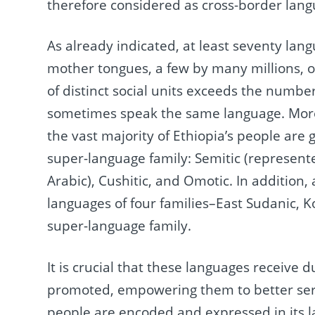
therefore considered as cross-border lang
As already indicated, at least seventy lan
mother tongues, a few by many millions, 
of distinct social units exceeds the numb
sometimes speak the same language. More 
the vast majority of Ethiopia’s people are 
super-language family: Semitic (represent
Arabic), Cushitic, and Omotic. In addition
languages of four families–East Sudanic,
super-language family.
It is crucial that these languages receive 
promoted, empowering them to better serve 
people are encoded and expressed in its 