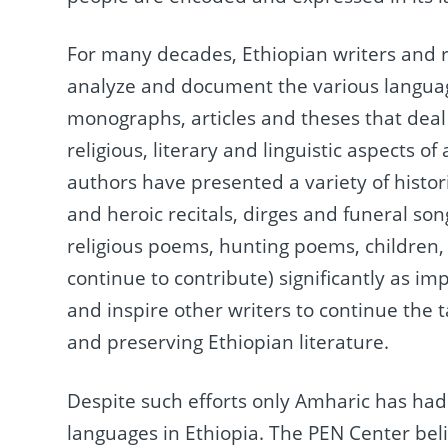
For many decades, Ethiopian writers and re
analyze and document the various language
monographs, articles and theses that deal wit
religious, literary and linguistic aspects o
authors have presented a variety of histor
and heroic recitals, dirges and funeral so
religious poems, hunting poems, children,
continue to contribute) significantly as i
and inspire other writers to continue the t
and preserving Ethiopian literature.
Despite such efforts only Amharic has had
languages in Ethiopia. The PEN Center belie