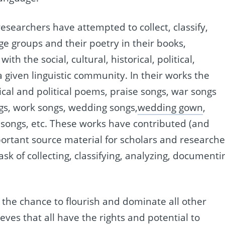
searchers have attempted to collect, classify,
 groups and their poetry in their books,
h the social, cultural, historical, political,
f a given linguistic community. In their works the
ical and political poems, praise songs, war songs
ngs, work songs, wedding songs,
wedding gown
,
 songs, etc. These works have contributed (and
mportant source material for scholars and researche
ask of collecting, classifying, analyzing, documenti
 the chance to flourish and dominate all other
ves that all have the rights and potential to