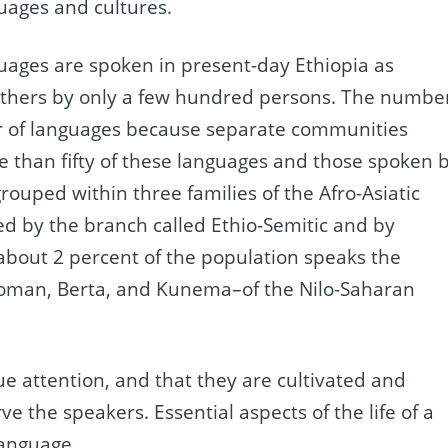
uages and cultures.
guages are spoken in present-day Ethiopia as
others by only a few hundred persons. The numbe
er of languages because separate communities
than fifty of these languages and those spoken 
grouped within three families of the Afro-Asiatic
ed by the branch called Ethio-Semitic and by
, about 2 percent of the population speaks the
 Koman, Berta, and Kunema–of the Nilo-Saharan
due attention, and that they are cultivated and
the speakers. Essential aspects of the life of a
language.