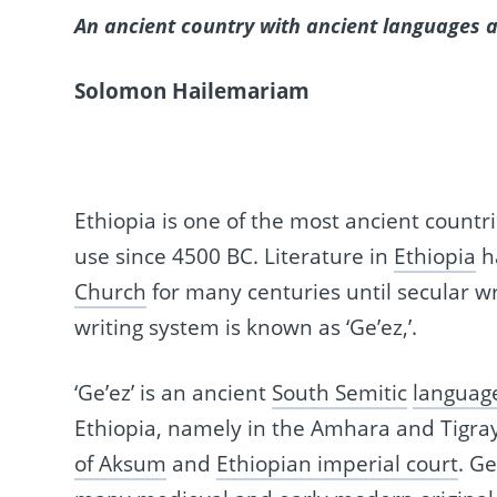
An ancient country with ancient languages a
Solomon Hailemariam
Ethiopia is one of the most ancient countr
use since 4500 BC. Literature in
Ethiopia
h
Church
for many centuries until secular wr
writing system is known as ‘Ge’ez,’.
‘Ge’ez’ is an ancient
South Semitic
languag
Ethiopia, namely in the Amhara and Tigray 
of Aksum
and
Ethiopian imperial court
. G