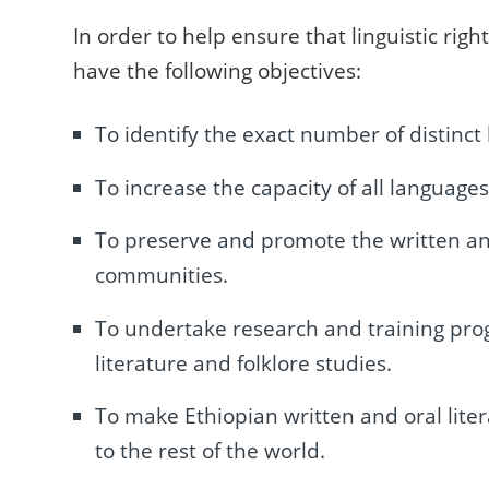
In order to help ensure that linguistic rig
have the following objectives:
To identify the exact number of distinct
To increase the capacity of all languag
To preserve and promote the written and or
communities.
To undertake research and training pro
literature and folklore studies.
To make Ethiopian written and oral liter
to the rest of the world.