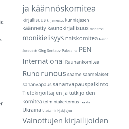
ja käännöskomitea
kirjallisuus
kunniajäsen
ic
kirjamessut
käännetty kaunokirjallisuus
manifesti
g
monikielisyys
naiskomitea
e
Nasrin
PEN
Oleg Sentsov
Palestiina
Sotoudeh
International
Rauhankomitea
runous
Runo
saame
saamelaiset
sananvapauspalkinto
sananvapaus
Tietokirjoittajien ja tutkijoiden
komitea
toimintakertomus
er
Turkki
Ukraina
Uladzimir Njakljajeu
Vainottujen kirjailijoiden