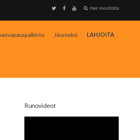
Hae sivustolta
nanvapauspalkinto
Jäseneksi
LAHJOITA
kko
Runovideot