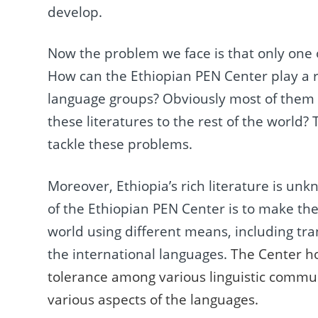
develop.
Now the problem we face is that only one 
How can the Ethiopian PEN Center play a ro
language groups? Obviously most of them h
these literatures to the rest of the world
tackle these problems.
Moreover, Ethiopia’s rich literature is unk
of the Ethiopian PEN Center is to make th
world using different means, including tran
the international languages.
The Center ho
tolerance among various linguistic commun
various aspects of the languages.