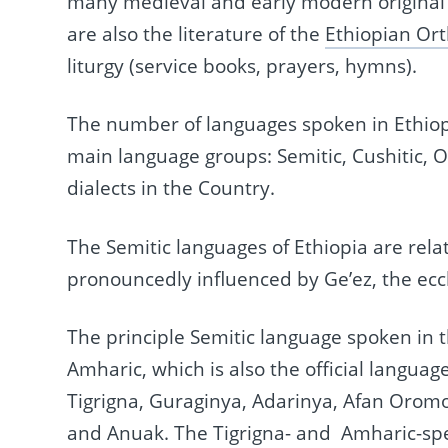
many medieval and early modern original t
are also the literature of the
Ethiopian Or
liturgy (service books, prayers, hymns).
The number of languages spoken in Ethiopia
main language groups: Semitic, Cushitic, 
dialects in the Country.
The Semitic languages of Ethiopia are rel
pronouncedly influenced by Ge’ez, the eccl
The principle Semitic language spoken in t
Amharic, which is also the official langua
Tigrigna, Guraginya, Adarinya, Afan Orom
and Anuak. The Tigrigna- and Amharic-spe