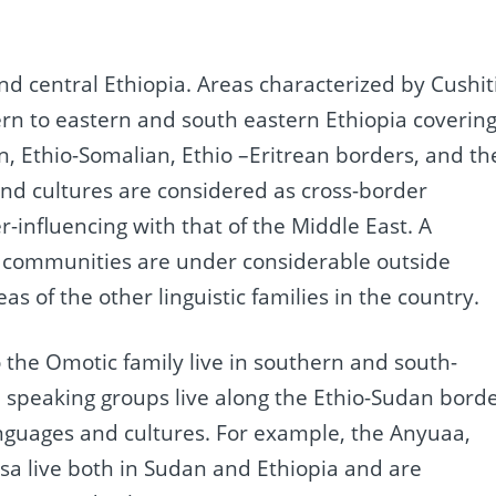
d central Ethiopia. Areas characterized by Cushit
rn to eastern and south eastern Ethiopia coverin
n, Ethio-Somalian, Ethio –Eritrean borders, and th
nd cultures are considered as cross-border
-influencing with that of the Middle East. A
 communities are under considerable outside
eas of the other linguistic families in the country.
 the Omotic family live in southern and south-
n speaking groups live along the Ethio-Sudan bord
anguages and cultures. For example, the Anyuaa,
 live both in Sudan and Ethiopia and are