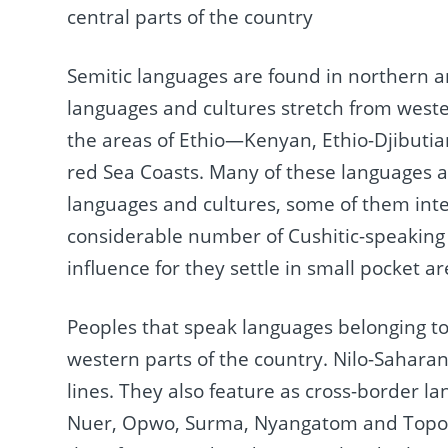
central parts of the country
Semitic languages are found in northern an
languages and cultures stretch from weste
the areas of Ethio—Kenyan, Ethio-Djibutia
red Sea Coasts. Many of these languages a
languages and cultures, some of them inter
considerable number of Cushitic-speaking
influence for they settle in small pocket ar
Peoples that speak languages belonging to
western parts of the country. Nilo-Sahara
lines. They also feature as cross-border l
Nuer, Opwo, Surma, Nyangatom and Toposa