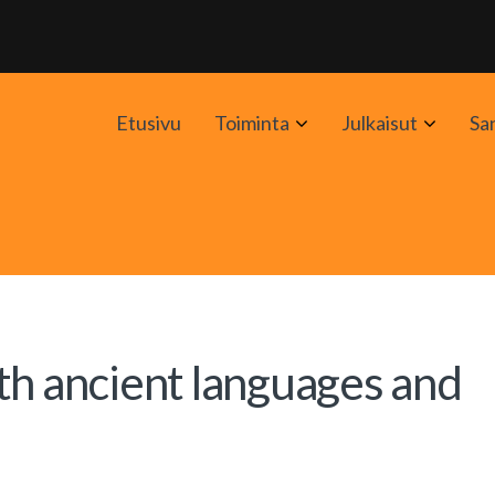
Avaa
Avaa
Etusivu
Toiminta
Julkaisut
Sa
alavalikko
alavali
th ancient languages and