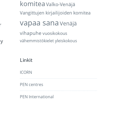
komitea
Valko-Venäjä
Vangittujen kirjailijoiden komitea
vapaa sana
Venäjä
r
vihapuhe
vuosikokous
by
vähemmistökielet
yleiskokous
Linkit
ICORN
PEN centres
PEN International