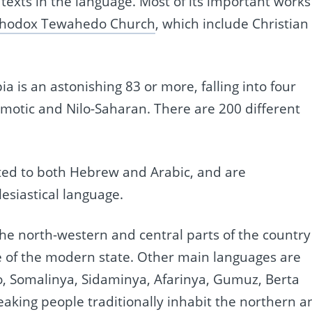
exts in the language. Most of its important works
thodox Tewahedo Church
, which include Christian
 is an astonishing 83 or more, falling into four
Omotic and Nilo-Saharan. There are 200 different
ated to both Hebrew and Arabic, and are
esiastical language.
he north-western and central parts of the country 
ge of the modern state. Other main languages are
o, Somalinya, Sidaminya, Afarinya, Gumuz, Berta
aking people traditionally inhabit the northern a