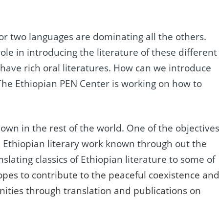
or two languages are dominating all the others.
le in introducing the literature of these different
ave rich oral literatures. How can we introduce
? The Ethiopian PEN Center is working on how to
nown in the rest of the world. One of the objective
e Ethiopian literary work known through out the
slating classics of Ethiopian literature to some of
pes to contribute to the peaceful coexistence an
ities through translation and publications on