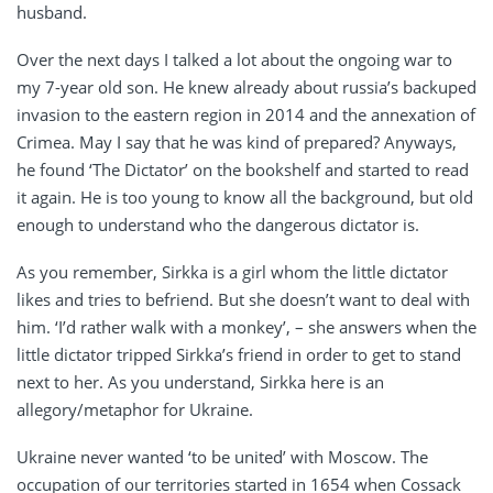
husband.
Over the next days I talked a lot about the ongoing war to
my 7-year old son. He knew already about russia’s backuped
invasion to the eastern region in 2014 and the annexation of
Crimea. May I say that he was kind of prepared? Anyways,
he found ‘The Dictator’ on the bookshelf and started to read
it again. He is too young to know all the background, but old
enough to understand who the dangerous dictator is.
As you remember, Sirkka is a girl whom the little dictator
likes and tries to befriend. But she doesn’t want to deal with
him. ‘I’d rather walk with a monkey’, – she answers when the
little dictator tripped Sirkka’s friend in order to get to stand
next to her. As you understand, Sirkka here is an
allegory/metaphor for Ukraine.
Ukraine never wanted ‘to be united’ with Moscow. The
occupation of our territories started in 1654 when Cossack