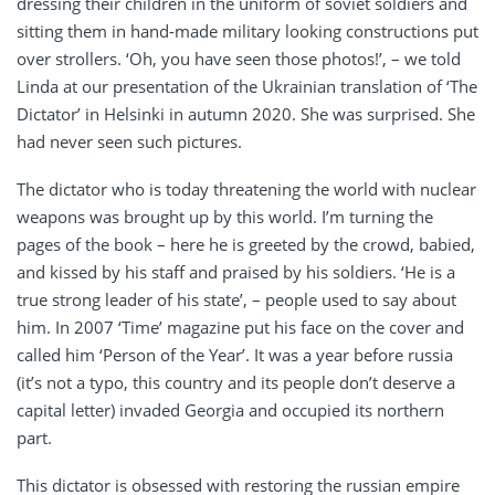
dressing their children in the uniform of soviet soldiers and
sitting them in hand-made military looking constructions put
over strollers. ‘Oh, you have seen those photos!’, – we told
Linda at our presentation of the Ukrainian translation of ‘The
Dictator’ in Helsinki in autumn 2020. She was surprised. She
had never seen such pictures.
The dictator who is today threatening the world with nuclear
weapons was brought up by this world. I’m turning the
pages of the book – here he is greeted by the crowd, babied,
and kissed by his staff and praised by his soldiers. ‘He is a
true strong leader of his state’, – people used to say about
him. In 2007 ‘Time’ magazine put his face on the cover and
called him ‘Person of the Year’. It was a year before russia
(it’s not a typo, this country and its people don’t deserve a
capital letter) invaded Georgia and occupied its northern
part.
This dictator is obsessed with restoring the russian empire