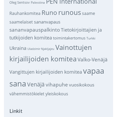
PEN International
Oleg Sentsov
Palestiina
runous
Runo
saame
Rauhankomitea
sananvapaus
saamelaiset
sananvapauspalkinto
Tietokirjoittajien ja
tutkijoiden komitea
toimintakertomus
Turkki
Vainottujen
Ukraina
Uladzimir Njakljajeu
kirjailijoiden komitea
Valko-Venäjä
vapaa
Vangittujen kirjailijoiden komitea
sana
Venäjä
vihapuhe
vuosikokous
vähemmistökielet
yleiskokous
Linkit