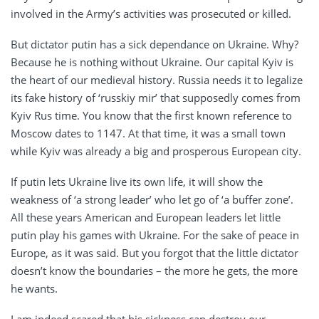
involved in the Army’s activities was prosecuted or killed.
But dictator putin has a sick dependance on Ukraine. Why?
Because he is nothing without Ukraine. Our capital Kyiv is
the heart of our medieval history. Russia needs it to legalize
its fake history of ‘russkiy mir’ that supposedly comes from
Kyiv Rus time. You know that the first known reference to
Moscow dates to 1147. At that time, it was a small town
while Kyiv was already a big and prosperous European city.
If putin lets Ukraine live its own life, it will show the
weakness of ‘a strong leader’ who let go of ‘a buffer zone’.
All these years American and European leaders let little
putin play his games with Ukraine. For the sake of peace in
Europe, as it was said. But you forgot that the little dictator
doesn’t know the boundaries – the more he gets, the more
he wants.