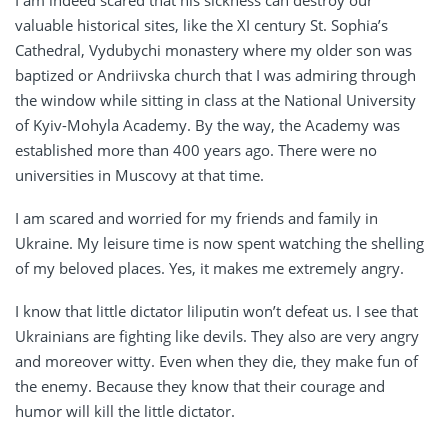
I am indeed scared that his sickness can destroy our
valuable historical sites, like the XI century St. Sophia’s
Cathedral, Vydubychi monastery where my older son was
baptized or Andriivska church that I was admiring through
the window while sitting in class at the National University
of Kyiv-Mohyla Academy. By the way, the Academy was
established more than 400 years ago. There were no
universities in Muscovy at that time.
I am scared and worried for my friends and family in
Ukraine. My leisure time is now spent watching the shelling
of my beloved places. Yes, it makes me extremely angry.
I know that little dictator liliputin won’t defeat us. I see that
Ukrainians are fighting like devils. They also are very angry
and moreover witty. Even when they die, they make fun of
the enemy. Because they know that their courage and
humor will kill the little dictator.