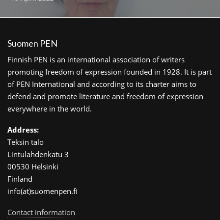
Suomen PEN
Finnish PEN is an international association of writers
promoting freedom of expression founded in 1928. It is part
of PEN International and according to its charter aims to
defend and promote literature and freedom of expression
everywhere in the world.
Address:
Teksin talo
Lintulahdenkatu 3
00530 Helsinki
Finland
info(at)suomenpen.fi
Contact information