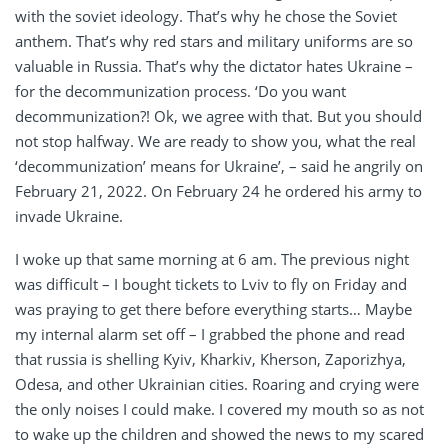
with the soviet ideology. That’s why he chose the Soviet
anthem. That’s why red stars and military uniforms are so
valuable in Russia. That’s why the dictator hates Ukraine –
for the decommunization process. ‘Do you want
decommunization?! Ok, we agree with that. But you should
not stop halfway. We are ready to show you, what the real
‘decommunization’ means for Ukraine’, – said he angrily on
February 21, 2022. On February 24 he ordered his army to
invade Ukraine.
I woke up that same morning at 6 am. The previous night
was difficult – I bought tickets to Lviv to fly on Friday and
was praying to get there before everything starts… Maybe
my internal alarm set off – I grabbed the phone and read
that russia is shelling Kyiv, Kharkiv, Kherson, Zaporizhya,
Odesa, and other Ukrainian cities. Roaring and crying were
the only noises I could make. I covered my mouth so as not
to wake up the children and showed the news to my scared