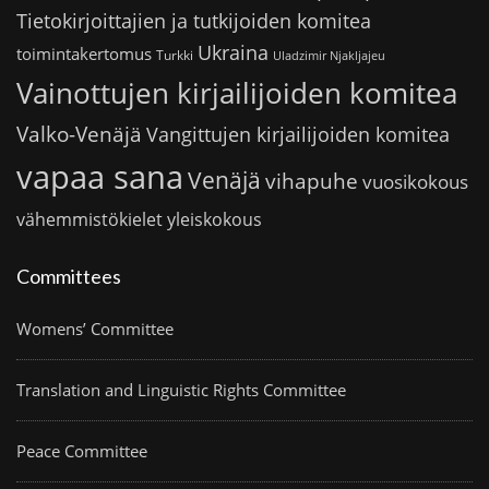
Tietokirjoittajien ja tutkijoiden komitea
Ukraina
toimintakertomus
Turkki
Uladzimir Njakljajeu
Vainottujen kirjailijoiden komitea
Valko-Venäjä
Vangittujen kirjailijoiden komitea
vapaa sana
Venäjä
vihapuhe
vuosikokous
vähemmistökielet
yleiskokous
Committees
Womens’ Committee
Translation and Linguistic Rights Committee
Peace Committee