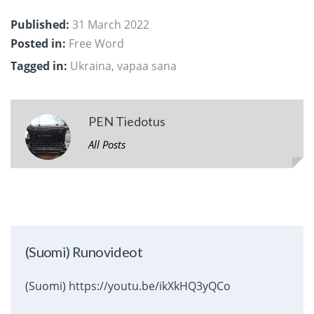
Published:
31 March 2022
Posted in:
Free Word
Tagged in:
Ukraina
,
vapaa sana
PEN Tiedotus
All Posts
(Suomi) Runovideot
(Suomi) https://youtu.be/ikXkHQ3yQCo