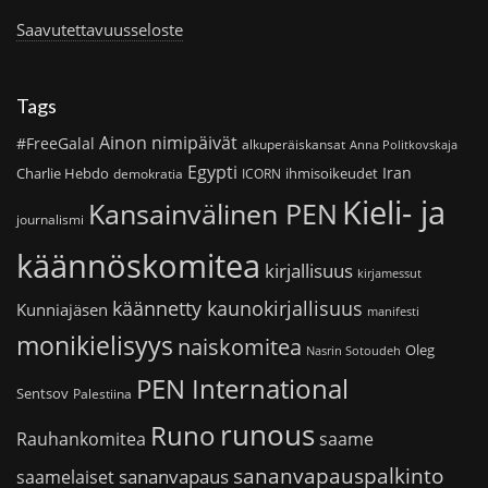
Saavutettavuusseloste
Tags
Ainon nimipäivät
#FreeGalal
alkuperäiskansat
Anna Politkovskaja
Egypti
Iran
Charlie Hebdo
ihmisoikeudet
demokratia
ICORN
Kieli- ja
Kansainvälinen PEN
journalismi
käännöskomitea
kirjallisuus
kirjamessut
käännetty kaunokirjallisuus
Kunniajäsen
manifesti
monikielisyys
naiskomitea
Oleg
Nasrin Sotoudeh
PEN International
Sentsov
Palestiina
runous
Runo
saame
Rauhankomitea
sananvapauspalkinto
sananvapaus
saamelaiset