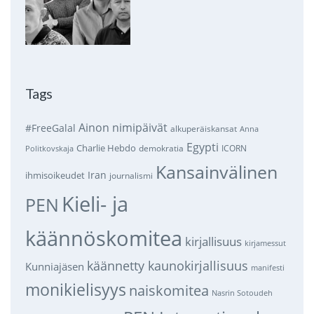
Tags
Ainon nimipäivät
#FreeGalal
alkuperäiskansat
Anna
Egypti
Charlie Hebdo
demokratia
ICORN
Politkovskaja
Kansainvälinen
Iran
ihmisoikeudet
journalismi
Kieli- ja
PEN
käännöskomitea
kirjallisuus
kirjamessut
käännetty kaunokirjallisuus
Kunniajäsen
manifesti
monikielisyys
naiskomitea
Nasrin Sotoudeh