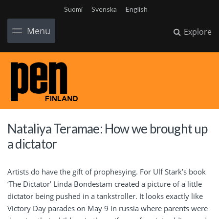
Suomi
Svenska
English
Menu
Explore
Nataliya Teramae: How we brought up
a dictator
Artists do have the gift of prophesying. For Ulf Stark’s book
‘The Dictator’ Linda Bondestam created a picture of a little
dictator being pushed in a tankstroller. It looks exactly like
Victory Day parades on May 9 in russia where parents were