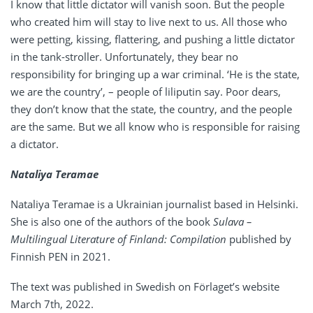
I know that little dictator will vanish soon. But the people
who created him will stay to live next to us. All those who
were petting, kissing, flattering, and pushing a little dictator
in the tank-stroller. Unfortunately, they bear no
responsibility for bringing up a war criminal. ‘He is the state,
we are the country’, – people of liliputin say. Poor dears,
they don’t know that the state, the country, and the people
are the same. But we all know who is responsible for raising
a dictator.
Nataliya Teramae
Nataliya Teramae is a Ukrainian journalist based in Helsinki.
She is also one of the authors of the book
Sulava –
Multilingual Literature of Finland: Compilation
published by
Finnish PEN in 2021.
The text was published in Swedish on Förlaget’s website
March 7th, 2022.