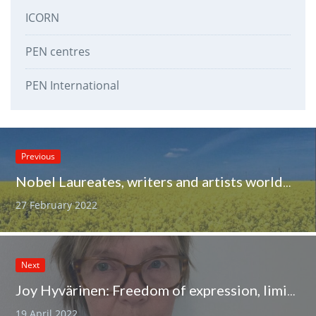
ICORN
PEN centres
PEN International
Previous
Nobel Laureates, writers and artists worldwide condemn Russia’s invasion of Ukraine
27 February 2022
Next
Joy Hyvärinen: Freedom of expression, limits and forgotten groups
19 April 2022