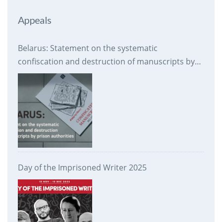
Appeals
Belarus: Statement on the systematic
confiscation and destruction of manuscripts by
prison authorities
Day of the Imprisoned Writer 2025