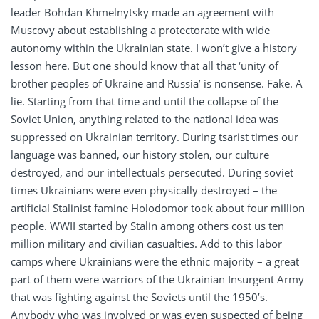
leader Bohdan Khmelnytsky made an agreement with
Muscovy about establishing a protectorate with wide
autonomy within the Ukrainian state. I won’t give a history
lesson here. But one should know that all that ‘unity of
brother peoples of Ukraine and Russia’ is nonsense. Fake. A
lie. Starting from that time and until the collapse of the
Soviet Union, anything related to the national idea was
suppressed on Ukrainian territory. During tsarist times our
language was banned, our history stolen, our culture
destroyed, and our intellectuals persecuted. During soviet
times Ukrainians were even physically destroyed – the
artificial Stalinist famine Holodomor took about four million
people. WWII started by Stalin among others cost us ten
million military and civilian casualties. Add to this labor
camps where Ukrainians were the ethnic majority – a great
part of them were warriors of the Ukrainian Insurgent Army
that was fighting against the Soviets until the 1950’s.
Anybody who was involved or was even suspected of being