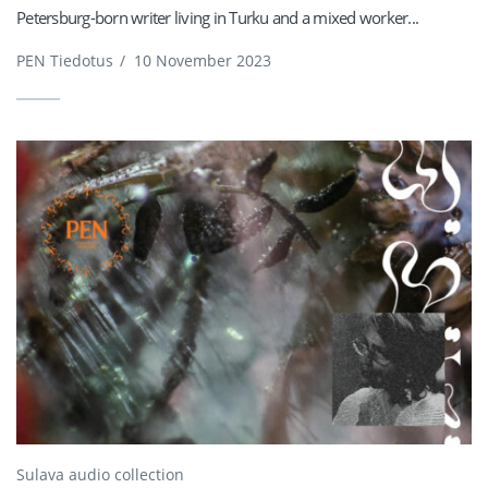
Petersburg-born writer living in Turku and a mixed worker...
PEN Tiedotus
/
10 November 2023
Sulava audio collection