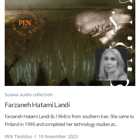
Sulava audio collection
Farzaneh Hatami Landi
Farzaneh Hatami Landi (b.1964) is from southern Iran. She came to
Finland in 1990 and completed her technology studies at...
PEN Tiedotus
/
10 November 2023