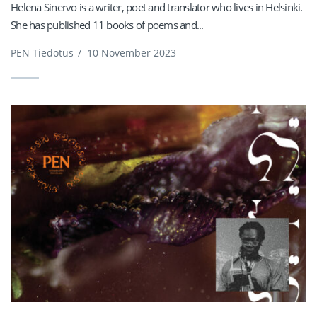
Helena Sinervo is a writer, poet and translator who lives in Helsinki.
She has published 11 books of poems and...
PEN Tiedotus
/
10 November 2023