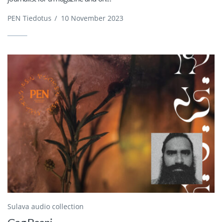
PEN Tiedotus
/
10 November 2023
Sulava audio collection