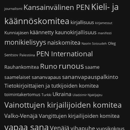
Kieli- ja
Kansainvälinen PEN
journalismi
käännöskomitea
kirjallisuus
kirjamessut
käännetty kaunokirjallisuus
Kunniajäsen
manifesti
monikielisyys
naiskomitea
Oleg
Nasrin Sotoudeh
PEN International
Sentsov
Palestiina
runous
Runo
saame
Rauhankomitea
sananvapauspalkinto
sananvapaus
saamelaiset
Tietokirjoittajien ja tutkijoiden komitea
Ukraina
toimintakertomus
Turkki
Uladzimir Njakljajeu
Vainottujen kirjailijoiden komitea
Valko-Venäjä
Vangittujen kirjailijoiden komitea
vapaa sana
Venäjä
vihapuhe
vuosikokous