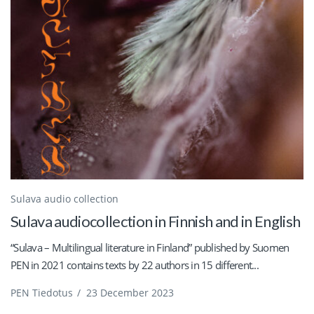
Sulava audio collection
Sulava audiocollection in Finnish and in English
“Sulava – Multilingual literature in Finland” published by Suomen
PEN in 2021 contains texts by 22 authors in 15 different...
PEN Tiedotus
/
23 December 2023