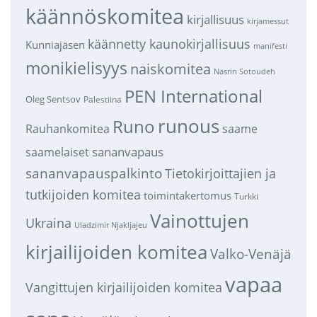
käännöskomitea
kirjallisuus
kirjamessut
käännetty kaunokirjallisuus
Kunniajäsen
manifesti
monikielisyys
naiskomitea
Nasrin Sotoudeh
PEN International
Oleg Sentsov
Palestiina
runous
Runo
saame
Rauhankomitea
sananvapaus
saamelaiset
sananvapauspalkinto
Tietokirjoittajien ja
tutkijoiden komitea
toimintakertomus
Turkki
Vainottujen
Ukraina
Uladzimir Njakljajeu
kirjailijoiden komitea
Valko-Venäjä
vapaa
Vangittujen kirjailijoiden komitea