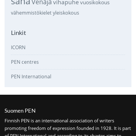
sana
Venäjä
vihapuhe
vuosikokous
vähemmistökielet
yleiskokous
Linkit
ICORN
PEN centres
PEN International
Suomen PEN
Finnish PEN is an international association of writers
promoting freedom of expression founded in 1928. It is part
of PEN International and according to its charter aims to