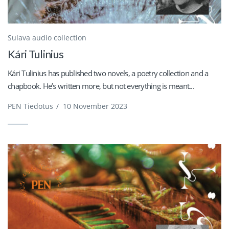
Sulava audio collection
Kári Tulinius
Kári Tulinius has published two novels, a poetry collection and a
chapbook. He’s written more, but not everything is meant...
PEN Tiedotus
/
10 November 2023