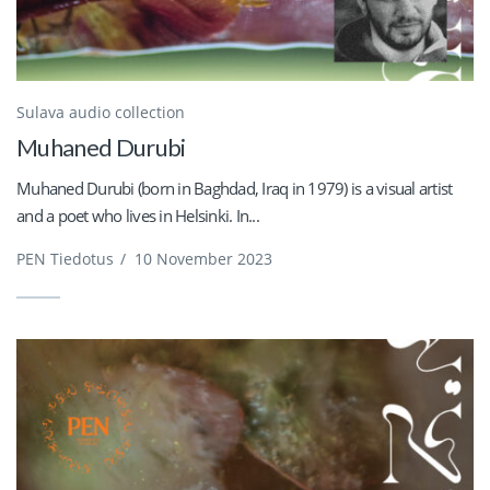
Sulava audio collection
Muhaned Durubi
Muhaned Durubi (born in Baghdad, Iraq in 1979) is a visual artist
and a poet who lives in Helsinki. In...
PEN Tiedotus
/
10 November 2023