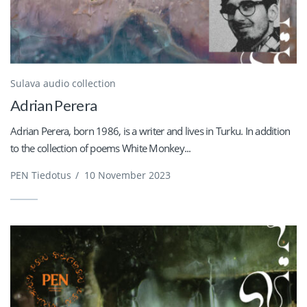
Sulava audio collection
Adrian Perera
Adrian Perera, born 1986, is a writer and lives in Turku. In addition
to the collection of poems White Monkey...
PEN Tiedotus
/
10 November 2023