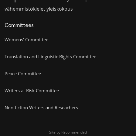
vähemmistökielet
yleiskokous
Committees
Womens’ Committee
Translation and Linguistic Rights Committee
Peace Committee
Writers at Risk Committee
Non-fiction Writers and Reseachers
Site by Recommended