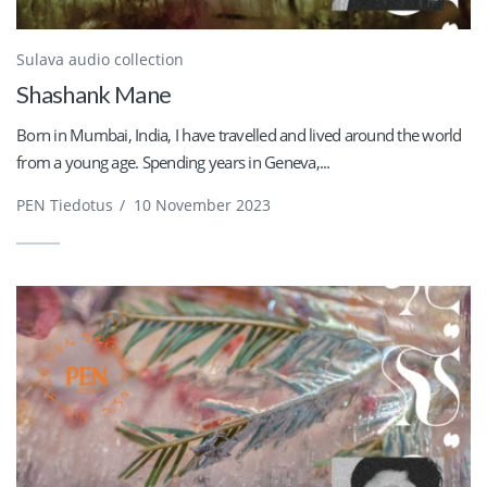
Sulava audio collection
Shashank Mane
Born in Mumbai, India, I have travelled and lived around the world
from a young age. Spending years in Geneva,...
PEN Tiedotus
/
10 November 2023