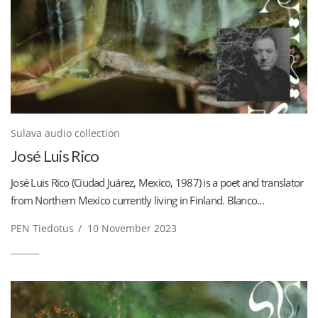
Sulava audio collection
José Luis Rico
José Luis Rico (Ciudad Juárez, Mexico, 1987) is a poet and translator
from Northern Mexico currently living in Finland. Blanco...
PEN Tiedotus
/
10 November 2023