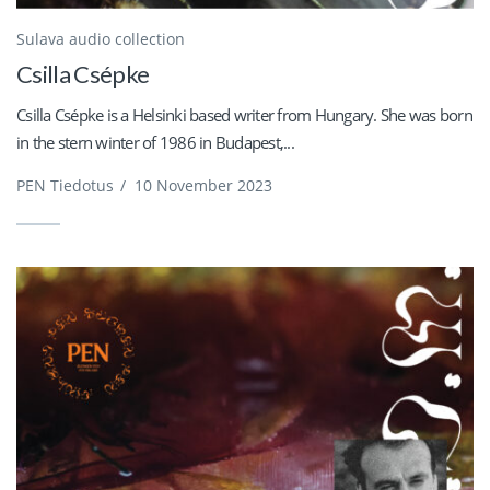
Sulava audio collection
Csilla Csépke
Csilla Csépke is a Helsinki based writer from Hungary. She was born
in the stern winter of 1986 in Budapest,...
PEN Tiedotus
/
10 November 2023