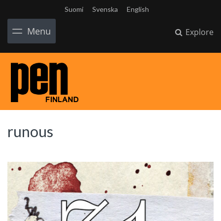
Suomi
Svenska
English
Menu
Explore
runous