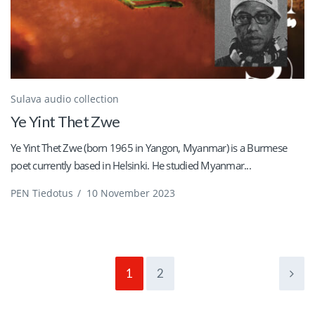
Sulava audio collection
Ye Yint Thet Zwe
Ye Yint Thet Zwe (born 1965 in Yangon, Myanmar) is a Burmese
poet currently based in Helsinki. He studied Myanmar...
PEN Tiedotus
/
10 November 2023
1
2