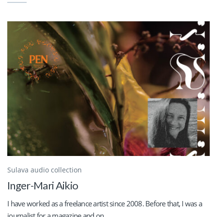
Sulava audio collection
Inger-Mari Aikio
I have worked as a freelance artist since 2008. Before that, I was a
journalist for a magazine and on...