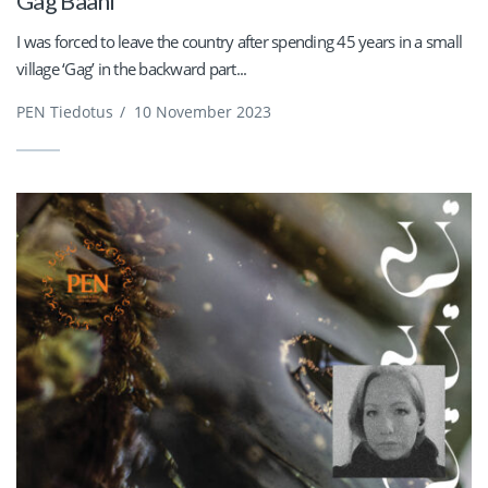
Gag Baani
I was forced to leave the country after spending 45 years in a small
village ‘Gag’ in the backward part...
PEN Tiedotus
/
10 November 2023