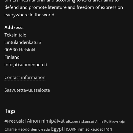
defend and promote literature and freedom of expression
everywhere in the world.
Address:
Teksin talo
Lintulahdenkatu 3
00530 Helsinki
Finland
info(at)suomenpen.fi
Contact information
Saavutettavuusseloste
Tags
Ainon nimipäivät
#FreeGalal
alkuperäiskansat
Anna Politkovskaja
Egypti
Iran
Charlie Hebdo
ihmisoikeudet
demokratia
ICORN