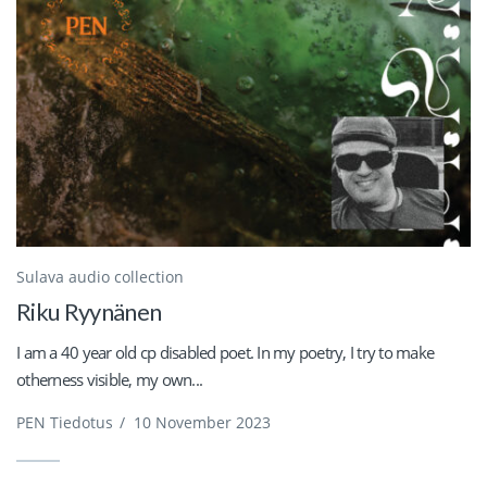
Sulava audio collection
Riku Ryynänen
I am a 40 year old cp disabled poet. In my poetry, I try to make
otherness visible, my own...
PEN Tiedotus
/
10 November 2023