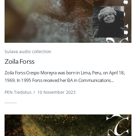
Sulava audio collection
Zoila Forss
Zoila Forss-Crespo Moreyra was born in Lima, Peru, on April 18,
1969. In 1995 Forss received her BA in Communications...
PEN Tiedotus
/
10 November 2023