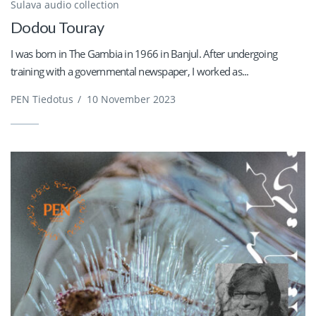
Sulava audio collection
Dodou Touray
I was born in The Gambia in 1966 in Banjul. After undergoing
training with a governmental newspaper, I worked as...
PEN Tiedotus
/
10 November 2023