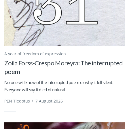
A year of freedom of expression
Zoila Forss-Crespo Moreyra: The interrupted
poem
No one will know of the interrupted poem or why it fell silent.
Everyone will say it died of natural...
PEN Tiedotus
/
7 August 2026