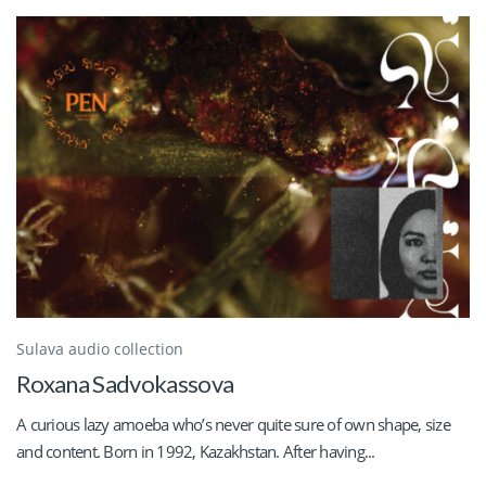
Sulava audio collection
Roxana Sadvokassova
A curious lazy amoeba who’s never quite sure of own shape, size
and content. Born in 1992, Kazakhstan. After having...