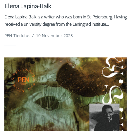
Elena Lapina-Balk
Elena Lapina-Balk is a writer who was born in St. Petersburg. Having
received a university degree from the Leningrad Institute...
PEN Tiedotus
/
10 November 2023