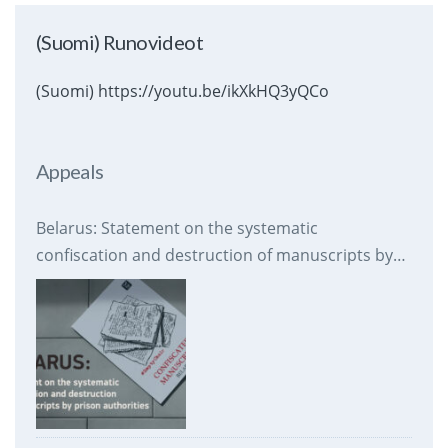
(Suomi) Runovideot
(Suomi) https://youtu.be/ikXkHQ3yQCo
Appeals
Belarus: Statement on the systematic
confiscation and destruction of manuscripts by
prison authorities