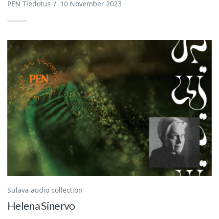
PEN Tiedotus
/
10 November 2023
Sulava audio collection
Helena Sinervo