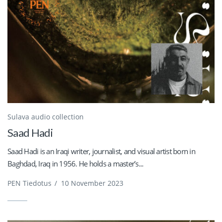
Sulava audio collection
Saad Hadi
Saad Hadi is an Iraqi writer, journalist, and visual artist born in
Baghdad, Iraq in 1956. He holds a master’s...
PEN Tiedotus
/
10 November 2023