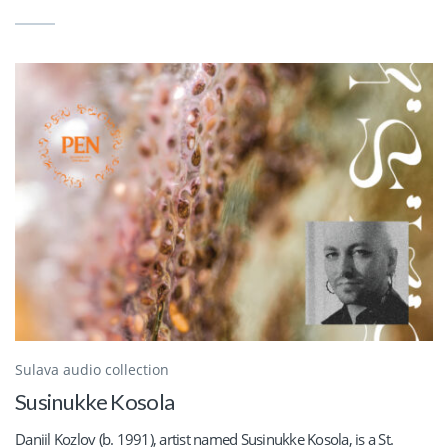
Sulava audio collection
Susinukke Kosola
Daniil Kozlov (b. 1991), artist named Susinukke Kosola, is a St.