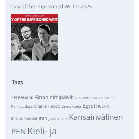
Day of the Imprisoned Writer 2025
Tags
Ainon nimipäivät
#FreeGalal
alkuperäiskansat
Anna
Egypti
Charlie Hebdo
demokratia
ICORN
Politkovskaja
Kansainvälinen
Iran
ihmisoikeudet
journalismi
Kieli- ja
PEN