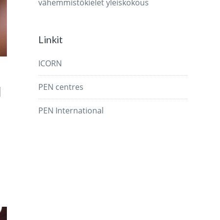
vähemmistökielet
yleiskokous
Linkit
ICORN
PEN centres
d
PEN International