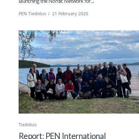
launching the Nordic Network for...
PEN Tiedotus
/
21 February 2025
Tiedotus
Report: PEN International