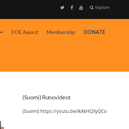
Explore
Avaa
FOE Award
Membership
DONATE
alavalikko
(Suomi) Runovideot
(Suomi) https://youtu.be/ikXkHQ3yQCo