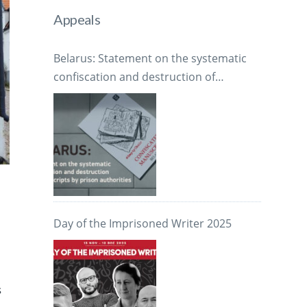
Appeals
Belarus: Statement on the systematic
confiscation and destruction of
manuscripts by prison authorities
Day of the Imprisoned Writer 2025
s