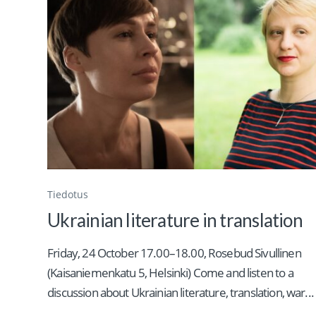
Tiedotus
Ukrainian literature in translation
Friday, 24 October 17.00–18.00, Rosebud Sivullinen
(Kaisaniemenkatu 5, Helsinki) Come and listen to a
discussion about Ukrainian literature, translation, war...