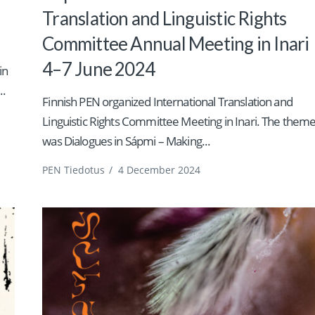
Translation and Linguistic Rights
Committee Annual Meeting in Inari
4–7 June 2024
in
..
Finnish PEN organized International Translation and
Linguistic Rights Committee Meeting in Inari. The them
was Dialogues in Sápmi – Making...
PEN Tiedotus
/
4 December 2024