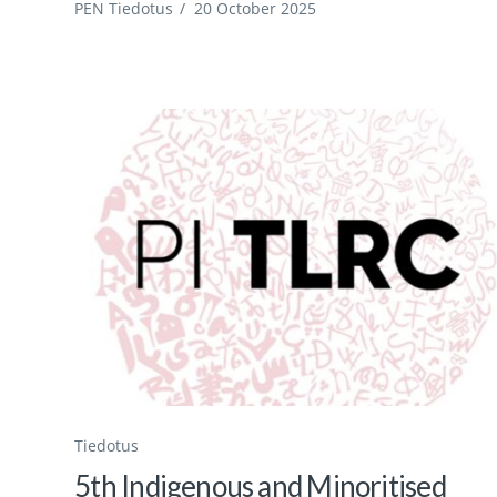
PEN Tiedotus
/
20 October 2025
Tiedotus
5th Indigenous and Minoritised