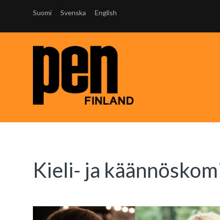
Suomi
Svenska
English
Kieli- ja käännöskom