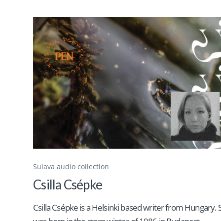
Sulava audio collection
Csilla Csépke
Csilla Csépke is a Helsinki based writer from Hungary.