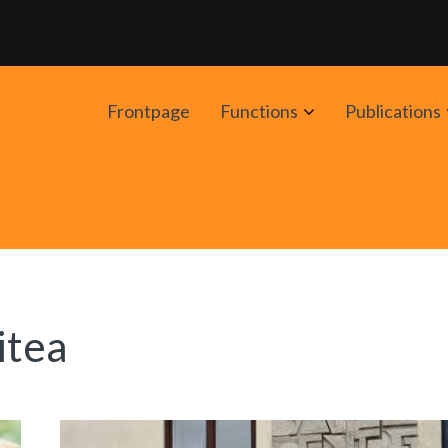
Avaa
Frontpage
Functions
Publications
alavalikko
itea