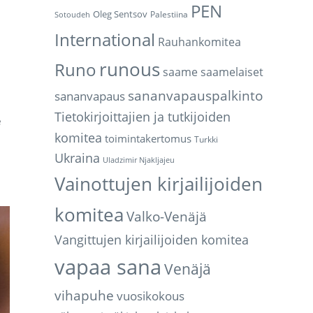
PEN
Oleg Sentsov
Palestiina
Sotoudeh
International
Rauhankomitea
runous
Runo
saame
saamelaiset
sananvapauspalkinto
sananvapaus
Tietokirjoittajien ja tutkijoiden
e
komitea
toimintakertomus
Turkki
Ukraina
Uladzimir Njakljajeu
Vainottujen kirjailijoiden
komitea
Valko-Venäjä
Vangittujen kirjailijoiden komitea
vapaa sana
Venäjä
vihapuhe
vuosikokous