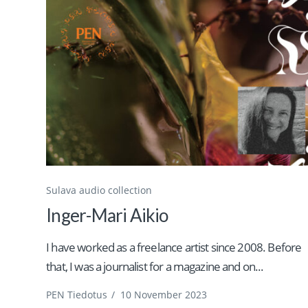
Sulava audio collection
Inger-Mari Aikio
I have worked as a freelance artist since 2008. Before
that, I was a journalist for a magazine and on...
PEN Tiedotus
/
10 November 2023