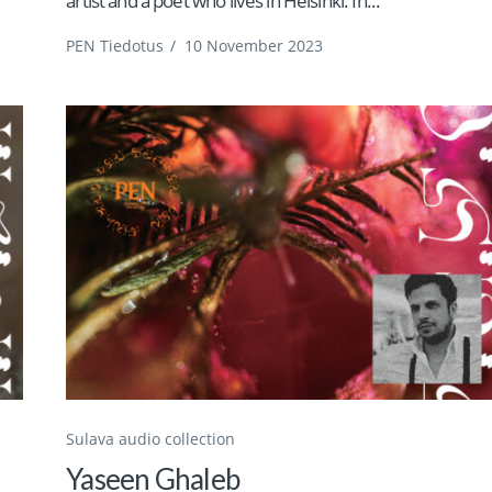
artist and a poet who lives in Helsinki. In...
PEN Tiedotus
/
10 November 2023
Sulava audio collection
Yaseen Ghaleb