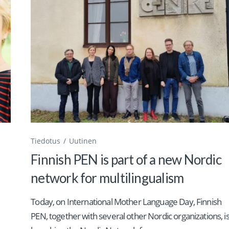
Tiedotus
Uutinen
Finnish PEN is part of a new Nordic
network for multilingualism
Today, on International Mother Language Day, Finnish
PEN, together with several other Nordic organizations, i