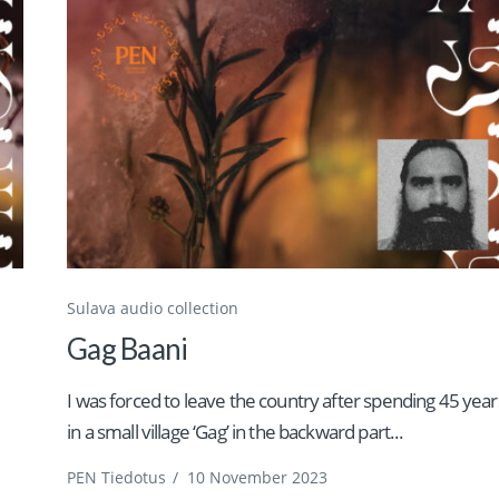
Sulava audio collection
Gag Baani
I was forced to leave the country after spending 45 year
in a small village ‘Gag’ in the backward part...
PEN Tiedotus
/
10 November 2023