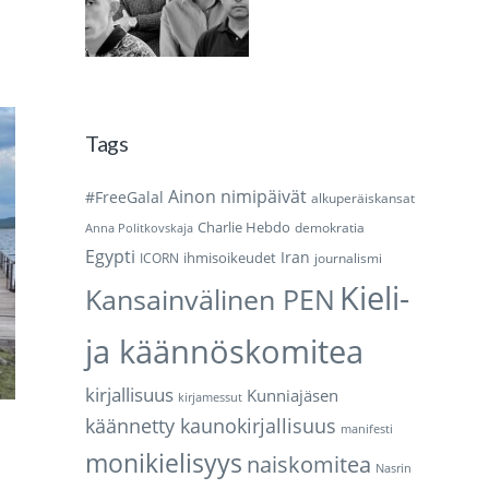
Tags
Ainon nimipäivät
#FreeGalal
alkuperäiskansat
Charlie Hebdo
demokratia
Anna Politkovskaja
Egypti
Iran
ihmisoikeudet
ICORN
journalismi
Kieli-
Kansainvälinen PEN
ja käännöskomitea
kirjallisuus
Kunniajäsen
kirjamessut
käännetty kaunokirjallisuus
manifesti
monikielisyys
naiskomitea
Nasrin