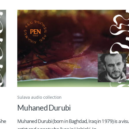
Sulava audio collection
Muhaned Durubi
 She
Muhaned Durubi (born in Baghdad, Iraq in 1979) is a visu