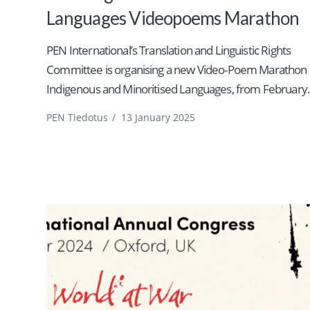
Languages Videopoems Marathon
PEN International’s Translation and Linguistic Rights
Committee is organising a new Video-Poem Marathon 
Indigenous and Minoritised Languages, from February.
PEN Tiedotus
/
13 January 2025