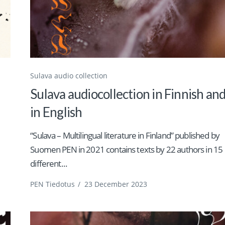
Sulava audio collection
Sulava audiocollection in Finnish an
in English
“Sulava – Multilingual literature in Finland” published by
Suomen PEN in 2021 contains texts by 22 authors in 15
different...
PEN Tiedotus
/
23 December 2023