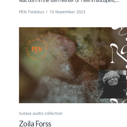
was born in the stern winter of 1986 in Budapest,...
PEN Tiedotus
/
10 November 2023
Sulava audio collection
Zoila Forss