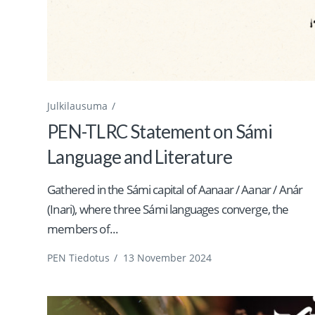
Julkilausuma
PEN-TLRC Statement on Sámi
Language and Literature
Gathered in the Sámi capital of Aanaar / Aanar / Anár
(Inari), where three Sámi languages converge, the
members of...
PEN Tiedotus
/
13 November 2024