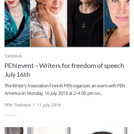
Tiedotus
PEN event – Writers for freedom of speech
July 16th
The Writer’s Association Finnish PEN organizes an event with PEN
America on Monday, 16 July 2018 at 2–4.00 pm on...
PEN Tiedotus
/
11 July 2018