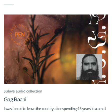
Sulava audio collection
Gag Baani
I was forced to leave the country after spending 45 years in a small