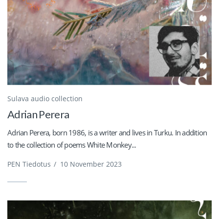
Sulava audio collection
Adrian Perera
Adrian Perera, born 1986, is a writer and lives in Turku. In addition
to the collection of poems White Monkey...
PEN Tiedotus
/
10 November 2023