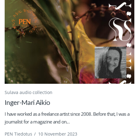
Sulava audio collection
Inger-Mari Aikio
I have worked as a freelance artist since 2008. Before that, I was a
journalist for a magazine and on...
PEN Tiedotus
/
10 November 2023