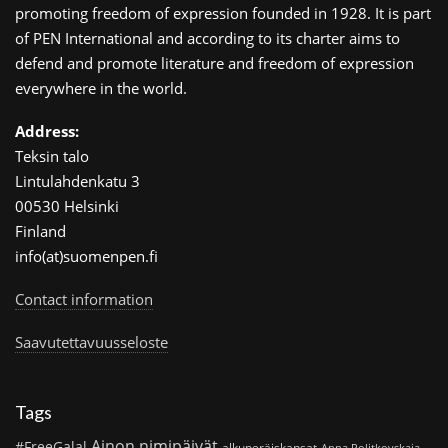
promoting freedom of expression founded in 1928. It is part
of PEN International and according to its charter aims to
defend and promote literature and freedom of expression
everywhere in the world.
Address:
Teksin talo
Lintulahdenkatu 3
00530 Helsinki
Finland
info(at)suomenpen.fi
Contact information
Saavutettavuusseloste
Tags
Ainon nimipäivät
#FreeGalal
alkuperäiskansat