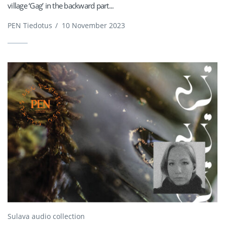
village ‘Gag’ in the backward part...
PEN Tiedotus
/
10 November 2023
Sulava audio collection