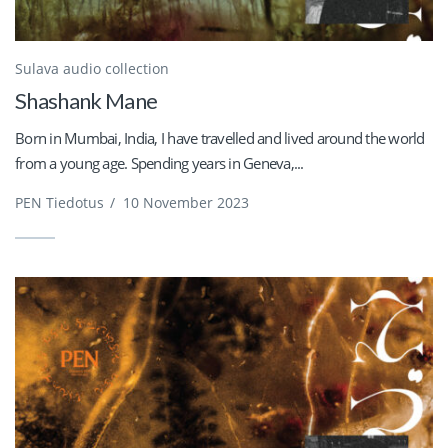
Sulava audio collection
Shashank Mane
Born in Mumbai, India, I have travelled and lived around the world
from a young age. Spending years in Geneva,...
PEN Tiedotus
/
10 November 2023