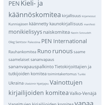
Kieli- ja
PEN
käännöskomitea
kirjallisuus
kirjamessut
käännetty kaunokirjallisuus
Kunniajäsen
manifesti
monikielisyys
naiskomitea
Nasrin Sotoudeh
PEN International
Oleg Sentsov
Palestiina
runous
Runo
saame
Rauhankomitea
sananvapaus
saamelaiset
sananvapauspalkinto
Tietokirjoittajien ja
tutkijoiden komitea
toimintakertomus
Turkki
Vainottujen
Ukraina
Uladzimir Njakljajeu
kirjailijoiden komitea
Valko-Venäjä
vapaa
Vangittujen kirjailijoiden komitea