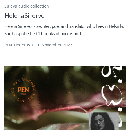
Sulava audio collection
Helena Sinervo
Helena Sinervo is a writer, poet and translator who lives in Helsinki.
She has published 11 books of poems and...
PEN Tiedotus
/
10 November 2023