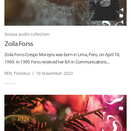
Sulava audio collection
Zoila Forss
Zoila Forss-Crespo Moreyra was born in Lima, Peru, on April 18,
1969. In 1995 Forss received her BA in Communications...
PEN Tiedotus
/
10 November 2023