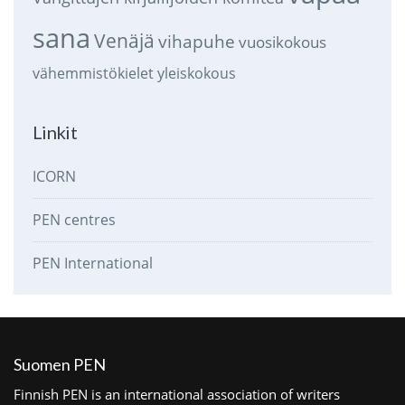
sana
Venäjä
vihapuhe
vuosikokous
vähemmistökielet
yleiskokous
Linkit
ICORN
PEN centres
PEN International
Suomen PEN
Finnish PEN is an international association of writers