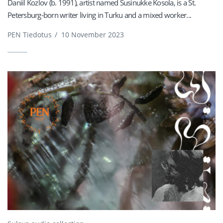
Daniil Kozlov (b. 1991), artist named Susinukke Kosola, is a St.
Petersburg-born writer living in Turku and a mixed worker...
PEN Tiedotus
/
10 November 2023