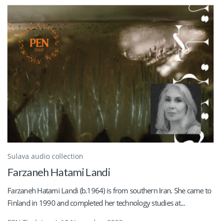
Sulava audio collection
Farzaneh Hatami Landi
Farzaneh Hatami Landi (b.1964) is from southern Iran. She came to
Finland in 1990 and completed her technology studies at...