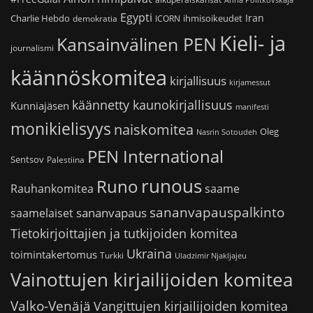
Anna Politkovskaja
Egypti
Iran
Charlie Hebdo
ihmisoikeudet
demokratia
ICORN
Kieli- ja
Kansainvälinen PEN
journalismi
käännöskomitea
kirjallisuus
kirjamessut
käännetty kaunokirjallisuus
Kunniajäsen
manifesti
monikielisyys
naiskomitea
Oleg
Nasrin Sotoudeh
PEN International
Sentsov
Palestiina
runous
Runo
saame
Rauhankomitea
sananvapauspalkinto
sananvapaus
saamelaiset
Tietokirjoittajien ja tutkijoiden komitea
Ukraina
toimintakertomus
Turkki
Uladzimir Njakljajeu
Vainottujen kirjailijoiden komitea
Valko-Venäjä
Vangittujen kirjailijoiden komitea