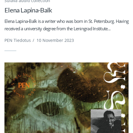
Sulava audio collection
Elena Lapina-Balk
Elena Lapina-Balk is a writer who was born in St. Petersburg. Having
received a university degree from the Leningrad Institute...
PEN Tiedotus
/
10 November 2023