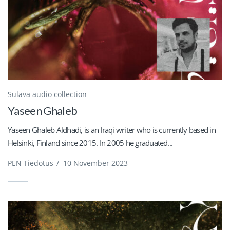
Sulava audio collection
Yaseen Ghaleb
Yaseen Ghaleb Aldhadi, is an Iraqi writer who is currently based in
Helsinki, Finland since 2015. In 2005 he graduated...
PEN Tiedotus
/
10 November 2023