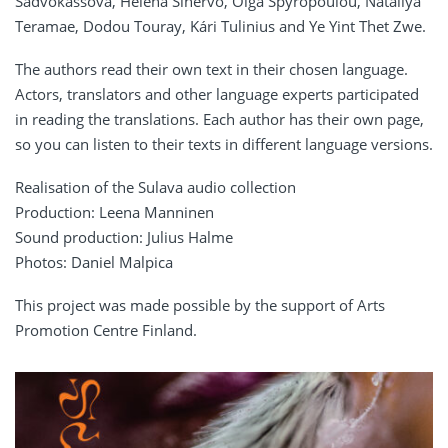
Sadvokassova, Helena Sinervo, Olga Spyropoulou, Nataliya
Teramae, Dodou Touray, Kári Tulinius and Ye Yint Thet Zwe.
The authors read their own text in their chosen language.
Actors, translators and other language experts participated
in reading the translations. Each author has their own page,
so you can listen to their texts in different language versions.
Realisation of the Sulava audio collection
Production: Leena Manninen
Sound production: Julius Halme
Photos: Daniel Malpica
This project was made possible by the support of Arts
Promotion Centre Finland.