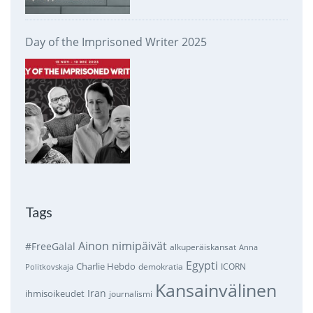
Day of the Imprisoned Writer 2025
Tags
Ainon nimipäivät
#FreeGalal
alkuperäiskansat
Anna
Egypti
Charlie Hebdo
demokratia
ICORN
Politkovskaja
Kansainvälinen
Iran
ihmisoikeudet
journalismi