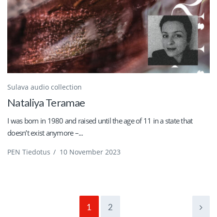
Sulava audio collection
Nataliya Teramae
I was born in 1980 and raised until the age of 11 in a state that
doesn’t exist anymore –...
PEN Tiedotus
/
10 November 2023
1
2