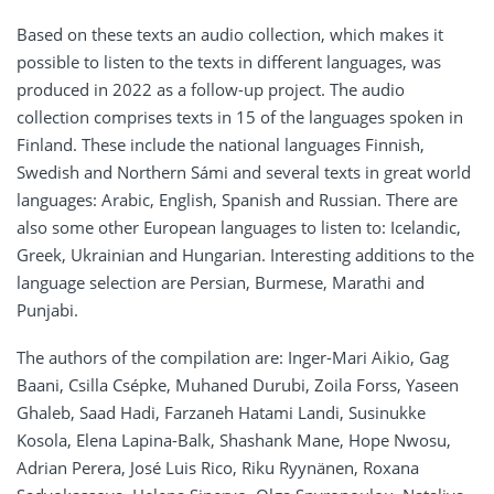
Based on these texts an audio collection, which makes it
possible to listen to the texts in different languages, was
produced in 2022 as a follow-up project. The audio
collection comprises texts in 15 of the languages spoken in
Finland. These include the national languages Finnish,
Swedish and Northern Sámi and several texts in great world
languages: Arabic, English, Spanish and Russian. There are
also some other European languages to listen to: Icelandic,
Greek, Ukrainian and Hungarian. Interesting additions to the
language selection are Persian, Burmese, Marathi and
Punjabi.
The authors of the compilation are: Inger-Mari Aikio, Gag
Baani, Csilla Csépke, Muhaned Durubi, Zoila Forss, Yaseen
Ghaleb, Saad Hadi, Farzaneh Hatami Landi, Susinukke
Kosola, Elena Lapina-Balk, Shashank Mane, Hope Nwosu,
Adrian Perera, José Luis Rico, Riku Ryynänen, Roxana