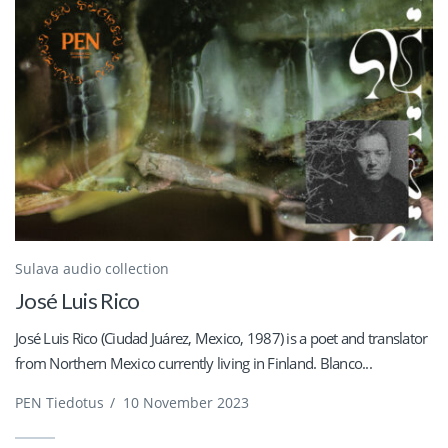
Sulava audio collection
José Luis Rico
José Luis Rico (Ciudad Juárez, Mexico, 1987) is a poet and translator
from Northern Mexico currently living in Finland. Blanco...
PEN Tiedotus
/
10 November 2023