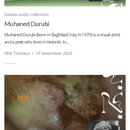
Sulava audio collection
Muhaned Durubi
Muhaned Durubi (born in Baghdad, Iraq in 1979) is a visual artist
and a poet who lives in Helsinki. In...
PEN Tiedotus
/
10 November 2023