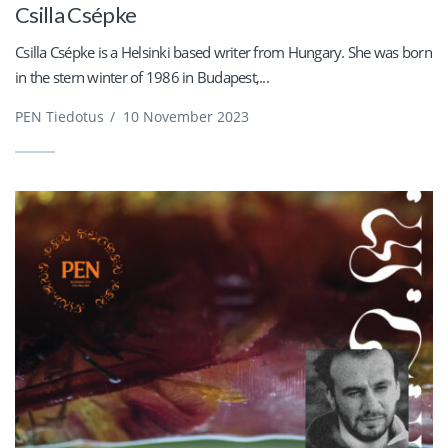
Csilla Csépke
Csilla Csépke is a Helsinki based writer from Hungary. She was born
in the stern winter of 1986 in Budapest,...
PEN Tiedotus
/
10 November 2023