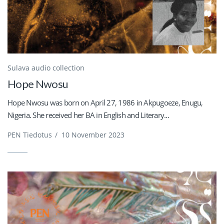
Sulava audio collection
Hope Nwosu
Hope Nwosu was born on April 27, 1986 in Akpugoeze, Enugu,
Nigeria. She received her BA in English and Literary...
PEN Tiedotus
/
10 November 2023