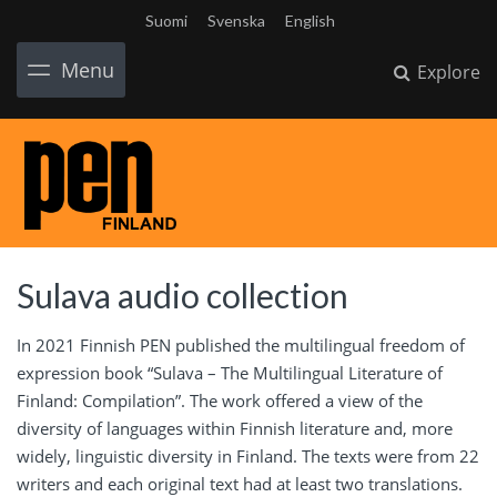
Suomi
Svenska
English
Menu
Explore
Sulava audio collection
In 2021 Finnish PEN published the multilingual freedom of
expression book “Sulava – The Multilingual Literature of
Finland: Compilation”. The work offered a view of the
diversity of languages within Finnish literature and, more
widely, linguistic diversity in Finland. The texts were from 22
writers and each original text had at least two translations.