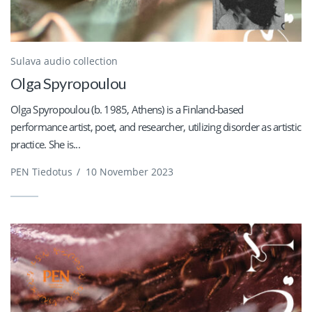
Sulava audio collection
Olga Spyropoulou
Olga Spyropoulou (b. 1985, Athens) is a Finland-based
performance artist, poet, and researcher, utilizing disorder as artistic
practice. She is...
PEN Tiedotus
/
10 November 2023