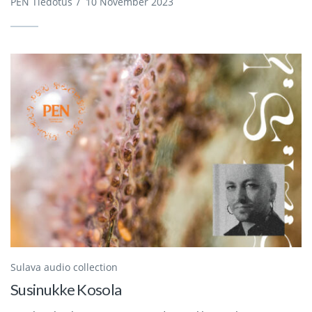
PEN Tiedotus
/
10 November 2023
Sulava audio collection
Susinukke Kosola