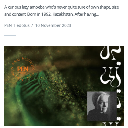
A curious lazy amoeba who’s never quite sure of own shape, size
and content. Born in 1992, Kazakhstan. After having...
PEN Tiedotus
/
10 November 2023