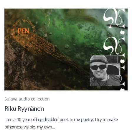
Sulava audio collection
Riku Ryynänen
I am a 40 year old cp disabled poet. In my poetry, I try to make
otherness visible, my own...