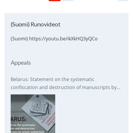
(Suomi) Runovideot
(Suomi) https://youtu.be/ikXkHQ3yQCo
Appeals
Belarus: Statement on the systematic
confiscation and destruction of manuscripts by
prison authorities