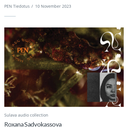
PEN Tiedotus
/
10 November 2023
Sulava audio collection
Roxana Sadvokassova