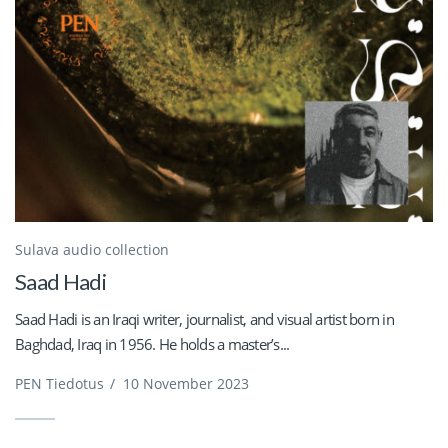
Sulava audio collection
Saad Hadi
Saad Hadi is an Iraqi writer, journalist, and visual artist born in
Baghdad, Iraq in 1956. He holds a master’s...
PEN Tiedotus
/
10 November 2023