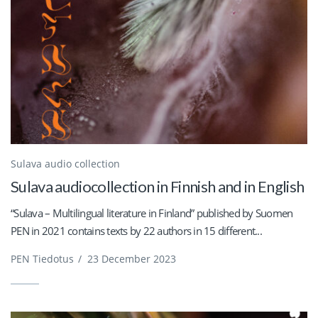
Sulava audio collection
Sulava audiocollection in Finnish and in English
“Sulava – Multilingual literature in Finland” published by Suomen
PEN in 2021 contains texts by 22 authors in 15 different...
PEN Tiedotus
/
23 December 2023