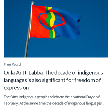
Free Word
Oula-Antti Labba: The decade of indigenous
languages is also significant for freedom of
expression
The Sámi indigenous peoples celebrate their National Day on 6
February. At the same time the decade of indigenous languages...