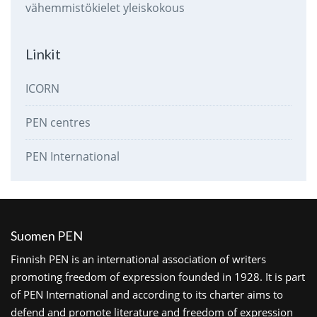
vähemmistökielet
yleiskokous
Linkit
ICORN
PEN centres
PEN International
Suomen PEN
Finnish PEN is an international association of writers
promoting freedom of expression founded in 1928. It is part
of PEN International and according to its charter aims to
defend and promote literature and freedom of expression