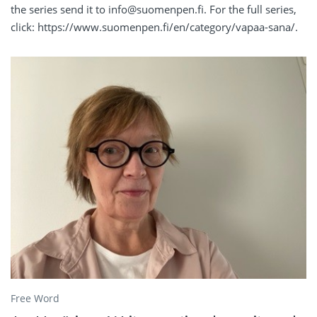
the series send it to info@suomenpen.fi. For the full series,
click: https://www.suomenpen.fi/en/category/vapaa-sana/.
Free Word