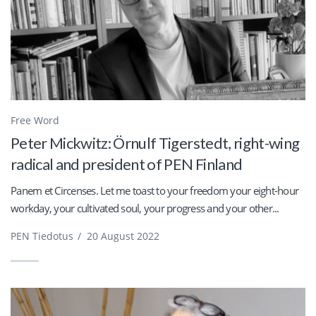
Free Word
Peter Mickwitz: Örnulf Tigerstedt, right-wing
radical and president of PEN Finland
Panem et Circenses. Let me toast to your freedom your eight-hour
workday, your cultivated soul, your progress and your other...
PEN Tiedotus
/
20 August 2022