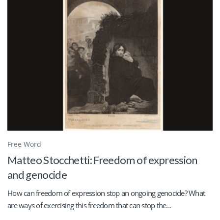
Free Word
Matteo Stocchetti: Freedom of expression
and genocide
How can freedom of expression stop an ongoing genocide? What
are ways of exercising this freedom that can stop the...