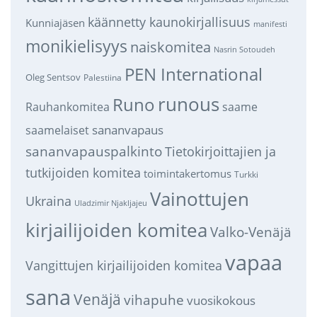
käännetty kaunokirjallisuus
Kunniajäsen
manifesti
monikielisyys
naiskomitea
Nasrin Sotoudeh
PEN International
Oleg Sentsov
Palestiina
runous
Runo
saame
Rauhankomitea
sananvapaus
saamelaiset
sananvapauspalkinto
Tietokirjoittajien ja
tutkijoiden komitea
toimintakertomus
Turkki
Vainottujen
Ukraina
Uladzimir Njakljajeu
kirjailijoiden komitea
Valko-Venäjä
vapaa
Vangittujen kirjailijoiden komitea
sana
Venäjä
vihapuhe
vuosikokous