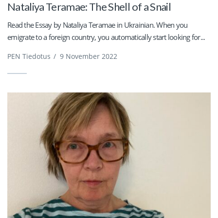
Nataliya Teramae: The Shell of a Snail
Read the Essay by Nataliya Teramae in Ukrainian. When you
emigrate to a foreign country, you automatically start looking for...
PEN Tiedotus
/
9 November 2022