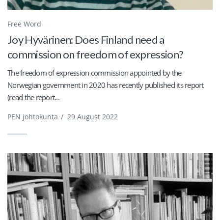
Free Word
Joy Hyvärinen: Does Finland need a
commission on freedom of expression?
The freedom of expression commission appointed by the
Norwegian government in 2020 has recently published its report
(read the report...
PEN johtokunta
/
29 August 2022