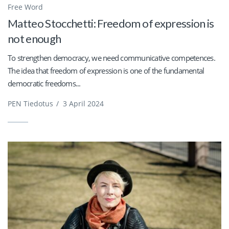
Free Word
Matteo Stocchetti: Freedom of expression is
not enough
To strengthen democracy, we need communicative competences.
The idea that freedom of expression is one of the fundamental
democratic freedoms...
PEN Tiedotus
/
3 April 2024