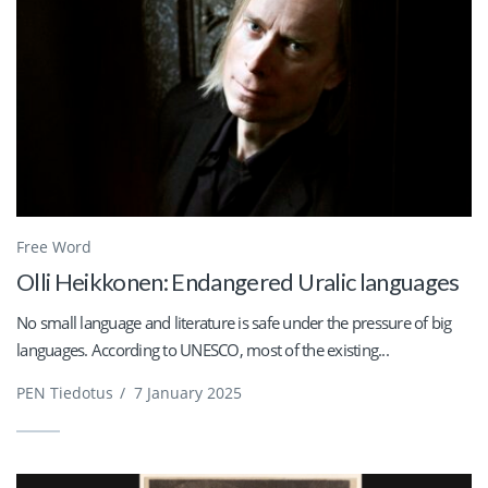
Free Word
Olli Heikkonen: Endangered Uralic languages
No small language and literature is safe under the pressure of big
languages. According to UNESCO, most of the existing...
PEN Tiedotus
/
7 January 2025