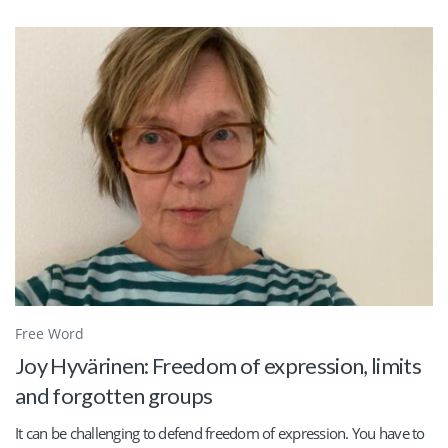
Free Word
Joy Hyvärinen: Freedom of expression, limits
and forgotten groups
It can be challenging to defend freedom of expression. You have to