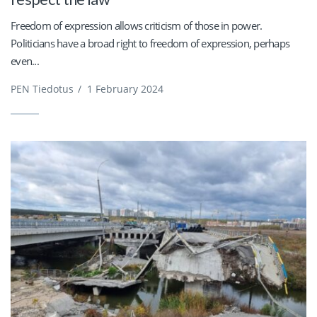
Freedom of expression allows criticism of those in power.
Politicians have a broad right to freedom of expression, perhaps
even...
PEN Tiedotus
/
1 February 2024