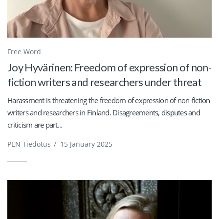
Free Word
Joy Hyvärinen: Freedom of expression of non-
fiction writers and researchers under threat
Harassment is threatening the freedom of expression of non-fiction
writers and researchers in Finland. Disagreements, disputes and
criticism are part...
PEN Tiedotus
/
15 January 2025