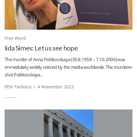
Free Word
Iida Simes: Let us see hope
The murder of Anna Politkovskaya (30.8.1958 – 7.10.2006) was
immediately widely noticed by the media worldwide. The murderer
shot Politkovskaya...
PEN Tiedotus
/
4 November 2023