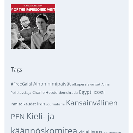
Tags
Ainon nimipäivät
#FreeGalal
alkuperäiskansat
Anna
Egypti
Charlie Hebdo
demokratia
ICORN
Politkovskaja
Kansainvälinen
Iran
ihmisoikeudet
journalismi
Kieli- ja
PEN
käännöskomitea
kirjallisuus
kirjamessut