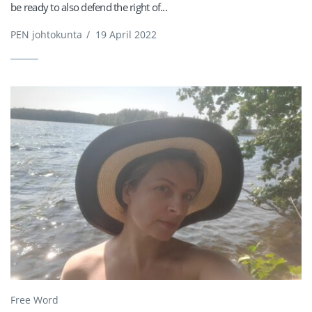
be ready to also defend the right of...
PEN johtokunta
/
19 April 2022
Free Word