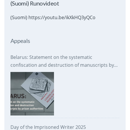
(Suomi) Runovideot
(Suomi) https://youtu.be/ikXkHQ3yQCo
Appeals
Belarus: Statement on the systematic
confiscation and destruction of manuscripts by
prison authorities
Day of the Imprisoned Writer 2025