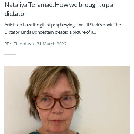
Nataliya Teramae: How we brought up a
dictator
Artists do have the gift of prophesying. For Ulf Stark’s book ‘The
Dictator’ Linda Bondestam created a picture of a...
PEN Tiedotus
/
31 March 2022