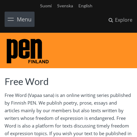
Suomi
Svenska
English
Menu
Explore
Free Word
Free Word (Vapaa sana) is an online writing series published
by Finnish PEN. We publish poetry, prose, essays and
articles mainly by our members but also texts written by
writers whose freedom of expression is endangered. Free
Word is also a platform for texts discussing timely freedom
of expression topics. If you wish your text to be published in