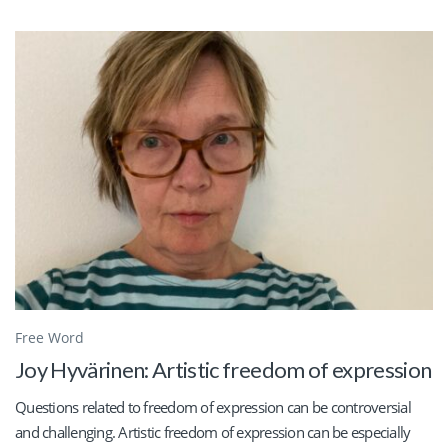
Free Word
Joy Hyvärinen: Artistic freedom of expression
Questions related to freedom of expression can be controversial
and challenging. Artistic freedom of expression can be especially