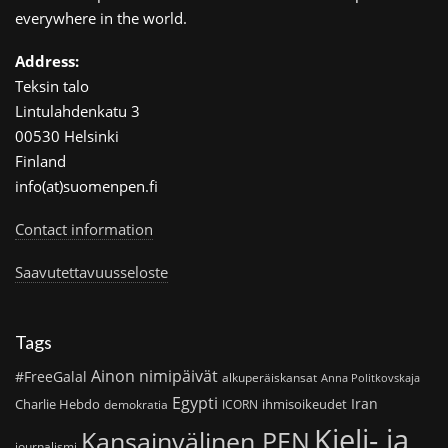
everywhere in the world.
Address:
Teksin talo
Lintulahdenkatu 3
00530 Helsinki
Finland
info(at)suomenpen.fi
Contact information
Saavutettavuusseloste
Tags
Ainon nimipäivät
#FreeGalal
alkuperäiskansat
Anna Politkovskaja
Egypti
Iran
Charlie Hebdo
ihmisoikeudet
demokratia
ICORN
Kieli- ja
Kansainvälinen PEN
journalismi