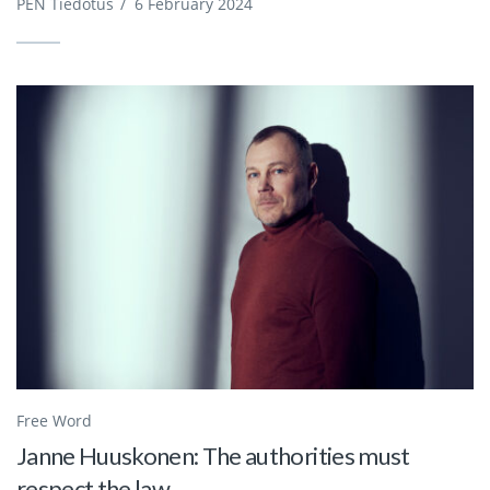
PEN Tiedotus
/
6 February 2024
Free Word
Janne Huuskonen: The authorities must
respect the law