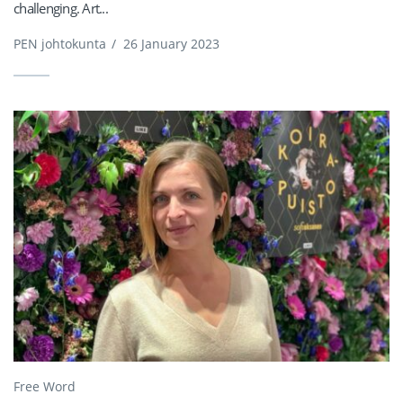
challenging. Art...
PEN johtokunta
/
26 January 2023
Free Word