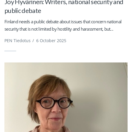
Joy Hyvärinen: Writers, national security and
public debate
Finland needs a public debate about issues that concern national
security that is not limited by hostility and harassment, but...
PEN Tiedotus
/
6 October 2025