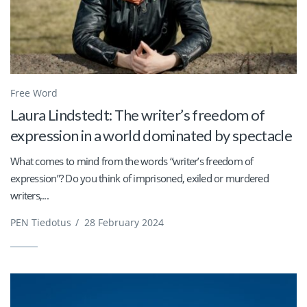
Free Word
Laura Lindstedt: The writer’s freedom of
expression in a world dominated by spectacle
What comes to mind from the words “writer’s freedom of
expression”? Do you think of imprisoned, exiled or murdered
writers,...
PEN Tiedotus
/
28 February 2024