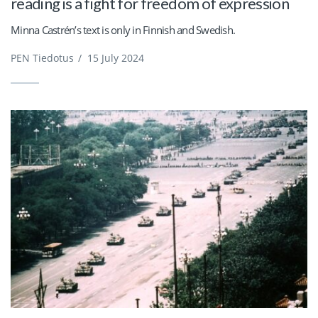
reading is a fight for freedom of expression
Minna Castrén’s text is only in Finnish and Swedish.
PEN Tiedotus
/
15 July 2024