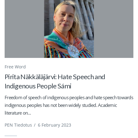
Free Word
Pirita Näkkäläjärvi: Hate Speech and
Indigenous People Sámi
Freedom of speech of indigenous peoples and hate speech towards
indigenous peoples has not been widely studied. Academic
literature on...
PEN Tiedotus
/
6 February 2023