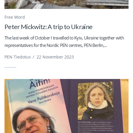
Free Word
Peter Mickwitz: A trip to Ukraine
The last week of October I travelled to Kyiv, Ukraine together with
representatives for the Nordic PEN centres, PEN Berlin,...
PEN Tiedotus
/
22 November 2023