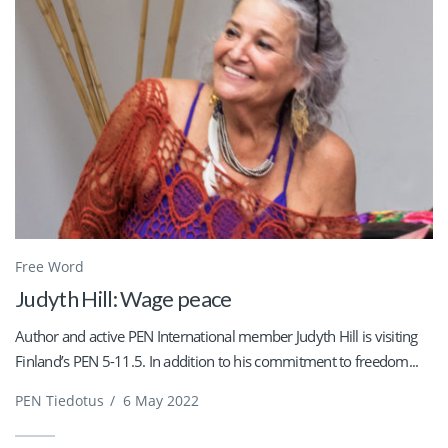
Free Word
Judyth Hill: Wage peace
Author and active PEN International member Judyth Hill is visiting
Finland’s PEN 5-11.5. In addition to his commitment to freedom...
PEN Tiedotus
/
6 May 2022