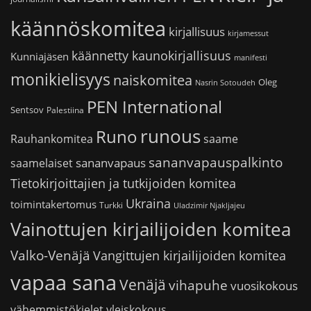
käännöskomitea
kirjallisuus
kirjamessut
käännetty kaunokirjallisuus
Kunniajäsen
manifesti
monikielisyys
naiskomitea
Oleg
Nasrin Sotoudeh
PEN International
Sentsov
Palestiina
runous
Runo
saame
Rauhankomitea
sananvapauspalkinto
sananvapaus
saamelaiset
Tietokirjoittajien ja tutkijoiden komitea
Ukraina
toimintakertomus
Turkki
Uladzimir Njakljajeu
Vainottujen kirjailijoiden komitea
Valko-Venäjä
Vangittujen kirjailijoiden komitea
vapaa sana
Venäjä
vihapuhe
vuosikokous
vähemmistökielet
yleiskokous