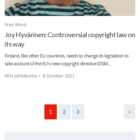
Free Word
Joy Hyvärinen: Controversial copyright law on
its way
Finland, like other EU countries, needs to change its legislation to
take account of the EU’s new copyright directive (DSM...
PEN johtokunta
/
8 October 2021
1
2
3