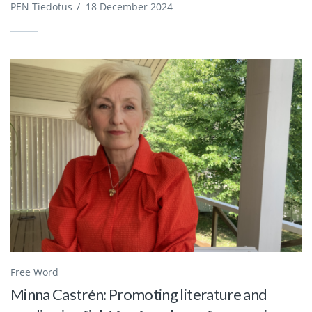
PEN Tiedotus
/
18 December 2024
Free Word
Minna Castrén: Promoting literature and