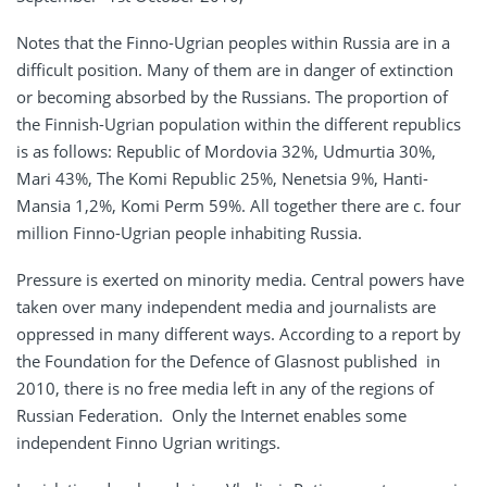
Notes that the Finno-Ugrian peoples within Russia are in a
difficult position. Many of them are in danger of extinction
or becoming absorbed by the Russians. The proportion of
the Finnish-Ugrian population within the different republics
is as follows: Republic of Mordovia 32%, Udmurtia 30%,
Mari 43%, The Komi Republic 25%, Nenetsia 9%, Hanti-
Mansia 1,2%, Komi Perm 59%. All together there are c. four
million Finno-Ugrian people inhabiting Russia.
Pressure is exerted on minority media. Central powers have
taken over many independent media and journalists are
oppressed in many different ways. According to a report by
the Foundation for the Defence of Glasnost published in
2010, there is no free media left in any of the regions of
Russian Federation. Only the Internet enables some
independent Finno Ugrian writings.