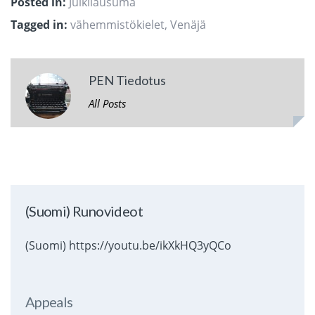
Posted in:
Julkilausuma
Tagged in:
vähemmistökielet
,
Venäjä
PEN Tiedotus
All Posts
(Suomi) Runovideot
(Suomi) https://youtu.be/ikXkHQ3yQCo
Appeals