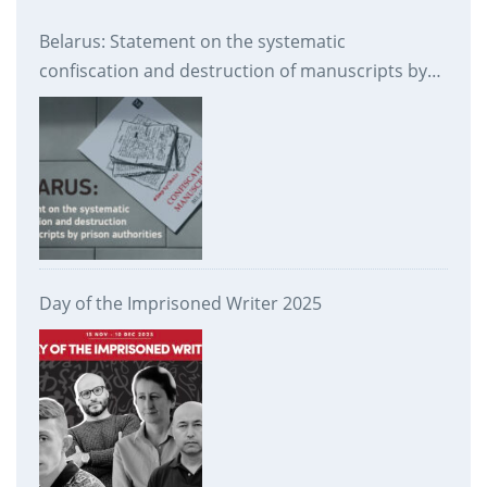
Belarus: Statement on the systematic
confiscation and destruction of manuscripts by
prison authorities
Day of the Imprisoned Writer 2025