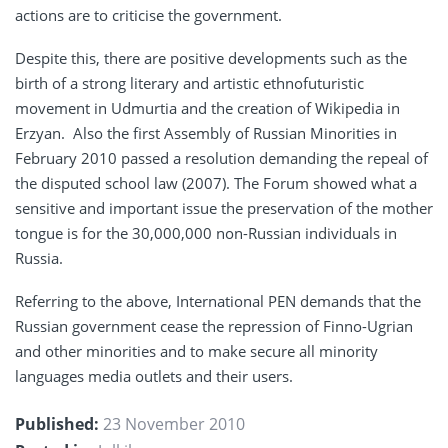
actions are to criticise the government.
Despite this, there are positive developments such as the
birth of a strong literary and artistic ethnofuturistic
movement in Udmurtia and the creation of Wikipedia in
Erzyan. Also the first Assembly of Russian Minorities in
February 2010 passed a resolution demanding the repeal of
the disputed school law (2007). The Forum showed what a
sensitive and important issue the preservation of the mother
tongue is for the 30,000,000 non-Russian individuals in
Russia.
Referring to the above, International PEN demands that the
Russian government cease the repression of Finno-Ugrian
and other minorities and to make secure all minority
languages media outlets and their users.
Published:
23 November 2010