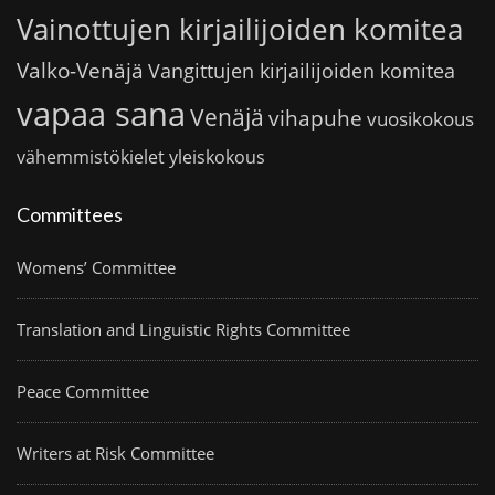
Vainottujen kirjailijoiden komitea
Valko-Venäjä
Vangittujen kirjailijoiden komitea
vapaa sana
Venäjä
vihapuhe
vuosikokous
vähemmistökielet
yleiskokous
Committees
Womens’ Committee
Translation and Linguistic Rights Committee
Peace Committee
Writers at Risk Committee