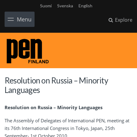
Suomi
Svenska
English
Menu
Explore
Resolution on Russia – Minority
Languages
Resolution on Russia – Minority Languages
The Assembly of Delegates of International PEN, meeting at
its 76th International Congress in Tokyo, Japan, 25th
September- 1st October 2010,