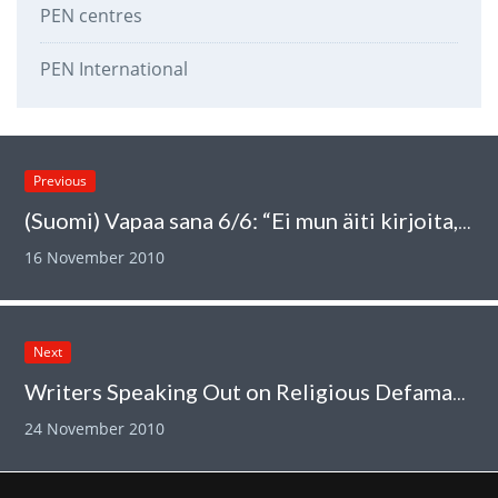
PEN centres
PEN International
Previous
(Suomi) Vapaa sana 6/6: “Ei mun äiti kirjoita, se siivoaa”
16 November 2010
Next
Writers Speaking Out on Religious Defamation and Free Speech
24 November 2010