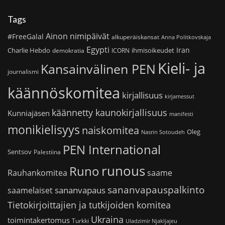
Tags
Ainon nimipäivät
#FreeGalal
alkuperäiskansat
Anna Politkovskaja
Egypti
Iran
Charlie Hebdo
ihmisoikeudet
demokratia
ICORN
Kieli- ja
Kansainvälinen PEN
journalismi
käännöskomitea
kirjallisuus
kirjamessut
käännetty kaunokirjallisuus
Kunniajäsen
manifesti
monikielisyys
naiskomitea
Oleg
Nasrin Sotoudeh
PEN International
Sentsov
Palestiina
runous
Runo
saame
Rauhankomitea
sananvapauspalkinto
sananvapaus
saamelaiset
Tietokirjoittajien ja tutkijoiden komitea
Ukraina
toimintakertomus
Turkki
Uladzimir Njakljajeu