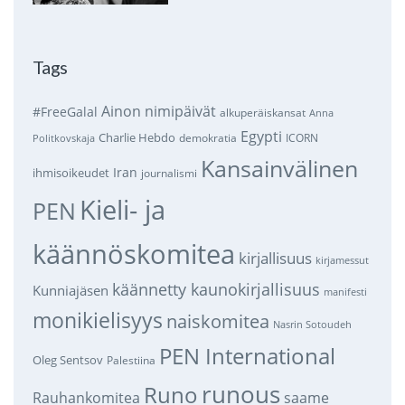
Tags
Ainon nimipäivät
#FreeGalal
alkuperäiskansat
Anna
Egypti
Charlie Hebdo
demokratia
ICORN
Politkovskaja
Kansainvälinen
Iran
ihmisoikeudet
journalismi
Kieli- ja
PEN
käännöskomitea
kirjallisuus
kirjamessut
käännetty kaunokirjallisuus
Kunniajäsen
manifesti
monikielisyys
naiskomitea
Nasrin Sotoudeh
PEN International
Oleg Sentsov
Palestiina
runous
Runo
saame
Rauhankomitea