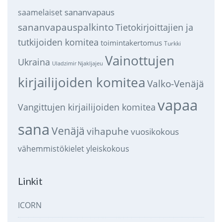
sananvapaus
saamelaiset
sananvapauspalkinto
Tietokirjoittajien ja
tutkijoiden komitea
toimintakertomus
Turkki
Vainottujen
Ukraina
Uladzimir Njakljajeu
kirjailijoiden komitea
Valko-Venäjä
vapaa
Vangittujen kirjailijoiden komitea
sana
Venäjä
vihapuhe
vuosikokous
vähemmistökielet
yleiskokous
Linkit
ICORN