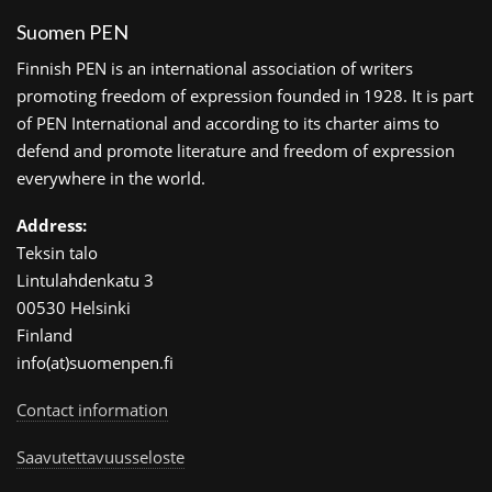
Suomen PEN
Finnish PEN is an international association of writers
promoting freedom of expression founded in 1928. It is part
of PEN International and according to its charter aims to
defend and promote literature and freedom of expression
everywhere in the world.
Address:
Teksin talo
Lintulahdenkatu 3
00530 Helsinki
Finland
info(at)suomenpen.fi
Contact information
Saavutettavuusseloste