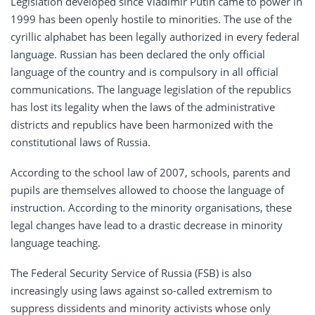
Legislation developed since Vladimir Putin came to power in
1999 has been openly hostile to minorities. The use of the
cyrillic alphabet has been legally authorized in every federal
language. Russian has been declared the only official
language of the country and is compulsory in all official
communications. The language legislation of the republics
has lost its legality when the laws of the administrative
districts and republics have been harmonized with the
constitutional laws of Russia.
According to the school law of 2007, schools, parents and
pupils are themselves allowed to choose the language of
instruction. According to the minority organisations, these
legal changes have lead to a drastic decrease in minority
language teaching.
The Federal Security Service of Russia (FSB) is also
increasingly using laws against so-called extremism to
suppress dissidents and minority activists whose only