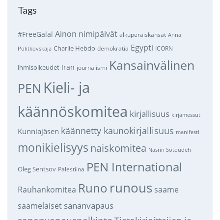
Tags
Ainon nimipäivät
#FreeGalal
alkuperäiskansat
Anna
Egypti
Charlie Hebdo
demokratia
ICORN
Politkovskaja
Kansainvälinen
Iran
ihmisoikeudet
journalismi
Kieli- ja
PEN
käännöskomitea
kirjallisuus
kirjamessut
käännetty kaunokirjallisuus
Kunniajäsen
manifesti
monikielisyys
naiskomitea
Nasrin Sotoudeh
PEN International
Oleg Sentsov
Palestiina
runous
Runo
saame
Rauhankomitea
sananvapaus
saamelaiset