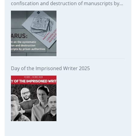
confiscation and destruction of manuscripts by
prison authorities
Day of the Imprisoned Writer 2025