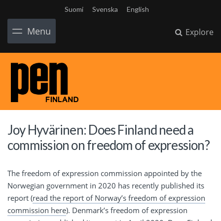
Suomi
Svenska
English
Menu
Explore
Joy Hyvärinen: Does Finland need a
commission on freedom of expression?
The freedom of expression commission appointed by the
Norwegian government in 2020 has recently published its
report (
read the report of Norway’s freedom of expression
commission here
). Denmark’s freedom of expression