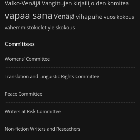
Valko-Venäjä
Vangittujen kirjailijoiden komitea
vapaa sana
Venäjä
vihapuhe
vuosikokous
vähemmistökielet
yleiskokous
Committees
Womens’ Committee
Translation and Linguistic Rights Committee
Peace Committee
Writers at Risk Committee
Non-fiction Writers and Reseachers