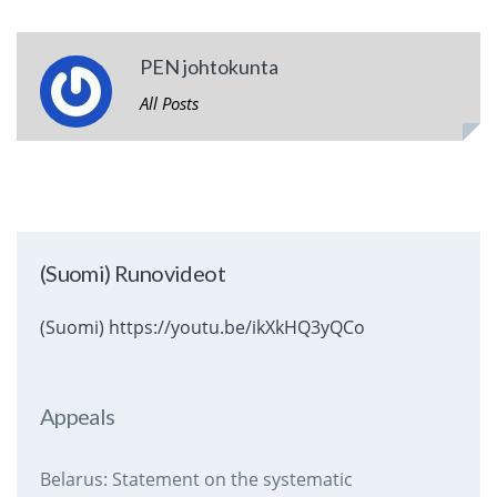
PEN johtokunta
All Posts
(Suomi) Runovideot
(Suomi) https://youtu.be/ikXkHQ3yQCo
Appeals
Belarus: Statement on the systematic