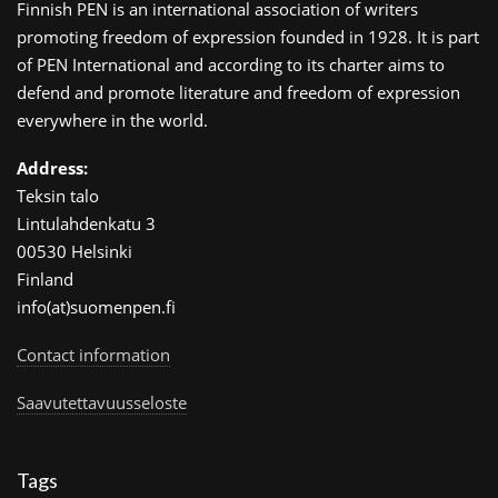
Finnish PEN is an international association of writers
promoting freedom of expression founded in 1928. It is part
of PEN International and according to its charter aims to
defend and promote literature and freedom of expression
everywhere in the world.
Address:
Teksin talo
Lintulahdenkatu 3
00530 Helsinki
Finland
info(at)suomenpen.fi
Contact information
Saavutettavuusseloste
Tags