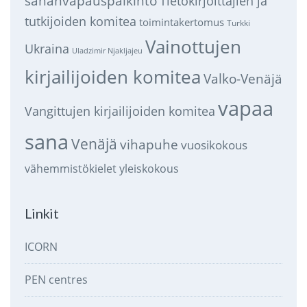
sananvapauspalkinto
Tietokirjoittajien ja
tutkijoiden komitea
toimintakertomus
Turkki
Vainottujen
Ukraina
Uladzimir Njakljajeu
kirjailijoiden komitea
Valko-Venäjä
vapaa
Vangittujen kirjailijoiden komitea
sana
Venäjä
vihapuhe
vuosikokous
vähemmistökielet
yleiskokous
Linkit
ICORN
PEN centres