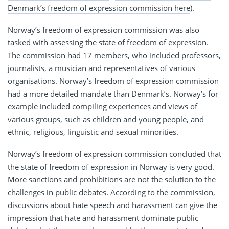
Denmark’s freedom of expression commission here
).
Norway’s freedom of expression commission was also
tasked with assessing the state of freedom of expression.
The commission had 17 members, who included professors,
journalists, a musician and representatives of various
organisations. Norway’s freedom of expression commission
had a more detailed mandate than Denmark’s. Norway’s for
example included compiling experiences and views of
various groups, such as children and young people, and
ethnic, religious, linguistic and sexual minorities.
Norway’s freedom of expression commission concluded that
the state of freedom of expression in Norway is very good.
More sanctions and prohibitions are not the solution to the
challenges in public debates. According to the commission,
discussions about hate speech and harassment can give the
impression that hate and harassment dominate public