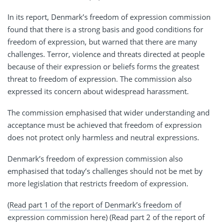
In its report, Denmark’s freedom of expression commission
found that there is a strong basis and good conditions for
freedom of expression, but warned that there are many
challenges. Terror, violence and threats directed at people
because of their expression or beliefs forms the greatest
threat to freedom of expression. The commission also
expressed its concern about widespread harassment.
The commission emphasised that wider understanding and
acceptance must be achieved that freedom of expression
does not protect only harmless and neutral expressions.
Denmark’s freedom of expression commission also
emphasised that today’s challenges should not be met by
more legislation that restricts freedom of expression.
(
Read part 1 of the report of Denmark’s freedom of
expression commission here
) (
Read part 2 of the report of