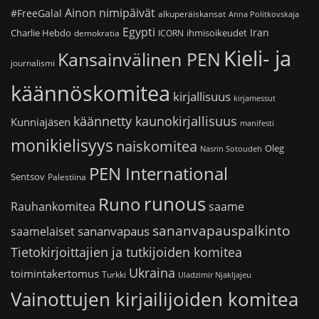
Ainon nimipäivät
#FreeGalal
alkuperäiskansat
Anna Politkovskaja
Egypti
Iran
Charlie Hebdo
ihmisoikeudet
demokratia
ICORN
Kieli- ja
Kansainvälinen PEN
journalismi
käännöskomitea
kirjallisuus
kirjamessut
käännetty kaunokirjallisuus
Kunniajäsen
manifesti
monikielisyys
naiskomitea
Oleg
Nasrin Sotoudeh
PEN International
Sentsov
Palestiina
runous
Runo
saame
Rauhankomitea
sananvapauspalkinto
sananvapaus
saamelaiset
Tietokirjoittajien ja tutkijoiden komitea
Ukraina
toimintakertomus
Turkki
Uladzimir Njakljajeu
Vainottujen kirjailijoiden komitea