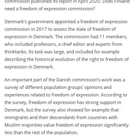
commission published its report in April 2020. Does Finland
need a freedom of expression commission?
Denmark’s government appointed a freedom of expression
commission in 2017 to assess the state of freedom of
expression in Denmark. The commission had 11 members,
who included professors, a chief editor and experts from
thinktanks. Its task was large, and included for example
describing the historical evolution of the right to freedom of
expression in Denmark.
An important part of the Danish commission’s work was a
survey of different population groups’ opinions and
experiences related to freedom of expression. According to
the survey, freedom of expression has strong support in
Denmark, but the survey also showed for example that
immigrants and their descendants from countries with
Muslim majorities value freedom of expression significantly
less than the rest of the population.