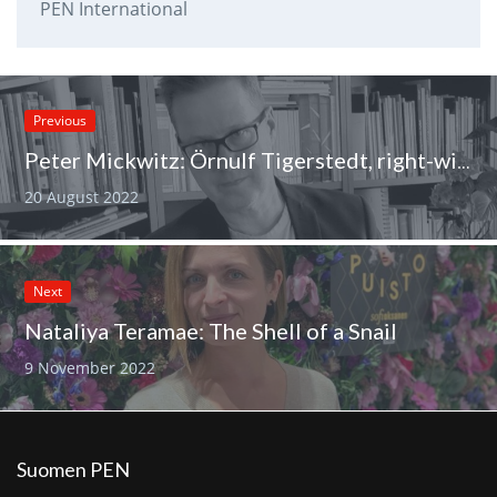
PEN International
Previous
Peter Mickwitz: Örnulf Tigerstedt, right-wing radical and president of PEN Finland
20 August 2022
Next
Nataliya Teramae: The Shell of a Snail
9 November 2022
Suomen PEN