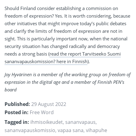
Should Finland consider establishing a commission on
freedom of expression? Yes. It is worth considering, because
other initiatives that might improve today’s public debates
and clarify the limits of freedom of expression are not in
sight. This is particularly important now, when the national
security situation has changed radically and democracy
needs a strong basis (
read the report Tarvitseeko Suomi
sananvapauskomission? here in Finnish
).
Joy Hyvärinen is a member of the working group on freedom of
expression in the digital age and a member of Finnish PEN’s
board
Published:
29 August 2022
Posted in:
Free Word
Tagged in:
ihmisoikeudet
,
sananvapaus
,
sananvapauskomissio
,
vapaa sana
,
vihapuhe