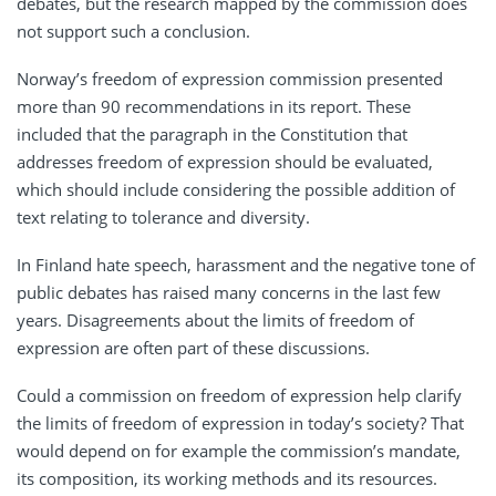
debates, but the research mapped by the commission does
not support such a conclusion.
Norway’s freedom of expression commission presented
more than 90 recommendations in its report. These
included that the paragraph in the Constitution that
addresses freedom of expression should be evaluated,
which should include considering the possible addition of
text relating to tolerance and diversity.
In Finland hate speech, harassment and the negative tone of
public debates has raised many concerns in the last few
years. Disagreements about the limits of freedom of
expression are often part of these discussions.
Could a commission on freedom of expression help clarify
the limits of freedom of expression in today’s society? That
would depend on for example the commission’s mandate,
its composition, its working methods and its resources.