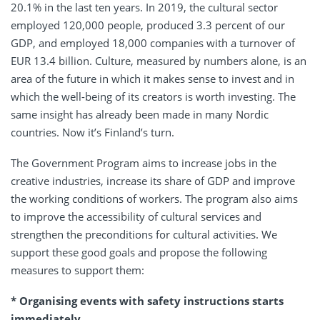
20.1% in the last ten years. In 2019, the cultural sector
employed 120,000 people, produced 3.3 percent of our
GDP, and employed 18,000 companies with a turnover of
EUR 13.4 billion. Culture, measured by numbers alone, is an
area of the future in which it makes sense to invest and in
which the well-being of its creators is worth investing. The
same insight has already been made in many Nordic
countries. Now it’s Finland’s turn.
The Government Program aims to increase jobs in the
creative industries, increase its share of GDP and improve
the working conditions of workers. The program also aims
to improve the accessibility of cultural services and
strengthen the preconditions for cultural activities. We
support these good goals and propose the following
measures to support them:
* Organising events with safety instructions starts
immediately