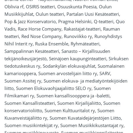
Oblivia rf, OSIRIS teatteri, Osuuskunta Poesia, Oulun
Musiikkijuhlat, Oulun teatteri, Partalan Uusi Kesäteatteri,
Pop & Jazz Konservatorio, Pragma Helsinki, Q-teatteri, Quo
Vadis, Race Horse Company, Rakastajat-teatteri, Rauman
teatteri, Red Nose Company, Runoviikko ry, Runoyhdistys
Nihil Interit ry, Ruska Ensemble, Ryhmäteatteri,
Samppalinnan Kesäteatteri, Sanasto – Kirjallisuuden
tekijänoikeusjärjestö, Seinäjoen kaupunginteatteri, Sirkuksen
tiedotuskeskus ry, Sodankylän elokuvajuhlat, Suomalainen
kamariooppera, Suomen arvostelijain liitto ry, SARV,
Suomen Assitej ry, Suomen elokuva- ja mediatyöntekijöiden
liitto, Suomen Elokuvaohjaajaliitto SELO ry, Suomen
Filmikamari ry, Suomen kansallisooppera ja -baletti,
Suomen Kansallisteatteri, Suomen Kirjailijaliitto, Suomen
konservatorioliitto, Suomen Kulttuuritalot ry, Suomen
Kuvanveistäjäliitto ry, Suomen Kuvataidejärjestöjen Liitto,
Suomen musiikintekijät ry, Suomen Musiikkikustantajat ry,
Suomen musiikkineuvosto, Suomen musiikkioppilaitosten