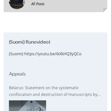
All Posts
(Suomi) Runovideot
(Suomi) https://youtu.be/ikXkHQ3yQCo
Appeals
Belarus: Statement on the systematic
confiscation and destruction of manuscripts by
prison authorities