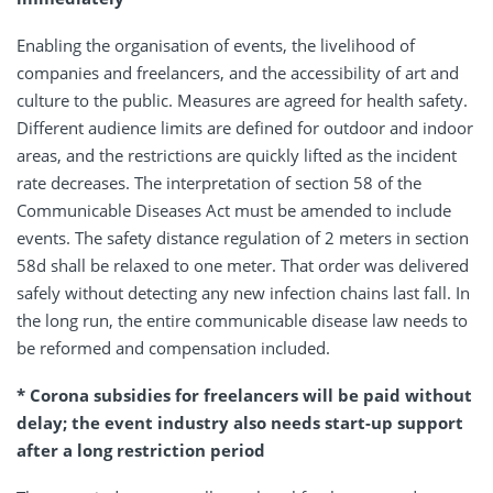
Enabling the organisation of events, the livelihood of
companies and freelancers, and the accessibility of art and
culture to the public. Measures are agreed for health safety.
Different audience limits are defined for outdoor and indoor
areas, and the restrictions are quickly lifted as the incident
rate decreases. The interpretation of section 58 of the
Communicable Diseases Act must be amended to include
events. The safety distance regulation of 2 meters in section
58d shall be relaxed to one meter. That order was delivered
safely without detecting any new infection chains last fall. In
the long run, the entire communicable disease law needs to
be reformed and compensation included.
* Corona subsidies for freelancers will be paid without
delay; the event industry also needs start-up support
after a long restriction period