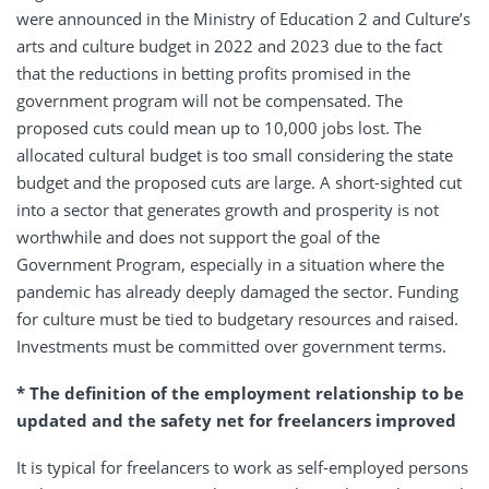
were announced in the Ministry of Education 2 and Culture’s
arts and culture budget in 2022 and 2023 due to the fact
that the reductions in betting profits promised in the
government program will not be compensated. The
proposed cuts could mean up to 10,000 jobs lost. The
allocated cultural budget is too small considering the state
budget and the proposed cuts are large. A short-sighted cut
into a sector that generates growth and prosperity is not
worthwhile and does not support the goal of the
Government Program, especially in a situation where the
pandemic has already deeply damaged the sector. Funding
for culture must be tied to budgetary resources and raised.
Investments must be committed over government terms.
* The definition of the employment relationship to be
updated and the safety net for freelancers improved
It is typical for freelancers to work as self-employed persons