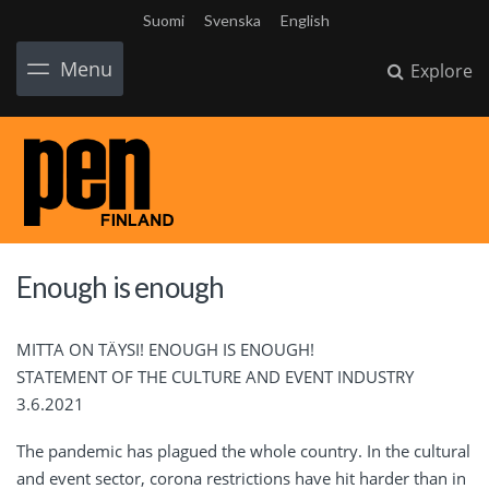
Suomi
Svenska
English
Menu
Explore
Enough is enough
MITTA ON TÄYSI! ENOUGH IS ENOUGH!
STATEMENT OF THE CULTURE AND EVENT INDUSTRY
3.6.2021
The pandemic has plagued the whole country. In the cultural
and event sector, corona restrictions have hit harder than in