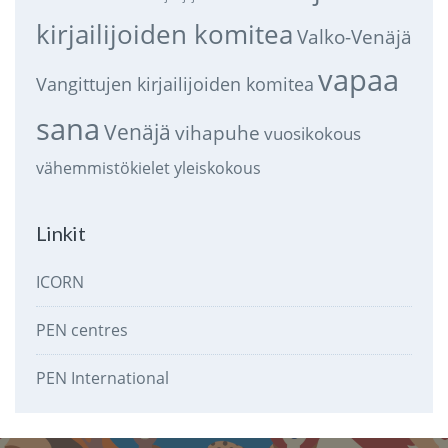
kirjailijoiden komitea
Valko-Venäjä
vapaa
Vangittujen kirjailijoiden komitea
sana
Venäjä
vihapuhe
vuosikokous
vähemmistökielet
yleiskokous
Linkit
ICORN
PEN centres
PEN International