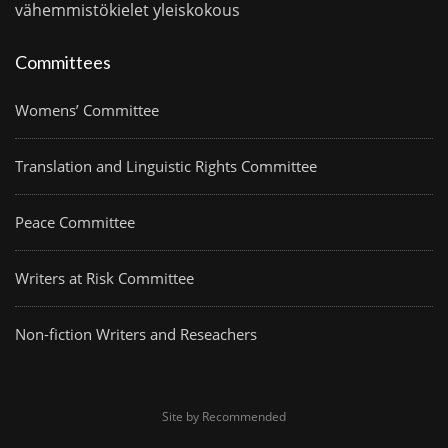
vähemmistökielet
yleiskokous
Committees
Womens’ Committee
Translation and Linguistic Rights Committee
Peace Committee
Writers at Risk Committee
Non-fiction Writers and Reseachers
Site by Recommended