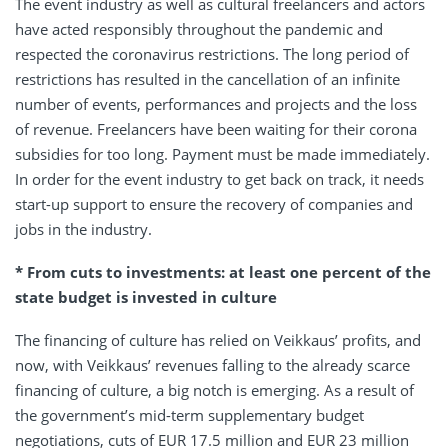
The event industry as well as cultural freelancers and actors
have acted responsibly throughout the pandemic and
respected the coronavirus restrictions. The long period of
restrictions has resulted in the cancellation of an infinite
number of events, performances and projects and the loss
of revenue. Freelancers have been waiting for their corona
subsidies for too long. Payment must be made immediately.
In order for the event industry to get back on track, it needs
start-up support to ensure the recovery of companies and
jobs in the industry.
* From cuts to investments: at least one percent of the
state budget is invested in culture
The financing of culture has relied on Veikkaus’ profits, and
now, with Veikkaus’ revenues falling to the already scarce
financing of culture, a big notch is emerging. As a result of
the government’s mid-term supplementary budget
negotiations, cuts of EUR 17.5 million and EUR 23 million