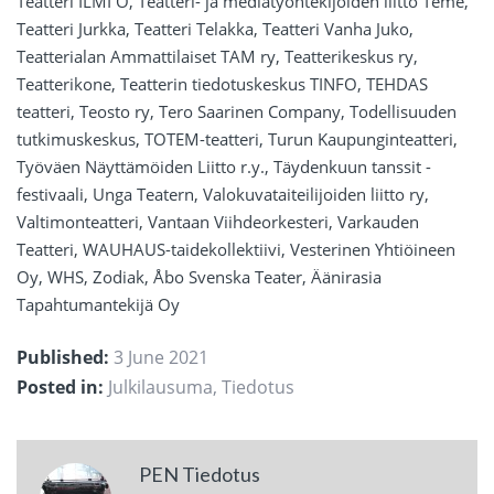
Teatteri ILMI Ö, Teatteri- ja mediatyöntekijöiden liitto Teme,
Teatteri Jurkka, Teatteri Telakka, Teatteri Vanha Juko,
Teatterialan Ammattilaiset TAM ry, Teatterikeskus ry,
Teatterikone, Teatterin tiedotuskeskus TINFO, TEHDAS
teatteri, Teosto ry, Tero Saarinen Company, Todellisuuden
tutkimuskeskus, TOTEM-teatteri, Turun Kaupunginteatteri,
Työväen Näyttämöiden Liitto r.y., Täydenkuun tanssit -
festivaali, Unga Teatern, Valokuvataiteilijoiden liitto ry,
Valtimonteatteri, Vantaan Viihdeorkesteri, Varkauden
Teatteri, WAUHAUS-taidekollektiivi, Vesterinen Yhtiöineen
Oy, WHS, Zodiak, Åbo Svenska Teater, Äänirasia
Tapahtumantekijä Oy
Published:
3 June 2021
Posted in:
Julkilausuma
,
Tiedotus
PEN Tiedotus