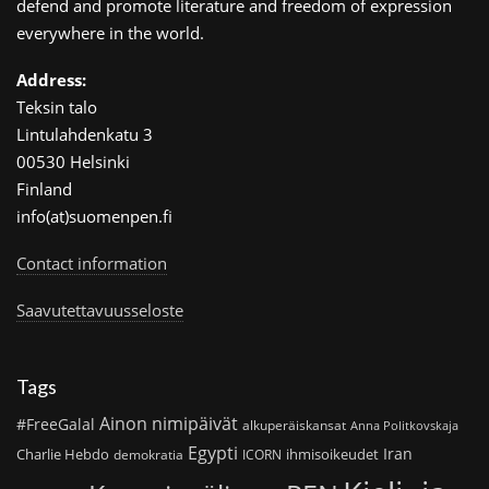
defend and promote literature and freedom of expression
everywhere in the world.
Address:
Teksin talo
Lintulahdenkatu 3
00530 Helsinki
Finland
info(at)suomenpen.fi
Contact information
Saavutettavuusseloste
Tags
Ainon nimipäivät
#FreeGalal
alkuperäiskansat
Anna Politkovskaja
Egypti
Iran
Charlie Hebdo
ihmisoikeudet
demokratia
ICORN