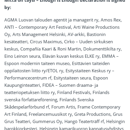
Mitta on täysi – Enough is Enough! declaration is signed
by:
AGMA Luovan talouden agentit ja managerit ry, Amos Rex,
ANTI – Contemporary Art Festival, Arti Waine Productions
Oy, Arts Management Helsinki, AV-arkki, Bastionin
kesäteatteri, Circus Maximus, Cirko – Uuden sirkuksen
keskus, Compañía Kaari & Roni Martin, Dokumenttikilta ry,
Eino Leinon seura, Elävän kuvan keskus ELKE ry, EMMA –
Espoon modernin taiteen museo, Esittävien taiteiden
oppilaitosten liitto ry/ETOL ry, Esitystaiteen Keskus ry –
Performancecentrum rf, Esitystaiteen seura, Espoon
Kaupunginteatteri, FIDEA – Suomen draama- ja
teatteriopetuksen liitto ry, Finland Festivals, Finlands
svenska författareförening, Finlands Svenska
Skådespelarförbund rf, Forum Artis, Frame Contemporary
Art Finland, Freelancemuusikot ry, Greta Productions, Grus
Grus Teatteri, Gummerus Oy, Hangö Teaterträff rf, Helsingin
barokkiorkesteri, Helsingin kamarikuoron kannatusyhdistys