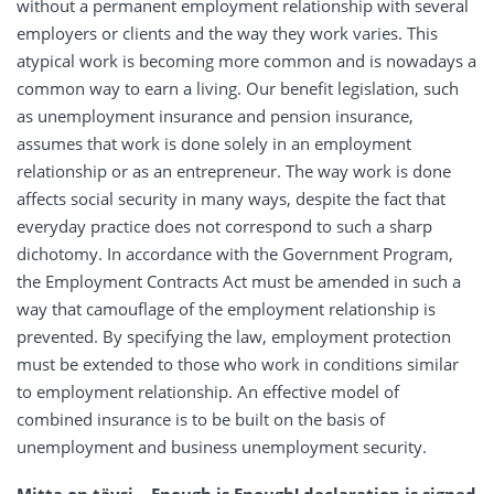
without a permanent employment relationship with several
employers or clients and the way they work varies. This
atypical work is becoming more common and is nowadays a
common way to earn a living. Our benefit legislation, such
as unemployment insurance and pension insurance,
assumes that work is done solely in an employment
relationship or as an entrepreneur. The way work is done
affects social security in many ways, despite the fact that
everyday practice does not correspond to such a sharp
dichotomy. In accordance with the Government Program,
the Employment Contracts Act must be amended in such a
way that camouflage of the employment relationship is
prevented. By specifying the law, employment protection
must be extended to those who work in conditions similar
to employment relationship. An effective model of
combined insurance is to be built on the basis of
unemployment and business unemployment security.