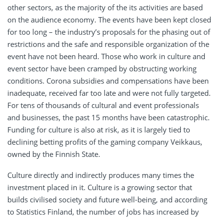
other sectors, as the majority of the its activities are based
on the audience economy. The events have been kept closed
for too long – the industry’s proposals for the phasing out of
restrictions and the safe and responsible organization of the
event have not been heard. Those who work in culture and
event sector have been cramped by obstructing working
conditions. Corona subsidies and compensations have been
inadequate, received far too late and were not fully targeted.
For tens of thousands of cultural and event professionals
and businesses, the past 15 months have been catastrophic.
Funding for culture is also at risk, as it is largely tied to
declining betting profits of the gaming company Veikkaus,
owned by the Finnish State.
Culture directly and indirectly produces many times the
investment placed in it. Culture is a growing sector that
builds civilised society and future well-being, and according
to Statistics Finland, the number of jobs has increased by