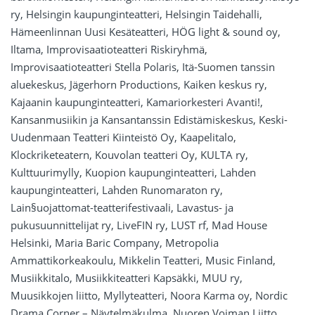
ry, Helsingin kaupunginteatteri, Helsingin Taidehalli,
Hämeenlinnan Uusi Kesäteatteri, HÖG light & sound oy,
Iltama, Improvisaatioteatteri Riskiryhmä,
Improvisaatioteatteri Stella Polaris, Itä-Suomen tanssin
aluekeskus, Jägerhorn Productions, Kaiken keskus ry,
Kajaanin kaupunginteatteri, Kamariorkesteri Avanti!,
Kansanmusiikin ja Kansantanssin Edistämiskeskus, Keski-
Uudenmaan Teatteri Kiinteistö Oy, Kaapelitalo,
Klockriketeatern, Kouvolan teatteri Oy, KULTA ry,
Kulttuurimylly, Kuopion kaupunginteatteri, Lahden
kaupunginteatteri, Lahden Runomaraton ry,
Lain§uojattomat-teatterifestivaali, Lavastus- ja
pukusuunnittelijat ry, LiveFIN ry, LUST rf, Mad House
Helsinki, Maria Baric Company, Metropolia
Ammattikorkeakoulu, Mikkelin Teatteri, Music Finland,
Musiikkitalo, Musiikkiteatteri Kapsäkki, MUU ry,
Muusikkojen liitto, Myllyteatteri, Noora Karma oy, Nordic
Drama Corner – Näytelmäkulma, Nuoren Voiman Liitto,