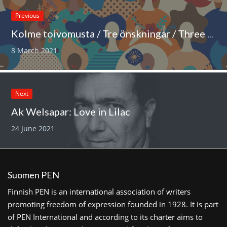
Previous
Kolme toivomusta / Tre önskningar / Three wishes
8 March 2021
Next
Ak Welsapar: Love in Lilac
24 June 2021
Suomen PEN
Finnish PEN is an international association of writers
promoting freedom of expression founded in 1928. It is part
of PEN International and according to its charter aims to