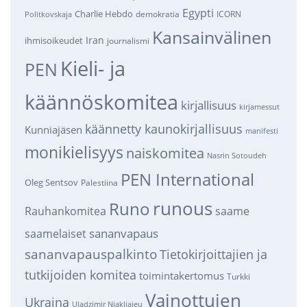
Egypti
Charlie Hebdo
demokratia
ICORN
Politkovskaja
Kansainvälinen
Iran
ihmisoikeudet
journalismi
Kieli- ja
PEN
käännöskomitea
kirjallisuus
kirjamessut
käännetty kaunokirjallisuus
Kunniajäsen
manifesti
monikielisyys
naiskomitea
Nasrin Sotoudeh
PEN International
Oleg Sentsov
Palestiina
runous
Runo
saame
Rauhankomitea
sananvapaus
saamelaiset
sananvapauspalkinto
Tietokirjoittajien ja
tutkijoiden komitea
toimintakertomus
Turkki
Vainottujen
Ukraina
Uladzimir Njakljajeu