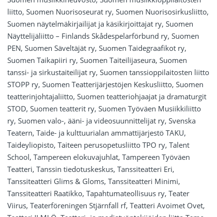
liitto, Suomen Nuorisoseurat ry, Suomen Nuorisosirkusliitto,
Suomen näytelmäkirjailijat ja käsikirjoittajat ry, Suomen
Näyttelijäliitto – Finlands Skådespelarförbund ry, Suomen
PEN, Suomen Säveltäjät ry, Suomen Taidegraafikot ry,
Suomen Taikapiiri ry, Suomen Taiteilijaseura, Suomen
tanssi- ja sirkustaiteilijat ry, Suomen tanssioppilaitosten liitto
STOPP ry, Suomen Teatterijärjestöjen Keskusliitto, Suomen
teatterinjohtajaliitto, Suomen teatteriohjaajat ja dramaturgit
STOD, Suomen teatterit ry, Suomen Työväen Musiikkiliitto
ry, Suomen valo-, ääni- ja videosuunnittelijat ry, Svenska
Teatern, Taide- ja kulttuurialan ammattijärjestö TAKU,
Taideyliopisto, Taiteen perusopetusliitto TPO ry, Talent
School, Tampereen elokuvajuhlat, Tampereen Työväen
Teatteri, Tanssin tiedotuskeskus, Tanssiteatteri Eri,
Tanssiteatteri Glims & Gloms, Tanssiteatteri Minimi,
Tanssiteatteri Raatikko, Tapahtumateollisuus ry, Teater
Viirus, Teaterföreningen Stjärnfall rf, Teatteri Avoimet Ovet,