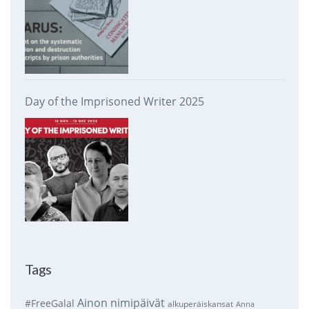
Day of the Imprisoned Writer 2025
Tags
Ainon nimipäivät
#FreeGalal
alkuperäiskansat
Anna