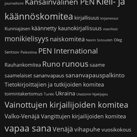
Kieli- ja
Kansainvälinen PEN
journalismi
käännöskomitea
kirjallisuus
kirjamessut
käännetty kaunokirjallisuus
Kunniajäsen
manifesti
monikielisyys
naiskomitea
Oleg
Nasrin Sotoudeh
PEN International
Sentsov
Palestiina
runous
Runo
saame
Rauhankomitea
sananvapauspalkinto
sananvapaus
saamelaiset
Tietokirjoittajien ja tutkijoiden komitea
Ukraina
toimintakertomus
Turkki
Uladzimir Njakljajeu
Vainottujen kirjailijoiden komitea
Valko-Venäjä
Vangittujen kirjailijoiden komitea
vapaa sana
Venäjä
vihapuhe
vuosikokous