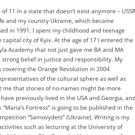
 of 11 in a state that doesn’t exist anymore – USSR
y life and my country Ukraine, which became
sed in 1991. I spent my childhood and teenage
capital city of Kyiv. At the age of 17 I entered the
hyla Academy that not just gave me BA and MA
trong belief in justice and responsibility. My
was covering the Orange Revolution in 2004
epresentatives of the cultural sphere as well as
ht me that stories of no-names might be more
. I have previously lived in the USA and Georgia, an
“Maria’s Fortress” is going to be published in the
competition “Samovydets” (Ukraine). Writing is my
activities such as lecturing at the University of