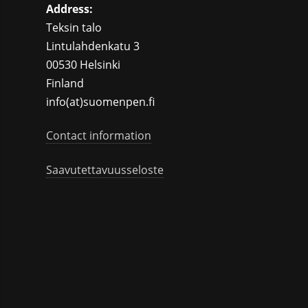
Address:
Teksin talo
Lintulahdenkatu 3
00530 Helsinki
Finland
info(at)suomenpen.fi
Contact information
Saavutettavuusseloste