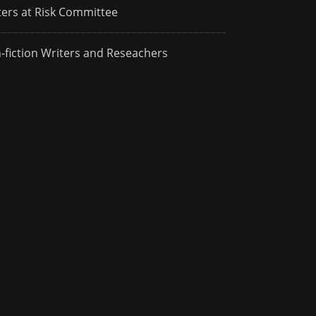
ters at Risk Committee
-fiction Writers and Reseachers