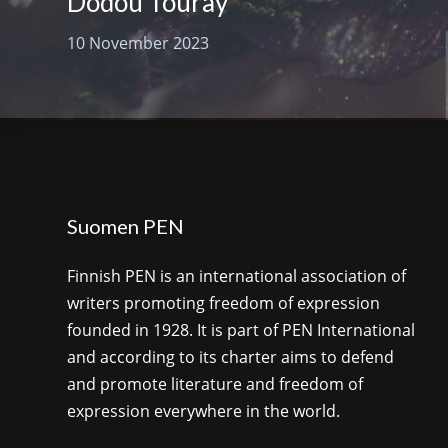
Dodou Touray
10 November 2023
Suomen PEN
Finnish PEN is an international association of
writers promoting freedom of expression
founded in 1928. It is part of PEN International
and according to its charter aims to defend
and promote literature and freedom of
expression everywhere in the world.