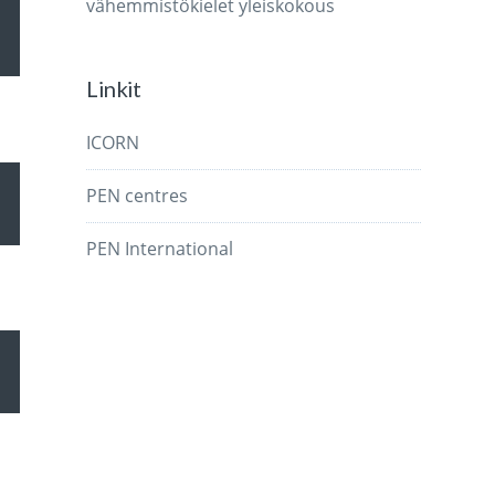
vähemmistökielet
yleiskokous
wn
Linkit
ICORN
se
PEN centres
wn
PEN International
ase
.
se
wn
ase
.