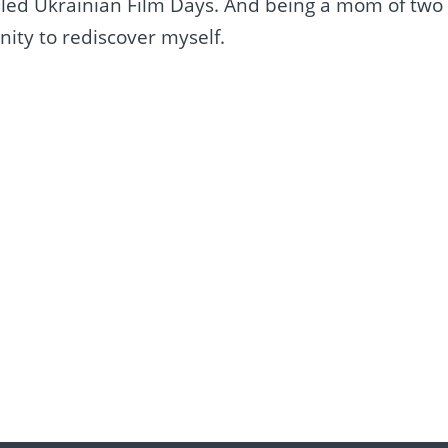
alled Ukrainian Film Days. And being a mom of two
nity to rediscover myself.
e