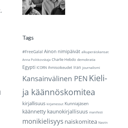
.
Tags
Ainon nimipäivät
#FreeGalal
alkuperäiskansat
Charlie Hebdo
demokratia
Anna Politkovskaja
Egypti
Iran
ihmisoikeudet
ICORN
journalismi
Kieli-
Kansainvälinen PEN
ja käännöskomitea
d
kirjallisuus
Kunniajäsen
kirjamessut
käännetty kaunokirjallisuus
manifesti
monikielisyys
naiskomitea
Nasrin