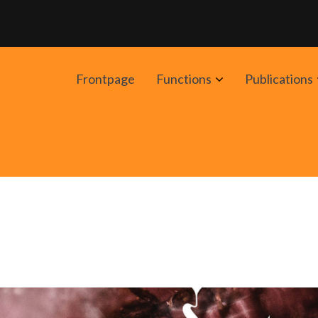
Avaa
Frontpage
Functions
Publications
alavalikko