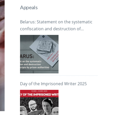
Appeals
Belarus: Statement on the systematic
confiscation and destruction of
manuscripts by prison authorities
Day of the Imprisoned Writer 2025