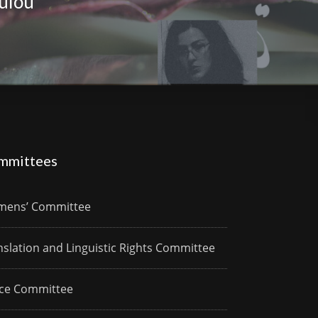
ulou
mmittees
ens’ Committee
nslation and Linguistic Rights Committee
ce Committee