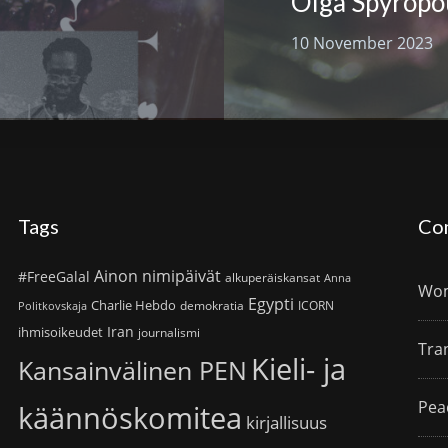
Olga Spyropo
10 November 2023
Tags
Co
Ainon nimipäivät
#FreeGalal
alkuperäiskansat
Anna
Wom
Egypti
Charlie Hebdo
demokratia
ICORN
Politkovskaja
Iran
ihmisoikeudet
journalismi
Tra
Kieli- ja
Kansainvälinen PEN
Pea
käännöskomitea
kirjallisuus