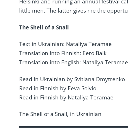
Helsinki and running an annual festival c
little men. The latter gives me the opportu
The Shell of a Snail
Text in Ukrainian: Nataliya Teramae
Translation into Finnish: Eero Balk
Translation into English: Nataliya Terama
Read in Ukrainian by Svitlana Dmytrenko
Read in Finnish by Eeva Soivio
Read in Finnish by Nataliya Teramae
The Shell of a Snail, in Ukrainian