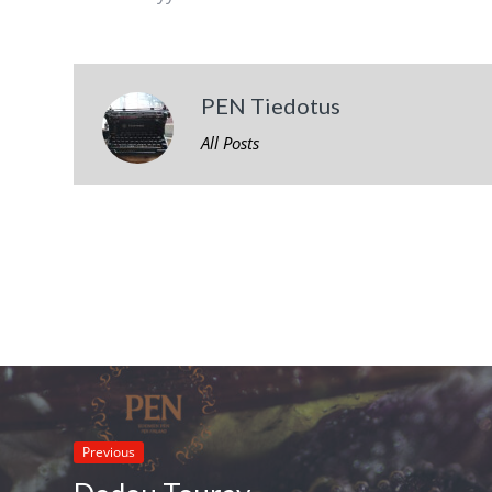
PEN Tiedotus
All Posts
Previous