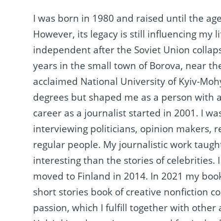
I was born in 1980 and raised until the age
However, its legacy is still influencing m
independent after the Soviet Union collap
years in the small town of Borova, near the 
acclaimed National University of Kyiv-Mo
degrees but shaped me as a person with a s
career as a journalist started in 2001. I 
interviewing politicians, opinion makers, r
regular people. My journalistic work taug
interesting than the stories of celebrities
moved to Finland in 2014. In 2021 my book 
short stories book of creative nonfiction 
passion, which I fulfill together with other 