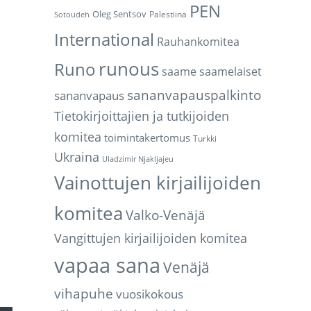
PEN
Oleg Sentsov
Palestiina
Sotoudeh
International
Rauhankomitea
runous
Runo
saame
saamelaiset
sananvapauspalkinto
sananvapaus
Tietokirjoittajien ja tutkijoiden
komitea
toimintakertomus
Turkki
Ukraina
Uladzimir Njakljajeu
Vainottujen kirjailijoiden
komitea
Valko-Venäjä
Vangittujen kirjailijoiden komitea
vapaa sana
Venäjä
vihapuhe
vuosikokous