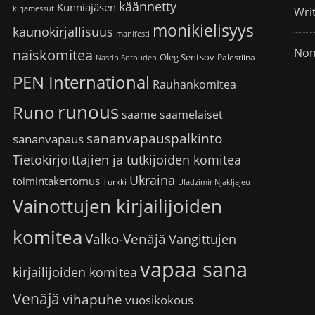
käännetty
Kunniajäsen
kirjamessut
Wri
monikielisyys
kaunokirjallisuus
manifesti
Non
naiskomitea
Oleg Sentsov
Palestiina
Nasrin Sotoudeh
PEN International
Rauhankomitea
runous
Runo
saame
saamelaiset
sananvapauspalkinto
sananvapaus
Tietokirjoittajien ja tutkijoiden komitea
Ukraina
toimintakertomus
Turkki
Uladzimir Njakljajeu
Vainottujen kirjailijoiden
komitea
Valko-Venäjä
Vangittujen
vapaa sana
kirjailijoiden komitea
Venäjä
vihapuhe
vuosikokous