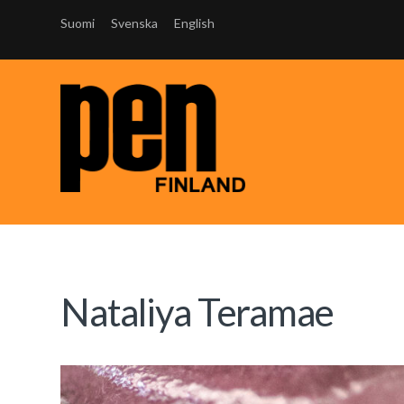
Suomi
Svenska
English
Nataliya Teramae