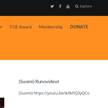
Explore
Avaa
FOE Award
Membership
DONATE
alavalikko
(Suomi) Runovideot
(Suomi) https://youtu.be/ikXkHQ3yQCo