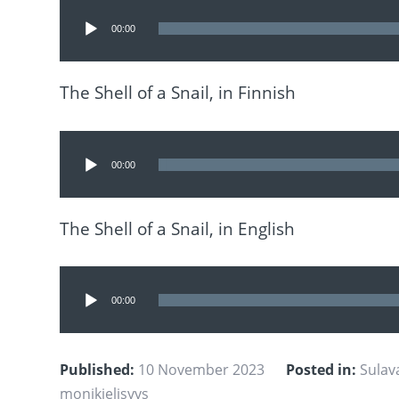
Audio
00:00
Player
The Shell of a Snail, in Finnish
Audio
00:00
Player
The Shell of a Snail, in English
Audio
00:00
Player
Published:
10 November 2023
Posted in:
Sulav
monikielisyys