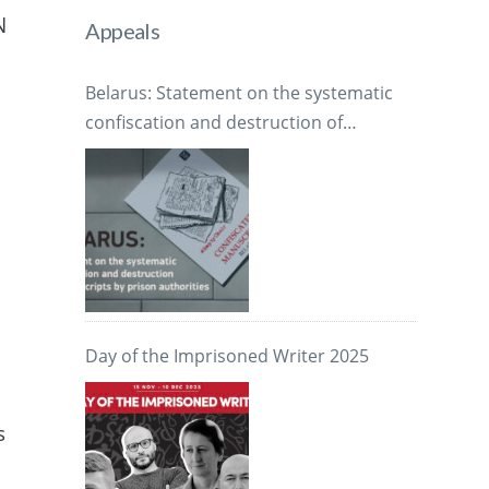
N
Appeals
Belarus: Statement on the systematic
confiscation and destruction of
manuscripts by prison authorities
Day of the Imprisoned Writer 2025
s