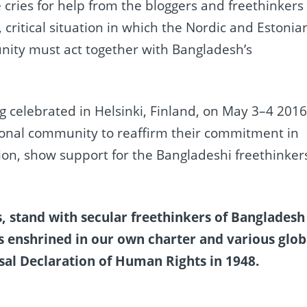
 cries for help from the bloggers and freethinkers
g, critical situation in which the Nordic and Estonia
ity must act together with Bangladesh’s
 celebrated in Helsinki, Finland, on May 3–4 2016
ational community to reaffirm their commitment in
ion, show support for the Bangladeshi freethinker
, stand with secular freethinkers of Bangladesh
as enshrined in our own charter and various glob
sal Declaration of Human Rights in 1948.