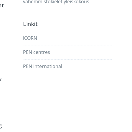
vähemmistökielet
yleiskokous
at
Linkit
ICORN
PEN centres
PEN International
y
g