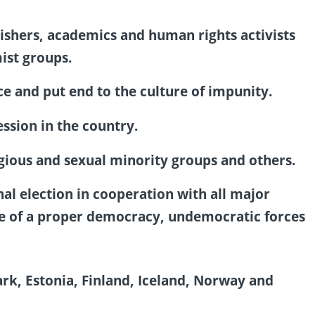
lishers, academics and human rights activists
ist groups.
ce and put end to the culture of impunity.
ssion in the country.
igious and sexual minority groups and others.
nal election in cooperation with all major
nce of a proper democracy, undemocratic forces
, Estonia, Finland, Iceland, Norway and