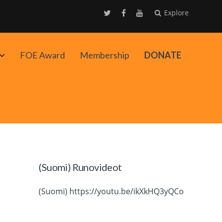
Explore
Avaa
FOE Award
Membership
DONATE
alavalikko
(Suomi) Runovideot
(Suomi) https://youtu.be/ikXkHQ3yQCo