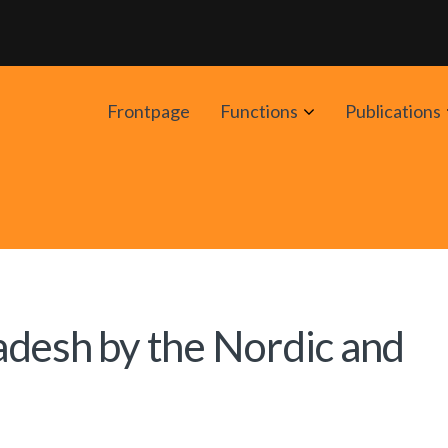
Avaa
Frontpage
Functions
Publications
alavalikko
adesh by the Nordic and