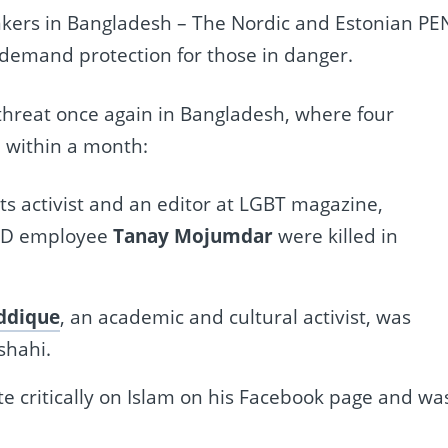
inkers in Bangladesh – The Nordic and Estonian PE
 demand protection for those in danger.
threat once again in Bangladesh, where four
 within a month:
hts activist and an editor at LGBT magazine,
SAID employee
Tanay Mojumdar
were killed in
ddique
, an academic and cultural activist, was
shahi.
te critically on Islam on his Facebook page and wa
.