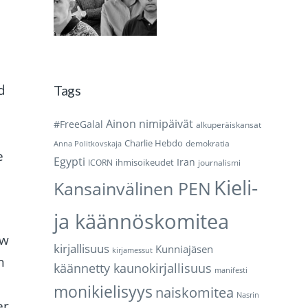
d
Tags
Ainon nimipäivät
#FreeGalal
alkuperäiskansat
Charlie Hebdo
demokratia
Anna Politkovskaja
e
Egypti
Iran
ihmisoikeudet
ICORN
journalismi
Kieli-
Kansainvälinen PEN
ja käännöskomitea
ew
kirjallisuus
Kunniajäsen
kirjamessut
n
käännetty kaunokirjallisuus
manifesti
monikielisyys
naiskomitea
Nasrin
er