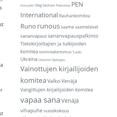
PEN
Oleg Sentsov
Palestiina
Sotoudeh
s
International
Rauhankomitea
st
runous
Runo
saame
saamelaiset
sananvapauspalkinto
sananvapaus
Tietokirjoittajien ja tutkijoiden
komitea
toimintakertomus
Turkki
Ukraina
Uladzimir Njakljajeu
la
Vainottujen kirjailijoiden
komitea
Valko-Venäjä
ir
Vangittujen kirjailijoiden komitea
vapaa sana
Venäjä
vihapuhe
vuosikokous
st