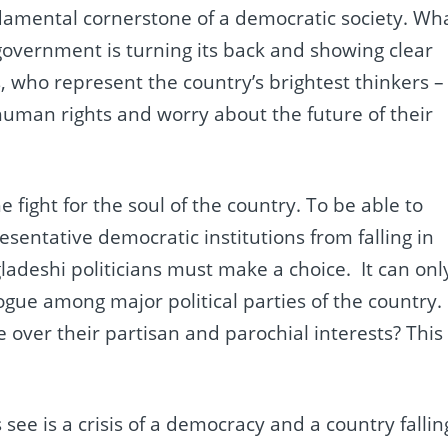
ndamental cornerstone of a democratic society. Wh
 government is turning its back and showing clear
s, who represent the country’s brightest thinkers –
human rights and worry about the future of their
e fight for the soul of the country. To be able to
resentative democratic institutions from falling in
gladeshi politicians must make a choice. It can onl
gue among major political parties of the country.
e over their partisan and parochial interests? This
ee is a crisis of a democracy and a country fallin