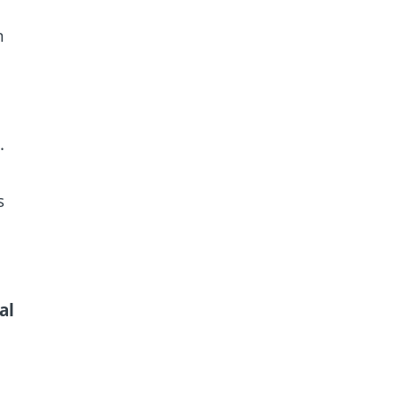
n
.
s
al