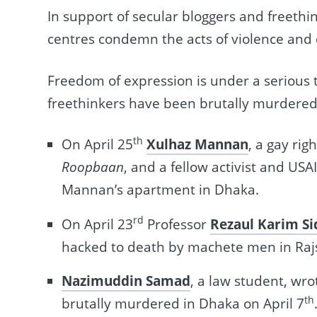
In support of secular bloggers and freeth
centres condemn the acts of violence and
Freedom of expression is under a serious 
freethinkers have been brutally murdered
th
On April 25
Xulhaz Mannan
, a gay rig
Roopbaan
, and a fellow activist and U
Mannan’s apartment in Dhaka.
rd
On April 23
Professor
Rezaul Karim Si
hacked to death by machete men in Raj
Nazimuddin Samad
, a law student, wro
th
brutally murdered in Dhaka on April 7