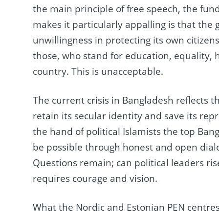
the main principle of free speech, the fu
makes it particularly appalling is that the
unwillingness in protecting its own citizen
those, who stand for education, equality, 
country. This is unacceptable.
The current crisis in Bangladesh reflects th
retain its secular identity and save its rep
the hand of political Islamists the top Ban
be possible through honest and open dialo
Questions remain; can political leaders ris
requires courage and vision.
What the Nordic and Estonian PEN centres s