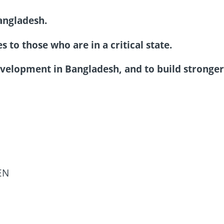
angladesh.
 to those who are in a critical state.
velopment in Bangladesh, and to build stronge
EN
N