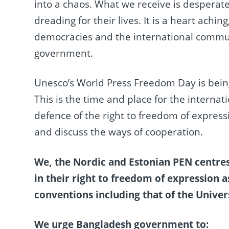
into a chaos. What we receive is desperate
dreading for their lives. It is a heart achin
democracies and the international commun
government.
Unesco’s World Press Freedom Day is being
This is the time and place for the intern
defence of the right to freedom of express
and discuss the ways of cooperation.
We, the Nordic and Estonian PEN centres
in their right to freedom of expression 
conventions including that of the Univer
We urge Bangladesh government to: