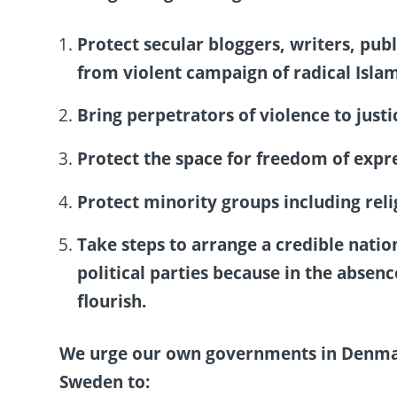
Protect secular bloggers, writers, pub
from violent campaign of radical Islam
Bring perpetrators of violence to justi
Protect the space for freedom of expre
Protect minority groups including rel
Take steps to arrange a credible natio
political parties because in the abse
flourish.
We urge our own governments in Denmark
Sweden to: