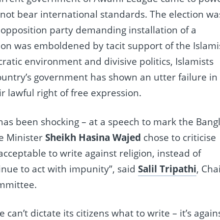
 not bear international standards. The election wa
opposition party demanding installation of a
ion was emboldened by tacit support of the Islami
ratic environment and divisive politics, Islamists
country’s government has shown an utter failure in
r lawful right of free expression.
as been shocking – at a speech to mark the Bang
me Minister
Sheikh Hasina Wajed
chose to criticise
acceptable to write against religion, instead of
nue to act with impunity”, said
Salil Tripathi
, Cha
ommittee.
an’t dictate its citizens what to write – it’s again