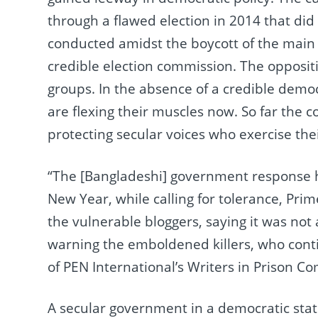
through a flawed election in 2014 that did
conducted amidst the boycott of the main 
credible election commission. The opposit
groups. In the absence of a credible democ
are flexing their muscles now. So far the 
protecting secular voices who exercise thei
“The [Bangladeshi] government response h
New Year, while calling for tolerance, Pri
the vulnerable bloggers, saying it was not 
warning the emboldened killers, who conti
of PEN International’s Writers in Prison C
A secular government in a democratic state c