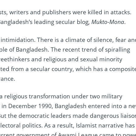
ists, writers and publishers were killed in attacks.
Bangladesh’s leading secular blog,
Mukto-Mona
.
ntimidation. There is a climate of silence, fear an
le of Bangladesh. The recent trend of spiralling
 freethinkers and religious and sexual minority
ected from a secular country, which has a composit
rance.
 religious transformation under two military
ng in December 1990, Bangladesh entered into a n
But the democratic leaders made dangerous liaiso
ectoral politics. As a result, Islamist narrative has
 current government of Awami League came to pow