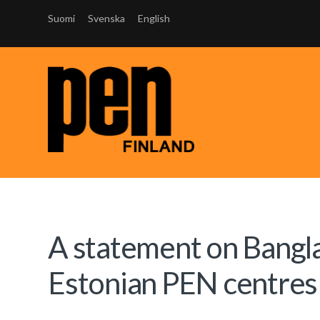
Suomi
Svenska
English
A statement on Bangl
Estonian PEN centres