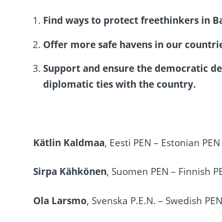
Find ways to protect freethinkers in B
Offer more safe havens in our countries
Support and ensure the democratic de
diplomatic ties with the country.
Kätlin Kaldmaa
, Eesti PEN – Estonian PEN
Sirpa Kähkönen
, Suomen PEN – Finnish P
Ola Larsmo
, Svenska P.E.N. – Swedish PE