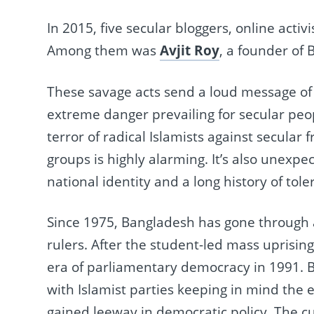
In 2015, five secular bloggers, online activ
Among them was
Avjit Roy
, a founder of 
These savage acts send a loud message of i
extreme danger prevailing for secular peop
terror of radical Islamists against secular
groups is highly alarming. It’s also unexp
national identity and a long history of tole
Since 1975, Bangladesh has gone through a
rulers. After the student-led mass uprisi
era of parliamentary democracy in 1991. 
with Islamist parties keeping in mind the el
gained leeway in democratic policy. The