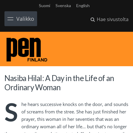
Suomi
Svenska
English
Valikko
Hae sivustolta
Nasiba Hilal: A Day in the Life of an
Ordinary Woman
S
he hears successive knocks on the door, and sounds
of screams from the stree. She has just finished her
prayer, this woman in her seventies that was an
ordinary woman all of her life… but that’s no longer