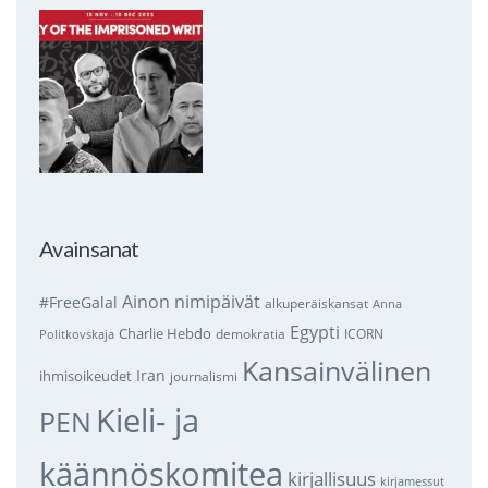
Avainsanat
Ainon nimipäivät
#FreeGalal
alkuperäiskansat
Anna
Egypti
Charlie Hebdo
demokratia
ICORN
Politkovskaja
Kansainvälinen
Iran
ihmisoikeudet
journalismi
Kieli- ja
PEN
käännöskomitea
kirjallisuus
kirjamessut