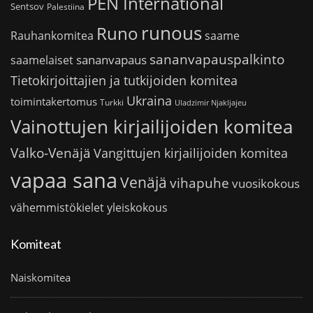
PEN International
Sentsov
Palestiina
runous
Runo
saame
Rauhankomitea
sananvapauspalkinto
sananvapaus
saamelaiset
Tietokirjoittajien ja tutkijoiden komitea
Ukraina
toimintakertomus
Turkki
Uladzimir Njakljajeu
Vainottujen kirjailijoiden komitea
Valko-Venäjä
Vangittujen kirjailijoiden komitea
vapaa sana
Venäjä
vihapuhe
vuosikokous
vähemmistökielet
yleiskokous
Komiteat
Naiskomitea