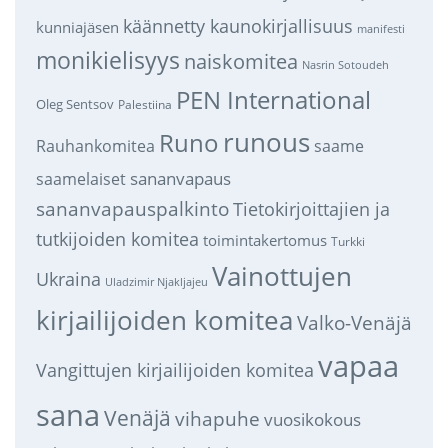
käännetty kaunokirjallisuus
kunniajäsen
manifesti
monikielisyys
naiskomitea
Nasrin Sotoudeh
PEN International
Oleg Sentsov
Palestiina
runous
Runo
saame
Rauhankomitea
sananvapaus
saamelaiset
sananvapauspalkinto
Tietokirjoittajien ja
tutkijoiden komitea
toimintakertomus
Turkki
Vainottujen
Ukraina
Uladzimir Njakljajeu
kirjailijoiden komitea
Valko-Venäjä
vapaa
Vangittujen kirjailijoiden komitea
sana
Venäjä
vihapuhe
vuosikokous