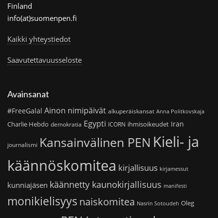
Finland
info(at)suomenpen.fi
Kaikki yhteystiedot
Saavutettavuusseloste
Avainsanat
Ainon nimipäivät
#FreeGalal
alkuperäiskansat
Anna Politkovskaja
Egypti
Iran
Charlie Hebdo
ihmisoikeudet
demokratia
ICORN
Kieli- ja
Kansainvälinen PEN
journalismi
käännöskomitea
kirjallisuus
kirjamessut
käännetty kaunokirjallisuus
kunniajäsen
manifesti
monikielisyys
naiskomitea
Oleg
Nasrin Sotoudeh