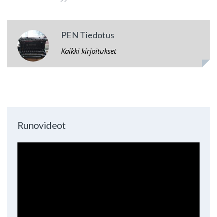
PEN Tiedotus
Kaikki kirjoitukset
Runovideot