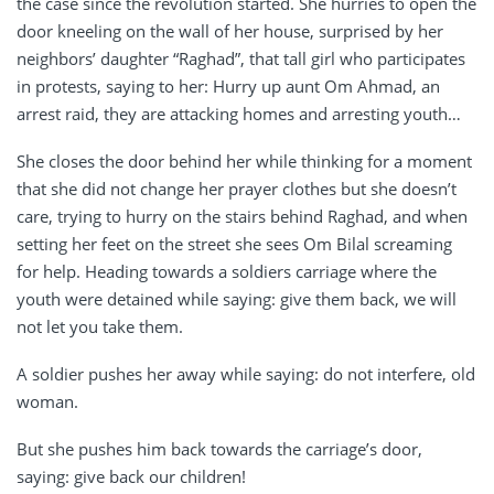
the case since the revolution started. She hurries to open the
door kneeling on the wall of her house, surprised by her
neighbors’ daughter “Raghad”, that tall girl who participates
in protests, saying to her: Hurry up aunt Om Ahmad, an
arrest raid, they are attacking homes and arresting youth…
She closes the door behind her while thinking for a moment
that she did not change her prayer clothes but she doesn’t
care, trying to hurry on the stairs behind Raghad, and when
setting her feet on the street she sees Om Bilal screaming
for help. Heading towards a soldiers carriage where the
youth were detained while saying: give them back, we will
not let you take them.
A soldier pushes her away while saying: do not interfere, old
woman.
But she pushes him back towards the carriage’s door,
saying: give back our children!