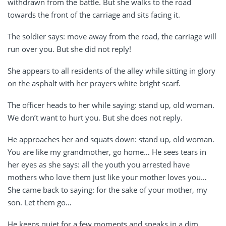
withdrawn from the battle. But she walks to the road
towards the front of the carriage and sits facing it.
The soldier says: move away from the road, the carriage will
run over you. But she did not reply!
She appears to all residents of the alley while sitting in glory
on the asphalt with her prayers white bright scarf.
The officer heads to her while saying: stand up, old woman.
We don’t want to hurt you. But she does not reply.
He approaches her and squats down: stand up, old woman.
You are like my grandmother, go home… He sees tears in
her eyes as she says: all the youth you arrested have
mothers who love them just like your mother loves you…
She came back to saying: for the sake of your mother, my
son. Let them go…
He keeps quiet for a few moments and speaks in a dim