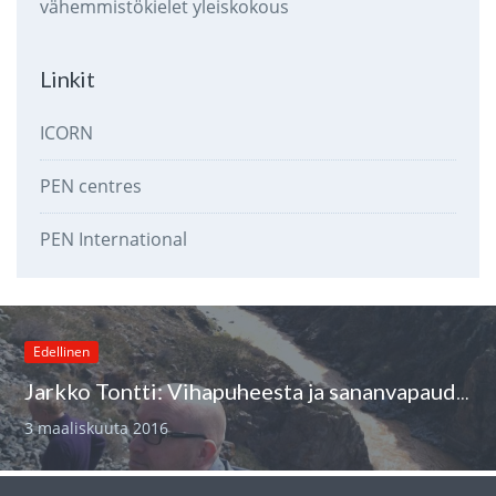
vähemmistökielet
yleiskokous
Linkit
ICORN
PEN centres
PEN International
Edellinen
Jarkko Tontti: Vihapuheesta ja sananvapaudesta
3 maaliskuuta 2016