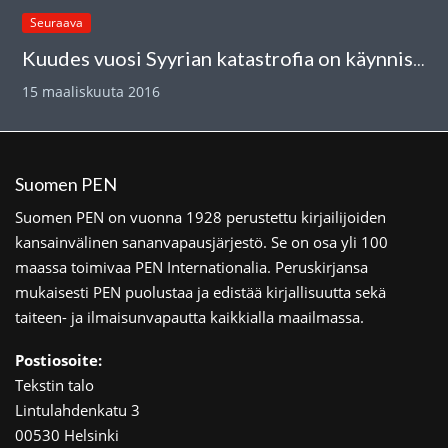
Seuraava
Kuudes vuosi Syyrian katastrofia on käynnistynyt
15 maaliskuuta 2016
Suomen PEN
Suomen PEN on vuonna 1928 perustettu kirjailijoiden
kansainvälinen sananvapausjärjestö. Se on osa yli 100
maassa toimivaa PEN Internationalia. Peruskirjansa
mukaisesti PEN puolustaa ja edistää kirjallisuutta sekä
taiteen- ja ilmaisunvapautta kaikkialla maailmassa.
Postiosoite:
Tekstin talo
Lintulahdenkatu 3
00530 Helsinki