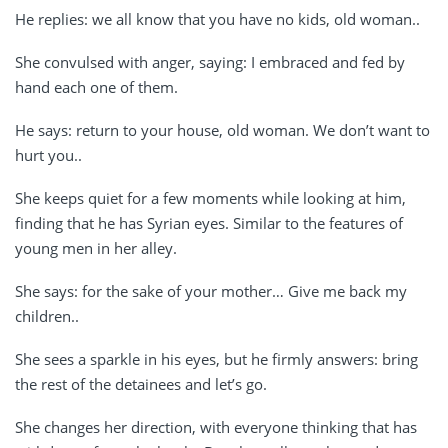
He replies: we all know that you have no kids, old woman..
She convulsed with anger, saying: I embraced and fed by
hand each one of them.
He says: return to your house, old woman. We don’t want to
hurt you..
She keeps quiet for a few moments while looking at him,
finding that he has Syrian eyes. Similar to the features of
young men in her alley.
She says: for the sake of your mother… Give me back my
children..
She sees a sparkle in his eyes, but he firmly answers: bring
the rest of the detainees and let’s go.
She changes her direction, with everyone thinking that has