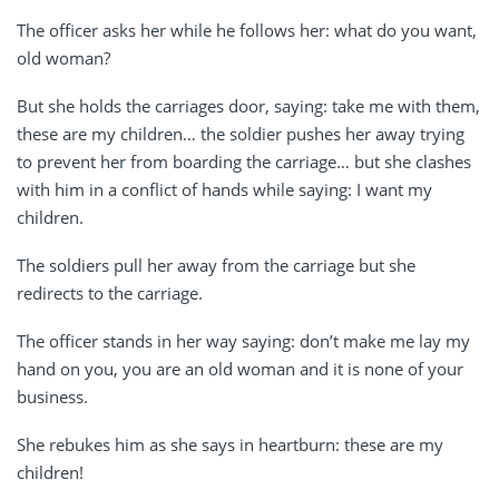
The officer asks her while he follows her: what do you want,
old woman?
But she holds the carriages door, saying: take me with them,
these are my children… the soldier pushes her away trying
to prevent her from boarding the carriage… but she clashes
with him in a conflict of hands while saying: I want my
children.
The soldiers pull her away from the carriage but she
redirects to the carriage.
The officer stands in her way saying: don’t make me lay my
hand on you, you are an old woman and it is none of your
business.
She rebukes him as she says in heartburn: these are my
children!