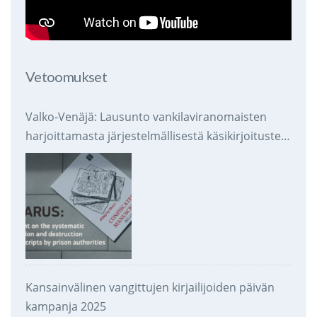
Vetoomukset
Valko-Venäjä: Lausunto vankilaviranomaisten
harjoittamasta järjestelmällisestä käsikirjoitusten
takavarikoinnista ja tuhoamisesta
Kansainvälinen vangittujen kirjailijoiden päivän
kampanja 2025