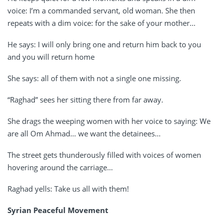
voice: I’m a commanded servant, old woman. She then
repeats with a dim voice: for the sake of your mother…
He says: I will only bring one and return him back to you
and you will return home
She says: all of them with not a single one missing.
“Raghad” sees her sitting there from far away.
She drags the weeping women with her voice to saying: We
are all Om Ahmad… we want the detainees…
The street gets thunderously filled with voices of women
hovering around the carriage…
Raghad yells: Take us all with them!
Syrian Peaceful Movement