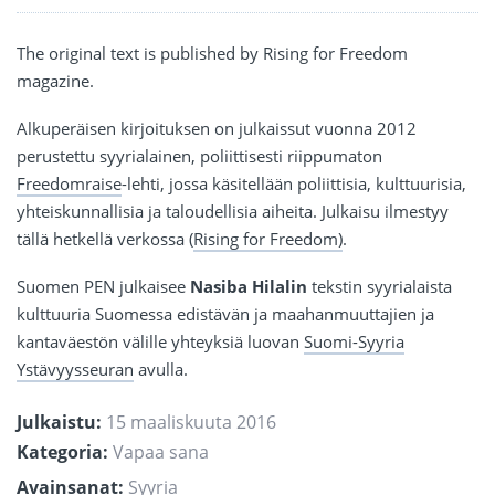
The original text is published by Rising for Freedom
magazine.
Alkuperäisen kirjoituksen on julkaissut vuonna 2012
perustettu syyrialainen, poliittisesti riippumaton
Freedomraise
-lehti, jossa käsitellään poliittisia, kulttuurisia,
yhteiskunnallisia ja taloudellisia aiheita. Julkaisu ilmestyy
tällä hetkellä verkossa (
Rising for Freedom)
.
Suomen PEN julkaisee
Nasiba Hilalin
tekstin syyrialaista
kulttuuria Suomessa edistävän ja maahanmuuttajien ja
kantaväestön välille yhteyksiä luovan
Suomi-Syyria
Ystävyysseuran
avulla.
Julkaistu:
15 maaliskuuta 2016
Kategoria:
Vapaa sana
Avainsanat:
Syyria