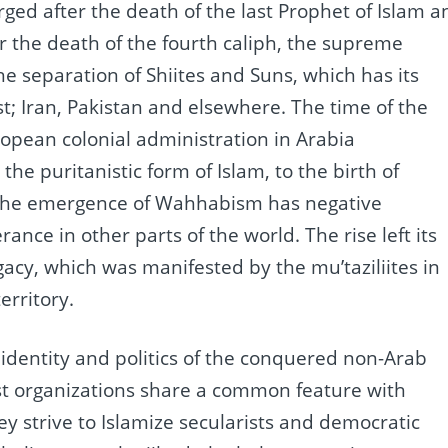
ged after the death of the last Prophet of Islam a
r the death of the fourth caliph, the supreme
he separation of Shiites and Suns, which has its
st;
Iran, Pakistan and elsewhere.
The time of the
pean colonial administration in Arabia
the puritanistic form of Islam, to the birth of
he emergence of Wahhabism has negative
erance in other parts of the world.
The rise left its
gacy, which was manifested by the mu’taziliites in
erritory.
 identity and politics of the conquered non-Arab
ist organizations share a common feature with
y strive to Islamize secularists and democratic