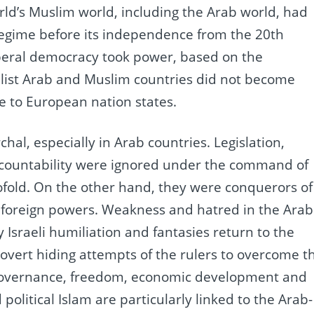
orld’s Muslim world, including the Arab world, had
regime before its independence from the 20th
beral democracy took power, based on the
list Arab and Muslim countries did not become
le to European nation states.
hal, especially in Arab countries.
Legislation,
ccountability were ignored under the command of
ofold.
On the other hand, they were conquerors of
 foreign powers.
Weakness and hatred in the Arab
y Israeli humiliation and fantasies return to the
covert hiding attempts of the rulers to overcome t
c governance, freedom, economic development and
 political Islam are particularly linked to the Arab-