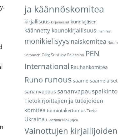
y.
ja käännöskomitea
kirjallisuus
kunniajäsen
kirjamessut
käännetty kaunokirjallisuus
manifesti
monikielisyys
naiskomitea
Nasrin
d
PEN
Oleg Sentsov
Palestiina
Sotoudeh
International
al
Rauhankomitea
runous
Runo
saame
saamelaiset
sananvapauspalkinto
sananvapaus
Tietokirjoittajien ja tutkijoiden
komitea
toimintakertomus
Turkki
Ukraina
Uladzimir Njakljajeu
en
Vainottujen kirjailijoiden