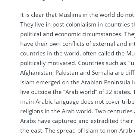
It is clear that Muslims in the world do not
They live in post-colonialism in countries th
political and economic circumstances.
They
have their own conflicts of external and in
countries in the world, often called the Mu
politically motivated.
Countries such as Tu
Afghanistan, Pakistan and Somalia are diff
Islam emerged on the Arabian Peninsula in
live outside the ”Arab world” of 22 states.
main Arabic language does not cover tribe
religions in the Arab world.
Two centuries a
Arabs have captured and extradited their 
the east.
The spread of Islam to non-Arab