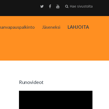
Hae sivustolta
nanvapauspalkinto
Jäseneksi
LAHJOITA
kko
Runovideot