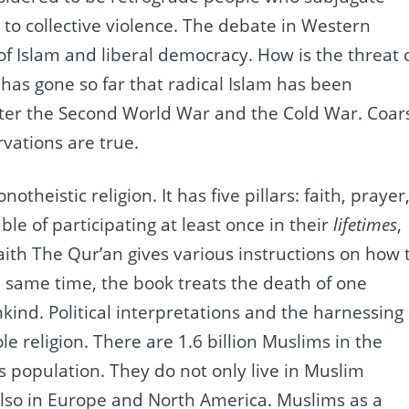
o collective violence.
The debate in Western
of Islam and liberal democracy.
How is the threat 
 has gone so far that radical Islam has been
fter the Second World War and the Cold War.
Coar
vations are true.
onotheistic religion.
It has five pillars: faith, prayer
le of participating at least once in their
lifetimes
,
ith The Qur’an gives various instructions on how 
e same time, the book treats the death of one
nkind.
Political interpretations and the harnessing 
le religion.
There are 1.6 billion Muslims in the
’s population.
They do not only live in Muslim
also in Europe and North America.
Muslims as a