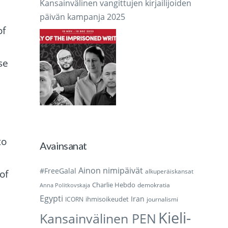
Kansainvälinen vangittujen kirjailijoiden
päivän kampanja 2025
of
se
,
to
Avainsanat
Ainon nimipäivät
#FreeGalal
alkuperäiskansat
of
Charlie Hebdo
demokratia
Anna Politkovskaja
Egypti
Iran
ihmisoikeudet
ICORN
journalismi
Kieli-
Kansainvälinen PEN