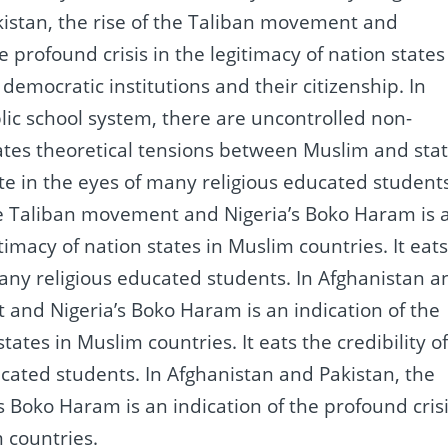
kistan, the rise of the Taliban movement and
e profound crisis in the legitimacy of nation states
l democratic institutions and their citizenship.
In
ic school system, there are uncontrolled non-
ates theoretical tensions between Muslim and sta
state in the eyes of many religious educated student
the Taliban movement and Nigeria’s Boko Haram is 
gitimacy of nation states in Muslim countries.
It eat
 many religious educated students.
In Afghanistan a
 and Nigeria’s Boko Haram is an indication of the
 states in Muslim countries.
It eats the credibility o
ducated students.
In Afghanistan and Pakistan, the
 Boko Haram is an indication of the profound cris
m countries.