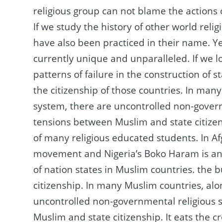
religious group can not blame the actions 
If we study the history of other world relig
have also been practiced in their name.
Ye
currently unique and unparalleled.
If we 
patterns of failure in the construction of s
the citizenship of those countries.
In many 
system, there are uncontrolled non-govern
tensions between Muslim and state citize
of many religious educated students.
In A
movement and Nigeria’s Boko Haram is an in
of nation states in Muslim countries.
the b
citizenship.
In many Muslim countries, alon
uncontrolled non-governmental religious s
Muslim and state citizenship.
It eats the c