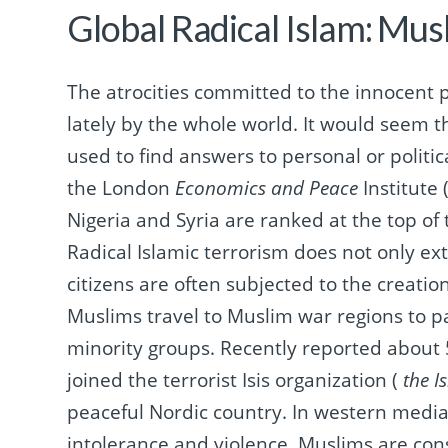
Global Radical Islam: Mus
The atrocities committed to the innocent p
lately by the whole world.
It would seem th
used to find answers to personal or politi
the
London
Economics and Peace
Institute 
Nigeria and Syria are ranked at the top of
Radical Islamic terrorism does not only ex
citizens are often subjected to the creatio
Muslims travel to Muslim war regions to pa
minority groups.
Recently reported about 
joined the terrorist Isis organization (
the I
peaceful Nordic country.
In western media
intolerance and violence.
Muslims are con