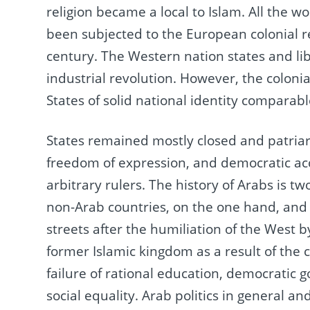
religion became a local to Islam.
All the w
been subjected to the European colonial 
century.
The Western nation states and li
industrial revolution.
However, the colonia
States of solid national identity comparab
States remained mostly closed and patriarc
freedom of expression, and democratic a
arbitrary rulers.
The history of Arabs is tw
non-Arab countries, on the one hand, and
streets after the humiliation of the West b
former Islamic kingdom as a result of the 
failure of rational education, democrati
social equality.
Arab politics in general and