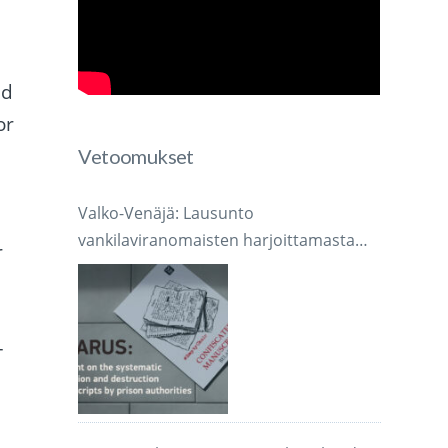
ed
or
Vetoomukset
,
Valko-Venäjä: Lausunto
vankilaviranomaisten harjoittamasta
r
järjestelmällisestä käsikirjoitusten
takavarikoinnista ja tuhoamisesta
–