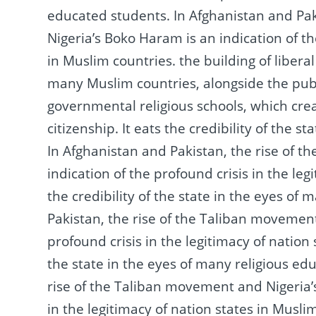
educated students.
In Afghanistan and Pa
Nigeria’s Boko Haram is an indication of th
in Muslim countries.
the building of libera
many Muslim countries, alongside the publ
governmental religious schools, which cre
citizenship.
It eats the credibility of the 
In Afghanistan and Pakistan, the rise of 
indication of the profound crisis in the le
the credibility of the state in the eyes of
Pakistan, the rise of the Taliban movement
profound crisis in the legitimacy of nation
the state in the eyes of many religious e
rise of the Taliban movement and Nigeria’s
in the legitimacy of nation states in Musli