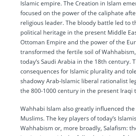
Islamic empire.
The Creation in Islam emer
focused on the power of the caliphate afte
religious leader.
The bloody battle led to t
political heritage in the present Middle Ea
Ottoman Empire and the power of the Euro
transformed the fertile soil of Wahhabism, 
today’s Saudi Arabia in the 18th century.
T
consequences for Islamic plurality and tol
shadowy Arab-Islamic liberal rationalist le
the 800-1000 century in the present Iraqi t
Wahhabi Islam also greatly influenced the
Muslims.
The key players of today’s Islam
Wahhabism or, more broadly, Salafism: the