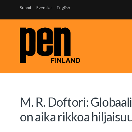
Suomi
Svenska
English
M. R. Doftori: Globaali
on aika rikkoa hiljaisu