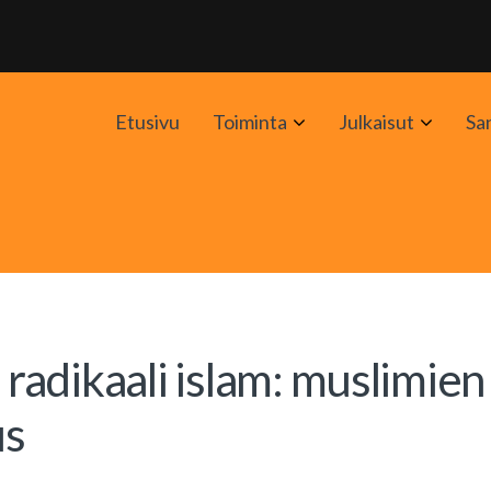
Avaa
Avaa
Etusivu
Toiminta
Julkaisut
Sa
alavalikko
alavali
 radikaali islam: muslimien
us