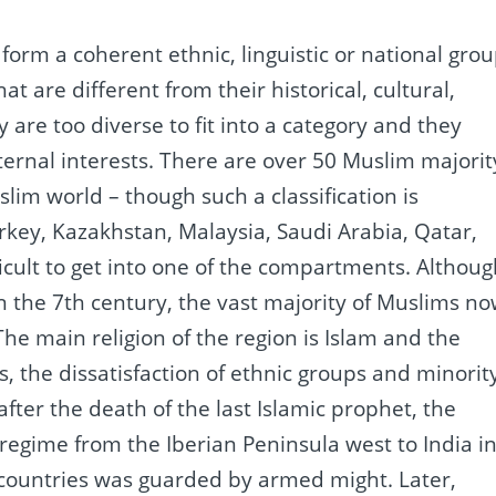
 form a coherent ethnic, linguistic or national grou
at are different from their historical, cultural,
 are too diverse to fit into a category and they
ternal interests.
There are over 50 Muslim majorit
slim world – though such a classification is
rkey, Kazakhstan, Malaysia, Saudi Arabia, Qatar,
icult to get into one of the compartments.
Althoug
 the 7th century, the vast majority of Muslims n
The main religion of the region is Islam and the
s,
the dissatisfaction of ethnic groups and minorit
fter the death of the last Islamic prophet, the
regime from the Iberian Peninsula west to India i
 countries was guarded by armed might.
Later,