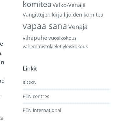
komitea
Valko-Venäjä
Vangittujen kirjailijoiden komitea
vapaa sana
Venäjä
vihapuhe
vuosikokous
te
vähemmistökielet
yleiskokous
s.
an
Linkit
s
nd
ICORN
PEN centres
f
PEN International
is