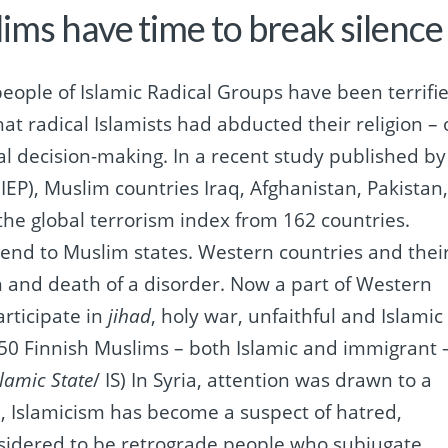
lims have time to break silence
eople of Islamic Radical Groups have been terrifi
at radical Islamists had abducted their religion – 
cal decision-making.
In a
recent study published by
(IEP), Muslim countries Iraq, Afghanistan, Pakistan
 the global terrorism index from 162 countries.
tend to Muslim states.
Western countries and thei
n and death of a disorder.
Now a part of Western
rticipate in
jihad
, holy war, unfaithful and Islamic
50 Finnish Muslims – both Islamic and immigrant 
slamic State
/ IS) In Syria, attention was drawn to a
, Islamicism has become a suspect of hatred,
sidered to be retrograde people who subjugate