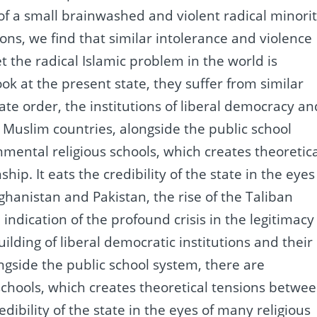
of a small brainwashed and violent radical minorit
ions, we find that similar intolerance and violence
t the radical Islamic problem in the world is
look at the present state, they suffer from similar
tate order, the institutions of liberal democracy an
Muslim countries, alongside the public school
mental religious schools, which creates theoretic
nship.
It eats the credibility of the state in the eyes
fghanistan and Pakistan, the rise of the Taliban
dication of the profound crisis in the legitimacy
uilding of liberal democratic institutions and their
gside the public school system, there are
chools, which creates theoretical tensions betwe
redibility of the state in the eyes of many religious