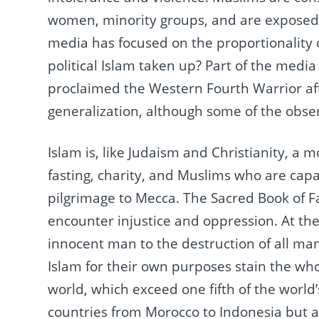
women, minority groups, and are exposed t
media has focused on the proportionality 
political Islam taken up?
Part of the media
proclaimed the Western Fourth Warrior a
generalization, although some of the obser
Islam is, like Judaism and Christianity, a m
fasting, charity, and Muslims who are capab
pilgrimage to Mecca.
The Sacred Book of Fa
encounter injustice and oppression.
At th
innocent man to the destruction of all ma
Islam for their own purposes stain the who
world, which exceed one fifth of the world
countries from Morocco to Indonesia but 