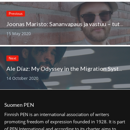
Previous
Joonas Maristo: Sananvapaus ja vastuu – tutkijan paikka vapaana?
15 May 2020
Next
Ale Díaz: My Odyssey in the Migration System
14 October 2020
Suomen PEN
Finnish PEN is an international association of writers
promoting freedom of expression founded in 1928. It is part
of PEN International and according to its charter aims to