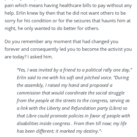
pain which means having healthcare bills to pay without any
help. Erlin knew by then that he did not want others to be
sorry for his condition or for the seizures that haunts him at
night, he only wanted to do better for others.
Do you remember any moment that had changed you
forever and consequently led you to become the activist you
are today? I asked him.
“Yes, I was invited by a friend to a political rally one day,”
Erlin said to me with his soft and pitched voice. “During
the assembly, I raised my hand and proposed a
commission that would coordinate the social struggle
from the people at the streets to the congress, serving as
a link with the Liberty and Refundation party (Libre) so
that Libre could promote policies in favor of people with
disabilities inside congress . From then till now; my life
has been different; it marked my destiny.”-