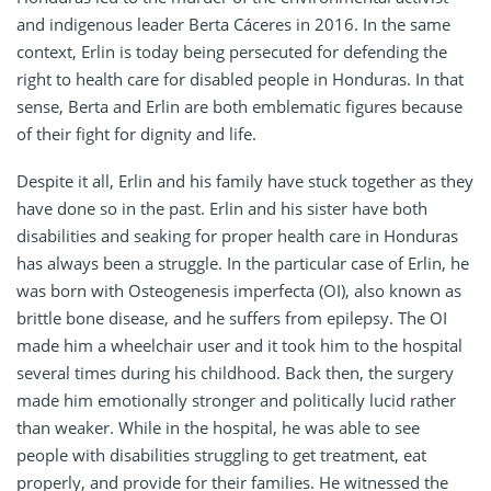
and indigenous leader Berta Cáceres in 2016. In the same
context, Erlin is today being persecuted for defending the
right to health care for disabled people in Honduras.
In that
sense, Berta and Erlin are both emblematic figures because
of their fight for dignity and life.
Despite it all, Erlin and his family have stuck together as they
have done so in the past. Erlin and his sister have both
disabilities and seaking for proper health care in Honduras
has always been a struggle. In the particular case of Erlin, he
was born with Osteogenesis imperfecta (OI), also known as
brittle bone disease, and he suffers from epilepsy. The OI
made him a wheelchair user and it took him to the hospital
several times during his childhood. Back then, the surgery
made him emotionally stronger and politically lucid rather
than weaker. While in the hospital, he was able to see
people with disabilities struggling to get treatment, eat
properly, and provide for their families. He witnessed the