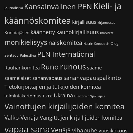
Kieli- ja
Kansainvälinen PEN
journalismi
käännöskomitea
kirjallisuus
kirjamessut
käännetty kaunokirjallisuus
Kunniajäsen
manifesti
monikielisyys
naiskomitea
Oleg
Nasrin Sotoudeh
PEN International
Sentsov
Palestiina
runous
Runo
saame
Rauhankomitea
sananvapauspalkinto
sananvapaus
saamelaiset
Tietokirjoittajien ja tutkijoiden komitea
Ukraina
toimintakertomus
Turkki
Uladzimir Njakljajeu
Vainottujen kirjailijoiden komitea
Valko-Venäjä
Vangittujen kirjailijoiden komitea
vapaa sana
Venäjä
vihapuhe
vuosikokous