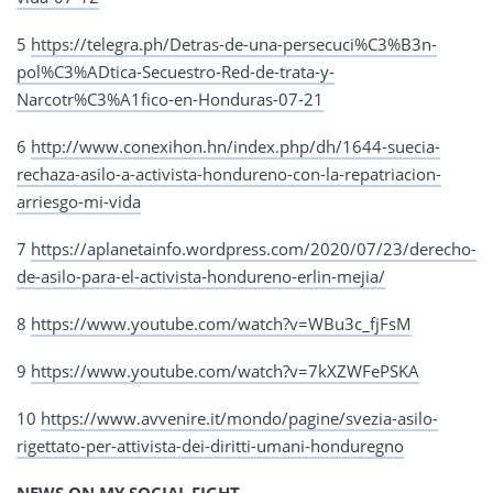
5
https://telegra.ph/Detras-de-una-persecuci%C3%B3n-
pol%C3%ADtica-Secuestro-Red-de-trata-y-
Narcotr%C3%A1fico-en-Honduras-07-21
6
http://www.conexihon.hn/index.php/dh/1644-suecia-
rechaza-asilo-a-activista-hondureno-con-la-repatriacion-
arriesgo-mi-vida
7
https://aplanetainfo.wordpress.com/2020/07/23/derecho-
de-asilo-para-el-activista-hondureno-erlin-mejia/
8
https://www.youtube.com/watch?v=WBu3c_fjFsM
9
https://www.youtube.com/watch?v=7kXZWFePSKA
10
https://www.avvenire.it/mondo/pagine/svezia-asilo-
rigettato-per-attivista-dei-diritti-umani-honduregno