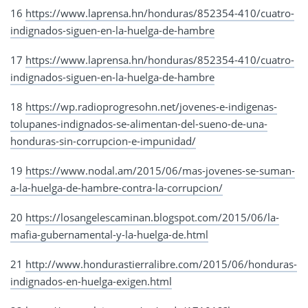
16
https://www.laprensa.hn/honduras/852354-410/cuatro-
indignados-siguen-en-la-huelga-de-hambre
17
https://www.laprensa.hn/honduras/852354-410/cuatro-
indignados-siguen-en-la-huelga-de-hambre
18
https://wp.radioprogresohn.net/jovenes-e-indigenas-
tolupanes-indignados-se-alimentan-del-sueno-de-una-
honduras-sin-corrupcion-e-impunidad/
19
https://www.nodal.am/2015/06/mas-jovenes-se-suman-
a-la-huelga-de-hambre-contra-la-corrupcion/
20
https://losangelescaminan.blogspot.com/2015/06/la-
mafia-gubernamental-y-la-huelga-de.html
21
http://www.hondurastierralibre.com/2015/06/honduras-
indignados-en-huelga-exigen.html