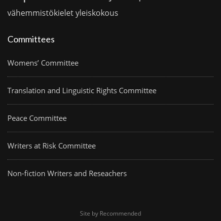
vähemmistökielet
yleiskokous
Committees
Womens’ Committee
Translation and Linguistic Rights Committee
Peace Committee
Writers at Risk Committee
Non-fiction Writers and Reseachers
Site by Recommended