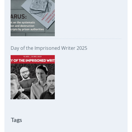
Day of the Imprisoned Writer 2025
Tags