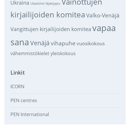
Vainottujen
Ukraina
Uladzimir Njakljajeu
kirjailijoiden komitea
Valko-Venäjä
vapaa
Vangittujen kirjailijoiden komitea
sana
Venäjä
vihapuhe
vuosikokous
vähemmistökielet
yleiskokous
Linkit
ICORN
PEN centres
PEN International