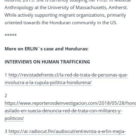
Anthropology at the University of Massachusetts, Amherst.
While actively supporting migrant organizations, primarily
oriented towards the Honduran community in the US.
*****
More on ERLIN´s case and Honduras:
INTERVIEWS ON HUMAN TRAFFICKING
1
http://revistadefrente.cl/la-red-de-trata-de-personas-que-
involucra-a-la-cupula-politica-hondurena/
2
https://www.reporterosdeinvestigacion.com/2018/05/28/hon
asilado-en-suecia-denuncia-red-de-trata-con-militares-y-
politicos/
3
https://ar.radiocut.fm/audiocut/entrevista-a-erlin-mejia-