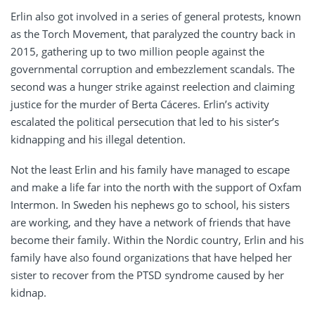
Erlin also got involved in a series of general protests, known
as the Torch Movement, that paralyzed the country back in
2015, gathering up to two million people against the
governmental corruption and embezzlement scandals. The
second was a hunger strike against reelection and claiming
justice for the murder of Berta Cáceres. Erlin’s activity
escalated the political persecution that led to his sister’s
kidnapping and his illegal detention.
Not the least Erlin and his family have managed to escape
and make a life far into the north with the support of Oxfam
Intermon. In Sweden his nephews go to school, his sisters
are working, and they have a network of friends that have
become their family. Within the Nordic country, Erlin and his
family have also found organizations that have helped her
sister to recover from the PTSD syndrome caused by her
kidnap.