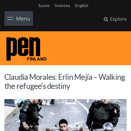
Suomi
Svenska
English
Menu
Explore
Claudia Morales: Erlin Mejía – Walking
the refugee’s destiny