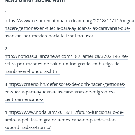
NEWS ON MY SOCIAL FIGHT
1
https://www.resumenlatinoamericano.org/2018/11/11/migran
hacen-gestiones-en-suecia-para-ayudar-a-las-caravanas-que-
avanzan-por-mexico-hacia-la-frontera-usa/
2
http://noticias.alianzanews.com/187_america/3202196_se-
retira-por-razones-de-salud-un-indignado-en-huelga-de-
hambre-en-honduras.html
3
https://criterio.hn/defensores-de-ddhh-hacen-gestiones-
en-suecia-para-ayudar-a-las-caravanas-de-migrantes-
centroamericanos/
4
https://www.nodal.am/2018/11/futuro-funcionario-de-
amlo-la-politica-migratoria-mexicana-no-puede-estar-
subordinada-a-trump/