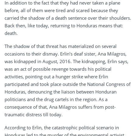
In addition to the fact that they had never taken a plane
before, all of them were tired and scared because they
carried the shadow of a death sentence over their shoulders.
Back then, like today, returning to Honduras means that:
death.
The shadow of that threat has materialized on several
occasions to their dismay. Erlin’s deaf sister, Ana Milagros,
was kidnapped in August, 2016. The kidnapping, Erlin says,
was an act of possible revenge towards his political
activities, pointing out a hunger strike where Erlin
participated and took place outside the National Congress of
Honduras, denouncing the liaison between Honduran
politicians and the drug cartels in the region. As a
consequence of that, Ana Milagros suffers from post-
traumatic distress till today.
According to Erlin, the catastrophic political scenario in
Honduras led to the murder of the environmental activist