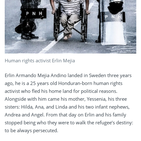
Human rights activist Erlin Mejia
Erlin Armando Mejia Andino landed in Sweden three years
ago, he is a 25 years old Honduran-born human rights
activist who fled his home land for political reasons.
Alongside with him came his mother, Yessenia, his three
sisters: Hilda, Ana, and Linda and his two infant nephews,
Andrea and Angel. From that day on Erlin and his family
stopped being who they were to walk the refugee’s destiny:
to be always persecuted.