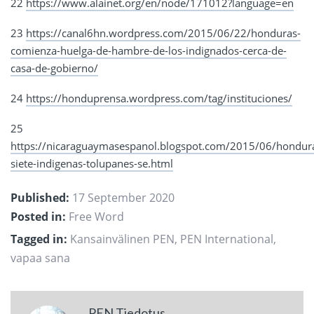
22
https://www.alainet.org/en/node/171012?language=en
23
https://canal6hn.wordpress.com/2015/06/22/honduras-
comienza-huelga-de-hambre-de-los-indignados-cerca-de-
casa-de-gobierno/
24
https://honduprensa.wordpress.com/tag/instituciones/
25
https://nicaraguaymasespanol.blogspot.com/2015/06/hondur
siete-indigenas-tolupanes-se.html
Published:
17 September 2020
Posted in:
Free Word
Tagged in:
Kansainvälinen PEN
,
PEN International
,
vapaa sana
PEN Tiedotus