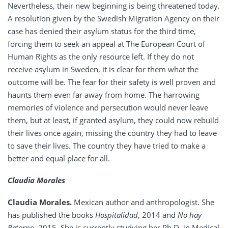
Nevertheless, their new beginning is being threatened today.
A resolution given by the Swedish Migration Agency on their
case has denied their asylum status for the third time,
forcing them to seek an appeal at The European Court of
Human Rights as the only resource left. If they do not
receive asylum in Sweden, it is clear for them what the
outcome will be. The fear for their safety is well proven and
haunts them even far away from home. The harrowing
memories of violence and persecution would never leave
them, but at least, if granted asylum, they could now rebuild
their lives once again, missing the country they had to leave
to save their lives. The country they have tried to make a
better and equal place for all.
Claudia Morales
Claudia Morales.
Mexican author and anthropologist. She
has published the books
Hospitalidad
, 2014 and
No hay
Retorno
, 2015. She is currently studying her Ph.D. in Medical