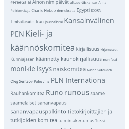
Ainon nimipäivät
#FreeGalal
alkuperäiskansat
Anna
Egypti
Charlie Hebdo
demokratia
ICORN
Politkovskaja
Kansainvälinen
Iran
ihmisoikeudet
journalismi
Kieli- ja
PEN
käännöskomitea
kirjallisuus
kirjamessut
käännetty kaunokirjallisuus
Kunniajäsen
manifesti
monikielisyys
naiskomitea
Nasrin Sotoudeh
PEN International
Oleg Sentsov
Palestiina
runous
Runo
saame
Rauhankomitea
sananvapaus
saamelaiset
sananvapauspalkinto
Tietokirjoittajien ja
tutkijoiden komitea
toimintakertomus
Turkki