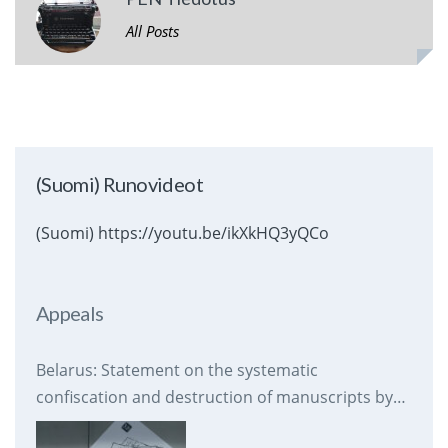
All Posts
(Suomi) Runovideot
(Suomi) https://youtu.be/ikXkHQ3yQCo
Appeals
Belarus: Statement on the systematic
confiscation and destruction of manuscripts by
prison authorities