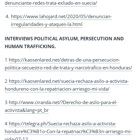
denunciante-redes-trata-exliado-en-suecia/
https://www.lahojard.net/2020/05/denuncian-
irregularidades-y-ataques-la.html
INTERVIEWS POLITICAL ASYLUM, PERSECUTION AND
HUMAN TRAFFICKING.
1
https://kaosenlared.net/detras-de-una-persecucion-
politica-secuestro-red-de-trata-y-narcotrafico-en-honduras/
2
https://kaosenlared.net/suecia-rechaza-asilo-a-activista-
hondureno-con-la-repatriacion-arriesgo-mi-vida/
3
http://www.ciranda.net/?Derecho-de-asilo-para-el-
activista&lang=pt_br
4
https://telegra.ph/Suecia-rechaza-asilo-a-activista-
hondure%C3%B1o-Con-la-repatriaci%C3%B3n-arriesgo-mi-
vida-07-12