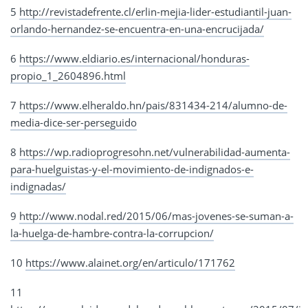
5
http://revistadefrente.cl/erlin-mejia-lider-estudiantil-juan-
orlando-hernandez-se-encuentra-en-una-encrucijada/
6
https://www.eldiario.es/internacional/honduras-
propio_1_2604896.html
7
https://www.elheraldo.hn/pais/831434-214/alumno-de-
media-dice-ser-perseguido
8
https://wp.radioprogresohn.net/vulnerabilidad-aumenta-
para-huelguistas-y-el-movimiento-de-indignados-e-
indignadas/
9
http://www.nodal.red/2015/06/mas-jovenes-se-suman-a-
la-huelga-de-hambre-contra-la-corrupcion/
10
https://www.alainet.org/en/articulo/171762
11