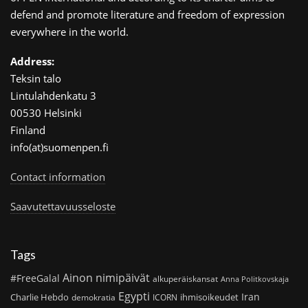
defend and promote literature and freedom of expression
everywhere in the world.
Address:
Teksin talo
Lintulahdenkatu 3
00530 Helsinki
Finland
info(at)suomenpen.fi
Contact information
Saavutettavuusseloste
Tags
Ainon nimipäivät
#FreeGalal
alkuperäiskansat
Anna Politkovskaja
Egypti
Iran
Charlie Hebdo
ihmisoikeudet
demokratia
ICORN