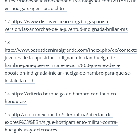
https://nonosolvidamosdehonduras.blogspot.com/2015/07/in
en-huelga-exigen-juicios.html
12
https://www.discover-peace.org/blog/spanish-
version/las-antorchas-de-la-juventud-indignada-brillan-ms
13
http://www.pasosdeanimalgrande.com/index.php/de/contexto
jovenes-de-la-oposicion-indignada-inician-huelga-de-
hambre-para-que-se-instale-la-cicih/860-jovenes-de-la-
oposicion-indignada-inician-huelga-de-hambre-para-que-se-
instale-la-cicih
14
https://criterio.hn/huelga-de-hambre-continua-en-
honduras/
15
http://old.conexihon.hn/site/noticia/libertad-de-
expresi%C3%B3n/sigue-hostigamiento-militar-contra-
huelguistas-y-defensores