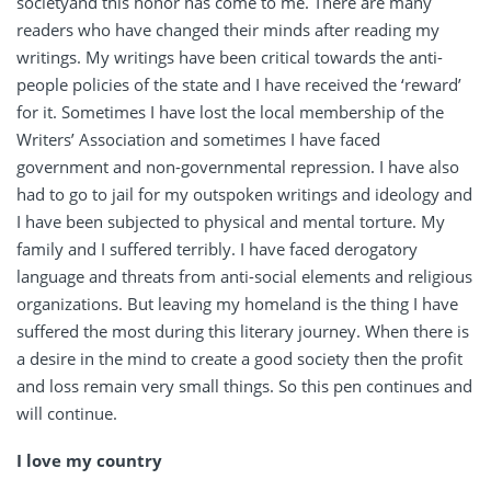
societyand this honor has come to me. There are many
readers who have changed their minds after reading my
writings. My writings have been critical towards the anti-
people policies of the state and I have received the ‘reward’
for it. Sometimes I have lost the local membership of the
Writers’ Association and sometimes I have faced
government and non-governmental repression. I have also
had to go to jail for my outspoken writings and ideology and
I have been subjected to physical and mental torture. My
family and I suffered terribly. I have faced derogatory
language and threats from anti-social elements and religious
organizations. But leaving my homeland is the thing I have
suffered the most during this literary journey. When there is
a desire in the mind to create a good society then the profit
and loss remain very small things. So this pen continues and
will continue.
I love my country