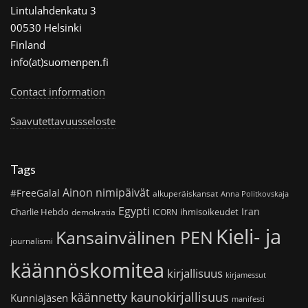
Lintulahdenkatu 3
00530 Helsinki
Finland
info(at)suomenpen.fi
Contact information
Saavutettavuusseloste
Tags
Ainon nimipäivät
#FreeGalal
alkuperäiskansat
Anna Politkovskaja
Egypti
Iran
Charlie Hebdo
ihmisoikeudet
demokratia
ICORN
Kieli- ja
Kansainvälinen PEN
journalismi
käännöskomitea
kirjallisuus
kirjamessut
käännetty kaunokirjallisuus
Kunniajäsen
manifesti