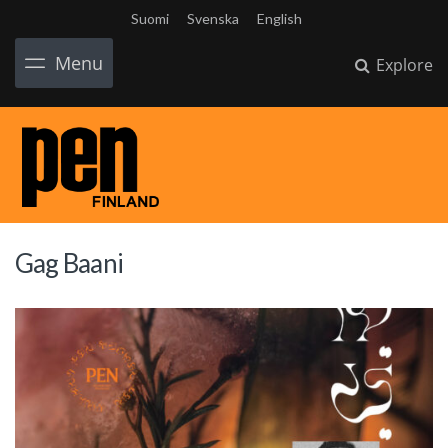
Suomi
Svenska
English
Menu
Explore
Gag Baani