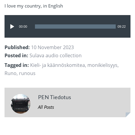
I love my country, in English
Audio
Player
00:00
09:22
Published:
10 November 2023
Posted in:
Sulava audio collection
Tagged in:
Kieli- ja käännöskomitea
,
monikielisyys
,
Runo
,
runous
PEN Tiedotus
All Posts