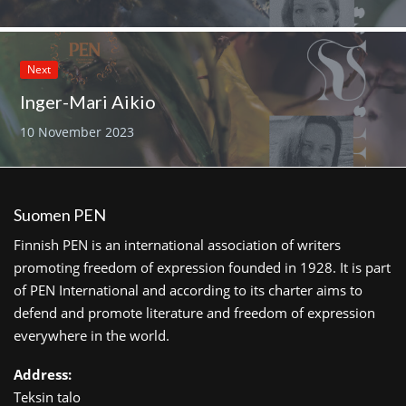
Next
Inger-Mari Aikio
10 November 2023
Suomen PEN
Finnish PEN is an international association of writers
promoting freedom of expression founded in 1928. It is part
of PEN International and according to its charter aims to
defend and promote literature and freedom of expression
everywhere in the world.
Address:
Teksin talo