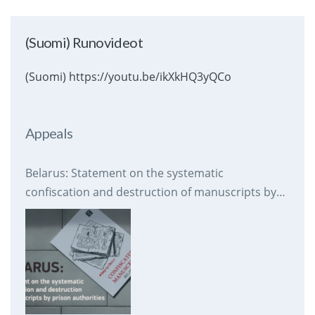
(Suomi) Runovideot
(Suomi) https://youtu.be/ikXkHQ3yQCo
Appeals
Belarus: Statement on the systematic
confiscation and destruction of manuscripts by
prison authorities