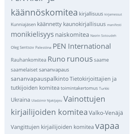
käännöskomitea
kirjallisuus
kirjamessut
käännetty kaunokirjallisuus
Kunniajäsen
manifesti
monikielisyys
naiskomitea
Nasrin Sotoudeh
PEN International
Oleg Sentsov
Palestiina
runous
Runo
saame
Rauhankomitea
sananvapaus
saamelaiset
sananvapauspalkinto
Tietokirjoittajien ja
tutkijoiden komitea
toimintakertomus
Turkki
Vainottujen
Ukraina
Uladzimir Njakljajeu
kirjailijoiden komitea
Valko-Venäjä
vapaa
Vangittujen kirjailijoiden komitea