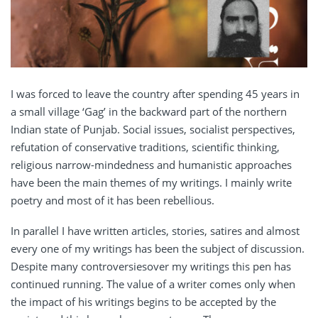
I was forced to leave the country after spending 45 years in
a small village ‘Gag’ in the backward part of the northern
Indian state of Punjab. Social issues, socialist perspectives,
refutation of conservative traditions, scientific thinking,
religious narrow-mindedness and humanistic approaches
have been the main themes of my writings. I mainly write
poetry and most of it has been rebellious.
In parallel I have written articles, stories, satires and almost
every one of my writings has been the subject of discussion.
Despite many controversiesover my writings this pen has
continued running. The value of a writer comes only when
the impact of his writings begins to be accepted by the