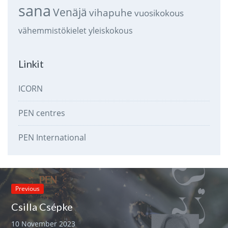
sana
Venäjä
vihapuhe
vuosikokous
vähemmistökielet
yleiskokous
Linkit
ICORN
PEN centres
PEN International
Previous
Csilla Csépke
10 November 2023