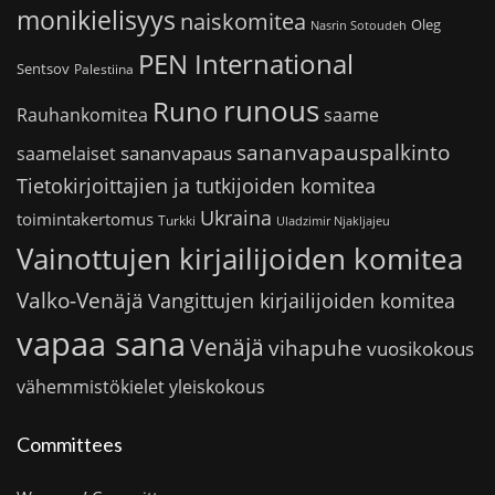
monikielisyys
naiskomitea
Oleg
Nasrin Sotoudeh
PEN International
Sentsov
Palestiina
runous
Runo
saame
Rauhankomitea
sananvapauspalkinto
sananvapaus
saamelaiset
Tietokirjoittajien ja tutkijoiden komitea
Ukraina
toimintakertomus
Turkki
Uladzimir Njakljajeu
Vainottujen kirjailijoiden komitea
Valko-Venäjä
Vangittujen kirjailijoiden komitea
vapaa sana
Venäjä
vihapuhe
vuosikokous
vähemmistökielet
yleiskokous
Committees