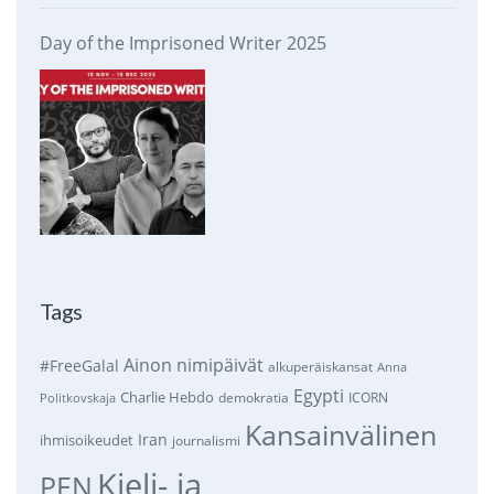
Day of the Imprisoned Writer 2025
Tags
Ainon nimipäivät
#FreeGalal
alkuperäiskansat
Anna
Egypti
Charlie Hebdo
demokratia
ICORN
Politkovskaja
Kansainvälinen
Iran
ihmisoikeudet
journalismi
Kieli- ja
PEN