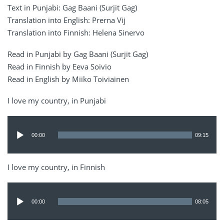
Text in Punjabi: Gag Baani (Surjit Gag)
Translation into English: Prerna Vij
Translation into Finnish: Helena Sinervo
Read in Punjabi by Gag Baani (Surjit Gag)
Read in Finnish by Eeva Soivio
Read in English by Miiko Toiviainen
I love my country, in Punjabi
Audio
Player
00:00
09:15
I love my country, in Finnish
Audio
Player
00:00
08:05