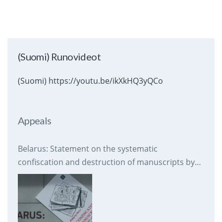
(Suomi) Runovideot
(Suomi) https://youtu.be/ikXkHQ3yQCo
Appeals
Belarus: Statement on the systematic
confiscation and destruction of manuscripts by
prison authorities