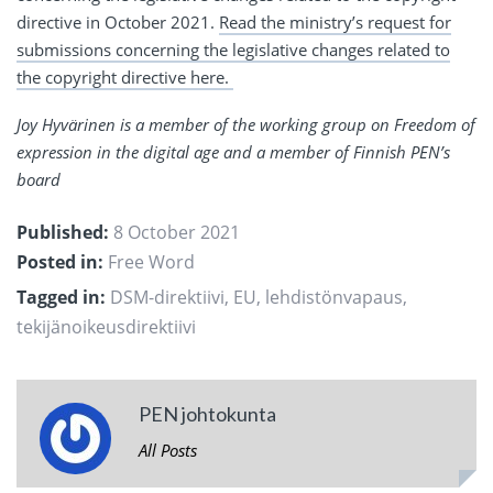
directive in October 2021.
Read the ministry’s request for
submissions concerning the legislative changes related to
the copyright directive here.
Joy Hyvärinen is a member of the working group on Freedom of
expression in the digital age and a member of Finnish PEN’s
board
Published:
8 October 2021
Posted in:
Free Word
Tagged in:
DSM-direktiivi
,
EU
,
lehdistönvapaus
,
tekijänoikeusdirektiivi
PEN johtokunta
All Posts