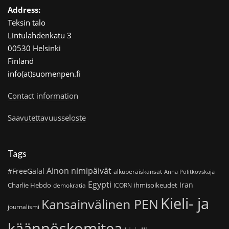
Address:
Teksin talo
Lintulahdenkatu 3
00530 Helsinki
Finland
info(at)suomenpen.fi
Contact information
Saavutettavuusseloste
Tags
Ainon nimipäivät
#FreeGalal
alkuperäiskansat
Anna Politkovskaja
Egypti
Iran
Charlie Hebdo
ihmisoikeudet
demokratia
ICORN
Kieli- ja
Kansainvälinen PEN
journalismi
käännöskomitea