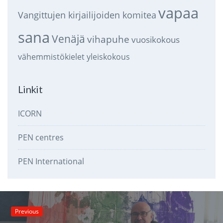
vapaa
Vangittujen kirjailijoiden komitea
sana
Venäjä
vihapuhe
vuosikokous
vähemmistökielet
yleiskokous
Linkit
ICORN
PEN centres
PEN International
Previous