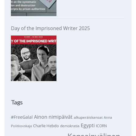
Day of the Imprisoned Writer 2025
Tags
Ainon nimipäivät
#FreeGalal
alkuperäiskansat
Anna
Egypti
Charlie Hebdo
demokratia
ICORN
Politkovskaja
Kansainvälinen