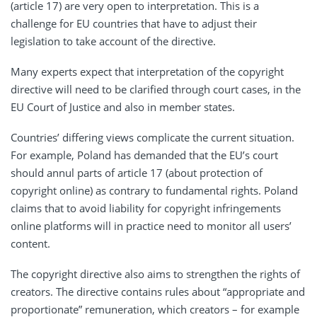
(article 17) are very open to interpretation. This is a
challenge for EU countries that have to adjust their
legislation to take account of the directive.
Many experts expect that interpretation of the copyright
directive will need to be clarified through court cases, in the
EU Court of Justice and also in member states.
Countries’ differing views complicate the current situation.
For example, Poland has demanded that the EU’s court
should annul parts of article 17 (about protection of
copyright online) as contrary to fundamental rights. Poland
claims that to avoid liability for copyright infringements
online platforms will in practice need to monitor all users’
content.
The copyright directive also aims to strengthen the rights of
creators. The directive contains rules about “appropriate and
proportionate” remuneration, which creators – for example