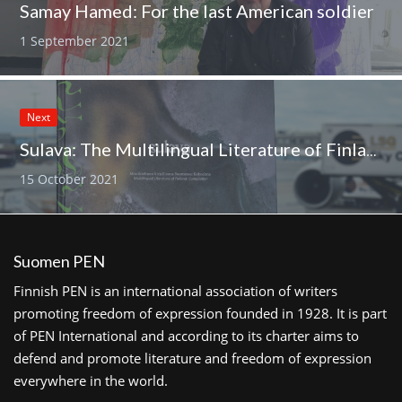
Samay Hamed: For the last American soldier
1 September 2021
Next
Sulava: The Multilingual Literature of Finland has been published by Finnish PEN
15 October 2021
Suomen PEN
Finnish PEN is an international association of writers
promoting freedom of expression founded in 1928. It is part
of PEN International and according to its charter aims to
defend and promote literature and freedom of expression
everywhere in the world.