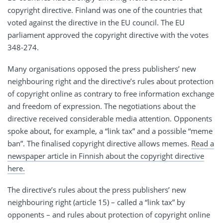
copyright directive. Finland was one of the countries that
voted against the directive in the EU council. The EU
parliament approved the copyright directive with the votes
348-274.
Many organisations opposed the press publishers’ new
neighbouring right and the directive’s rules about protection
of copyright online as contrary to free information exchange
and freedom of expression. The negotiations about the
directive received considerable media attention. Opponents
spoke about, for example, a “link tax” and a possible “meme
ban”. The finalised copyright directive allows memes.
Read a
newspaper article in Finnish about the copyright directive
here.
The directive’s rules about the press publishers’ new
neighbouring right (article 15) – called a “link tax” by
opponents – and rules about protection of copyright online