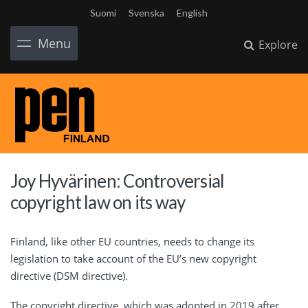
Suomi
Svenska
English
Menu
Explore
Joy Hyvärinen: Controversial
copyright law on its way
Finland, like other EU countries, needs to change its
legislation to take account of the EU’s new copyright
directive (DSM directive).
The copyright directive, which was adopted in 2019 after