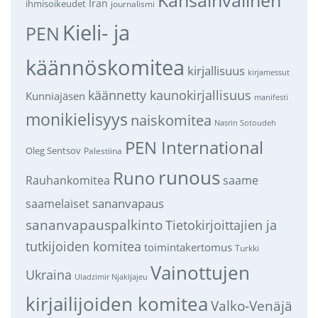
Iran
ihmisoikeudet
journalismi
Kieli- ja
PEN
käännöskomitea
kirjallisuus
kirjamessut
käännetty kaunokirjallisuus
Kunniajäsen
manifesti
monikielisyys
naiskomitea
Nasrin Sotoudeh
PEN International
Oleg Sentsov
Palestiina
runous
Runo
saame
Rauhankomitea
sananvapaus
saamelaiset
sananvapauspalkinto
Tietokirjoittajien ja
tutkijoiden komitea
toimintakertomus
Turkki
Vainottujen
Ukraina
Uladzimir Njakljajeu
kirjailijoiden komitea
Valko-Venäjä