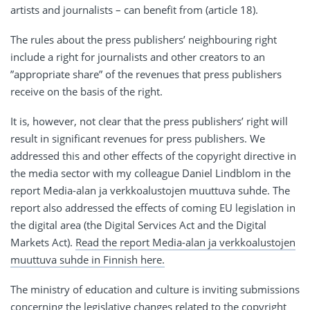
artists and journalists – can benefit from (article 18).
The rules about the press publishers’ neighbouring right
include a right for journalists and other creators to an
”appropriate share” of the revenues that press publishers
receive on the basis of the right.
It is, however, not clear that the press publishers’ right will
result in significant revenues for press publishers. We
addressed this and other effects of the copyright directive in
the media sector with my colleague Daniel Lindblom in the
report Media-alan ja verkkoalustojen muuttuva suhde. The
report also addressed the effects of coming EU legislation in
the digital area (the Digital Services Act and the Digital
Markets Act).
Read the report Media-alan ja verkkoalustojen
muuttuva suhde in Finnish here.
The ministry of education and culture is inviting submissions
concerning the legislative changes related to the copyright