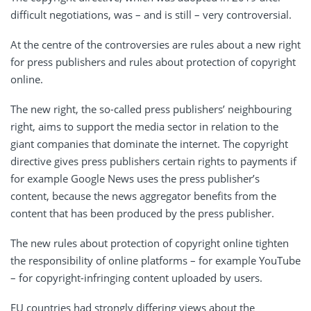
difficult negotiations, was – and is still – very controversial.
At the centre of the controversies are rules about a new right
for press publishers and rules about protection of copyright
online.
The new right, the so-called press publishers’ neighbouring
right, aims to support the media sector in relation to the
giant companies that dominate the internet. The copyright
directive gives press publishers certain rights to payments if
for example Google News uses the press publisher’s
content, because the news aggregator benefits from the
content that has been produced by the press publisher.
The new rules about protection of copyright online tighten
the responsibility of online platforms – for example YouTube
– for copyright-infringing content uploaded by users.
EU countries had strongly differing views about the