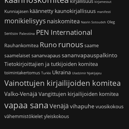
kirjallisuus
kirjamessut
käännetty kaunokirjallisuus
Kunniajäsen
manifesti
monikielisyys
naiskomitea
Oleg
Nasrin Sotoudeh
PEN International
Sentsov
Palestiina
runous
Runo
saame
Rauhankomitea
sananvapauspalkinto
sananvapaus
saamelaiset
Tietokirjoittajien ja tutkijoiden komitea
Ukraina
toimintakertomus
Turkki
Uladzimir Njakljajeu
Vainottujen kirjailijoiden komitea
Valko-Venäjä
Vangittujen kirjailijoiden komitea
vapaa sana
Venäjä
vihapuhe
vuosikokous
vähemmistökielet
yleiskokous