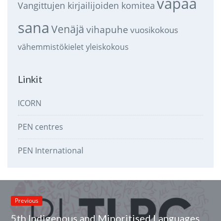
vapaa
Vangittujen kirjailijoiden komitea
sana
Venäjä
vihapuhe
vuosikokous
vähemmistökielet
yleiskokous
Linkit
ICORN
PEN centres
PEN International
Previous
5th Indigenous and Minoritised Languages Videopoems Marathon