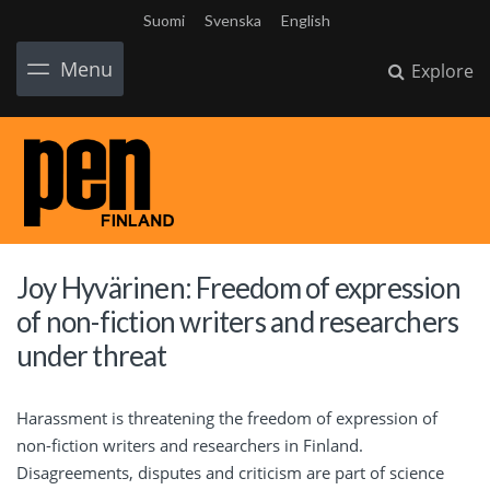
Suomi
Svenska
English
Menu
Explore
Joy Hyvärinen: Freedom of expression
of non-fiction writers and researchers
under threat
Harassment is threatening the freedom of expression of
non-fiction writers and researchers in Finland.
Disagreements, disputes and criticism are part of science