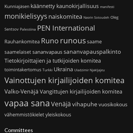
käännetty kaunokirjallisuus
Kunniajäsen
manifesti
monikielisyys
naiskomitea
Oleg
Nasrin Sotoudeh
PEN International
Sentsov
Palestiina
runous
Runo
saame
Rauhankomitea
sananvapauspalkinto
sananvapaus
saamelaiset
Tietokirjoittajien ja tutkijoiden komitea
Ukraina
toimintakertomus
Turkki
Uladzimir Njakljajeu
Vainottujen kirjailijoiden komitea
Valko-Venäjä
Vangittujen kirjailijoiden komitea
vapaa sana
Venäjä
vihapuhe
vuosikokous
vähemmistökielet
yleiskokous
Committees