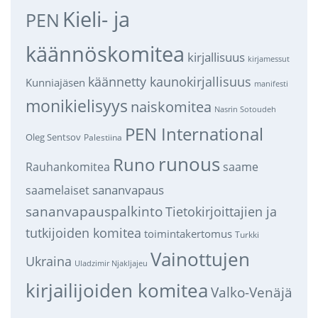
Kieli- ja
PEN
käännöskomitea
kirjallisuus
kirjamessut
käännetty kaunokirjallisuus
Kunniajäsen
manifesti
monikielisyys
naiskomitea
Nasrin Sotoudeh
PEN International
Oleg Sentsov
Palestiina
runous
Runo
saame
Rauhankomitea
sananvapaus
saamelaiset
sananvapauspalkinto
Tietokirjoittajien ja
tutkijoiden komitea
toimintakertomus
Turkki
Vainottujen
Ukraina
Uladzimir Njakljajeu
kirjailijoiden komitea
Valko-Venäjä