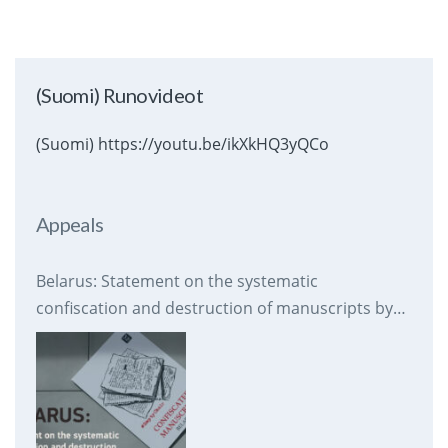
(Suomi) Runovideot
(Suomi) https://youtu.be/ikXkHQ3yQCo
Appeals
Belarus: Statement on the systematic
confiscation and destruction of manuscripts by
prison authorities