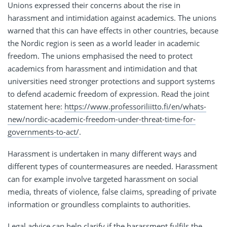
Unions expressed their concerns about the rise in
harassment and intimidation against academics. The unions
warned that this can have effects in other countries, because
the Nordic region is seen as a world leader in academic
freedom. The unions emphasised the need to protect
academics from harassment and intimidation and that
universities need stronger protections and support systems
to defend academic freedom of expression. Read the joint
statement here:
https://www.professoriliitto.fi/en/whats-
new/nordic-academic-freedom-under-threat-time-for-
governments-to-act/
.
Harassment is undertaken in many different ways and
different types of countermeasures are needed. Harassment
can for example involve targeted harassment on social
media, threats of violence, false claims, spreading of private
information or groundless complaints to authorities.
Legal advice can help clarify if the harassment fulfils the