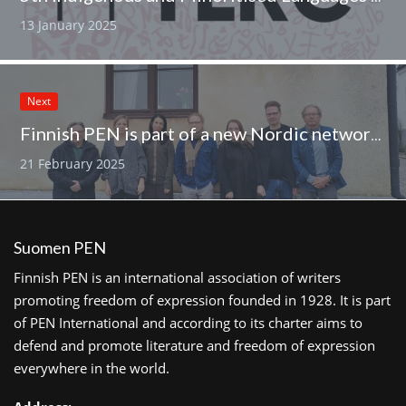
13 January 2025
Next
Finnish PEN is part of a new Nordic network for multilingualism
21 February 2025
Suomen PEN
Finnish PEN is an international association of writers
promoting freedom of expression founded in 1928. It is part
of PEN International and according to its charter aims to
defend and promote literature and freedom of expression
everywhere in the world.