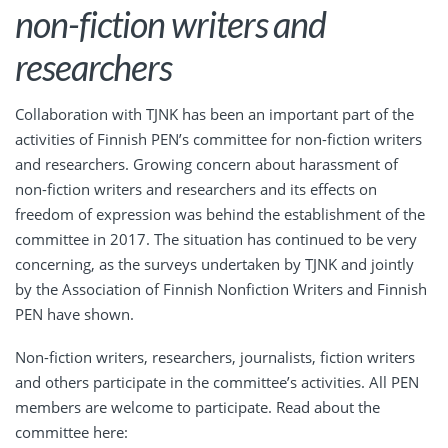
non-fiction writers and
researchers
Collaboration with TJNK has been an important part of the
activities of Finnish PEN’s committee for non-fiction writers
and researchers. Growing concern about harassment of
non-fiction writers and researchers and its effects on
freedom of expression was behind the establishment of the
committee in 2017. The situation has continued to be very
concerning, as the surveys undertaken by TJNK and jointly
by the Association of Finnish Nonfiction Writers and Finnish
PEN have shown.
Non-fiction writers, researchers, journalists, fiction writers
and others participate in the committee’s activities. All PEN
members are welcome to participate. Read about the
committee here: