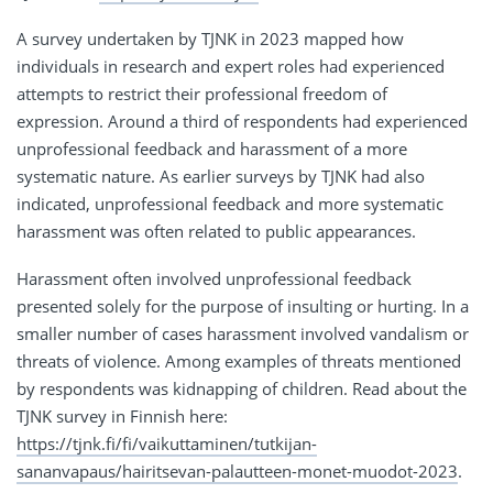
A survey undertaken by TJNK in 2023 mapped how
individuals in research and expert roles had experienced
attempts to restrict their professional freedom of
expression. Around a third of respondents had experienced
unprofessional feedback and harassment of a more
systematic nature. As earlier surveys by TJNK had also
indicated, unprofessional feedback and more systematic
harassment was often related to public appearances.
Harassment often involved unprofessional feedback
presented solely for the purpose of insulting or hurting. In a
smaller number of cases harassment involved vandalism or
threats of violence. Among examples of threats mentioned
by respondents was kidnapping of children. Read about the
TJNK survey in Finnish here:
https://tjnk.fi/fi/vaikuttaminen/tutkijan-
sananvapaus/hairitsevan-palautteen-monet-muodot-2023
.