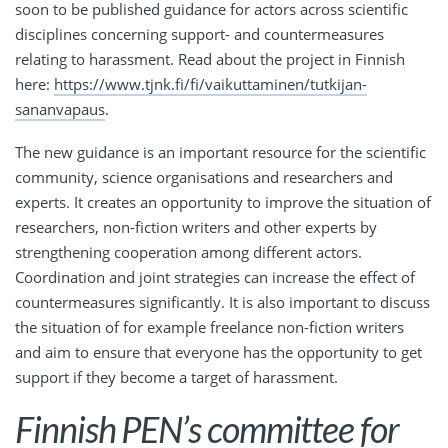
soon to be published guidance for actors across scientific
disciplines concerning support- and countermeasures
relating to harassment. Read about the project in Finnish
here:
https://www.tjnk.fi/fi/vaikuttaminen/tutkijan-
sananvapaus
.
The new guidance is an important resource for the scientific
community, science organisations and researchers and
experts. It creates an opportunity to improve the situation of
researchers, non-fiction writers and other experts by
strengthening cooperation among different actors.
Coordination and joint strategies can increase the effect of
countermeasures significantly. It is also important to discuss
the situation of for example freelance non-fiction writers
and aim to ensure that everyone has the opportunity to get
support if they become a target of harassment.
Finnish PEN’s committee for