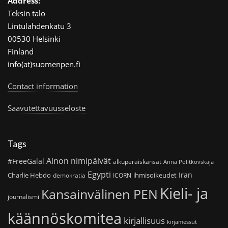
Address:
Teksin talo
Lintulahdenkatu 3
00530 Helsinki
Finland
info(at)suomenpen.fi
Contact information
Saavutettavuusseloste
Tags
Ainon nimipäivät
#FreeGalal
alkuperäiskansat
Anna Politkovskaja
Egypti
Iran
Charlie Hebdo
ihmisoikeudet
demokratia
ICORN
Kieli- ja
Kansainvälinen PEN
journalismi
käännöskomitea
kirjallisuus
kirjamessut