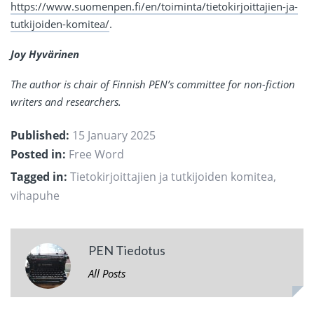
https://www.suomenpen.fi/en/toiminta/tietokirjoittajien-ja-
tutkijoiden-komitea/
.
Joy Hyvärinen
The author is chair of Finnish PEN’s committee for non-fiction
writers and researchers.
Published:
15 January 2025
Posted in:
Free Word
Tagged in:
Tietokirjoittajien ja tutkijoiden komitea
,
vihapuhe
PEN Tiedotus
All Posts