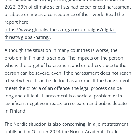
2022, 39% of climate scientists had experienced harassment
or abuse online as a consequence of their work. Read the
report here:
https://www.globalwitness.org/en/campaigns/digital-
threats/global-hating/
.
Although the situation in many countries is worse, the
problem in Finland is serious. The impacts on the person
who is the target of harassment and on others close to the
person can be severe, even if the harassment does not reach
a level where it can be defined as a crime. If the harassment
meets the criteria of an offence, the legal process can be
long and difficult. Harassment is a societal problem with
significant negative impacts on research and public debate
in Finland.
The Nordic situation is also concerning. In a joint statement
published in October 2024 the Nordic Academic Trade