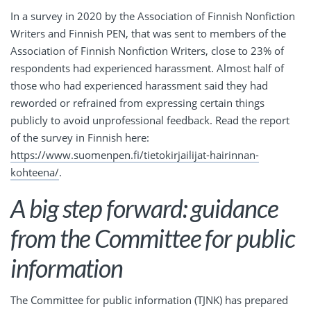
In a survey in 2020 by the Association of Finnish Nonfiction
Writers and Finnish PEN, that was sent to members of the
Association of Finnish Nonfiction Writers, close to 23% of
respondents had experienced harassment. Almost half of
those who had experienced harassment said they had
reworded or refrained from expressing certain things
publicly to avoid unprofessional feedback. Read the report
of the survey in Finnish here:
https://www.suomenpen.fi/tietokirjailijat-hairinnan-
kohteena/
.
A big step forward: guidance
from the Committee for public
information
The Committee for public information (TJNK) has prepared