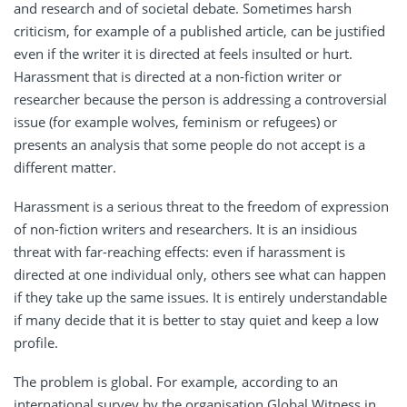
and research and of societal debate. Sometimes harsh
criticism, for example of a published article, can be justified
even if the writer it is directed at feels insulted or hurt.
Harassment that is directed at a non-fiction writer or
researcher because the person is addressing a controversial
issue (for example wolves, feminism or refugees) or
presents an analysis that some people do not accept is a
different matter.
Harassment is a serious threat to the freedom of expression
of non-fiction writers and researchers. It is an insidious
threat with far-reaching effects: even if harassment is
directed at one individual only, others see what can happen
if they take up the same issues. It is entirely understandable
if many decide that it is better to stay quiet and keep a low
profile.
The problem is global. For example, according to an
international survey by the organisation Global Witness in