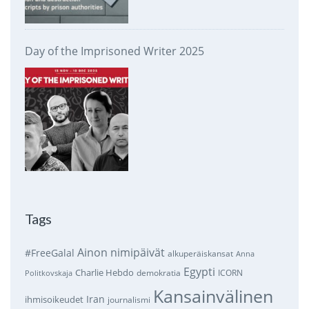
Day of the Imprisoned Writer 2025
Tags
Ainon nimipäivät
#FreeGalal
alkuperäiskansat
Anna
Egypti
Charlie Hebdo
demokratia
ICORN
Politkovskaja
Kansainvälinen
Iran
ihmisoikeudet
journalismi