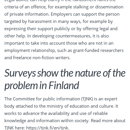
criteria of an offence, for example stalking or dissemination
of private information. Employers can support the person
targeted by harassment in many ways, for example by
expressing their support publicly or by offering legal and
other help. In developing countermeasures, it is also
important to take into account those who are not in an
employment relationship, such as grant-funded researchers
and freelance non-fiction writers.
Surveys show the nature of the
problem in Finland
The Committee for public information (TJNK) is an expert
body attached to the ministry of education and culture. It
works to advance the availability and use of reliable
knowledge and information within society. Read more about
TJNK here:
https://tjnk.fi/en/tjnk
.