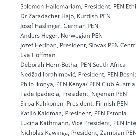
Solomon Hailemariam, President, PEN Eth
Dr Zaradachet Hajo, Kurdish PEN
Josef Haslinger, German PEN
Anders Heger, Norwegian PEN
Jozef Heriban, President, Slovak PEN Cent
Eva Hoffman
Deborah Horn-Botha, PEN South Africa
Nedžad Ibrahimović, President, PEN Bosni
Philo Ikonya, PEN Kenya/ PEN Club Austria
Tade Ipadeola, President, Nigerian PEN
Sirpa Kähkönen, President, Finnish PEN
Kätlin Kaldmaa, President, PEN Estonia
Lucina Kathmann, Vice President, PEN Inte
Nicholas Kawinga, President, Zambian PE