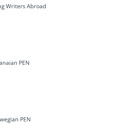
ng Writers Abroad
hanaian PEN
rwegian PEN