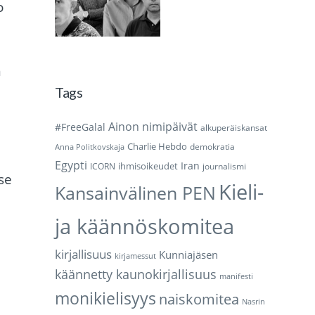
o
n
Tags
Ainon nimipäivät
#FreeGalal
alkuperäiskansat
Charlie Hebdo
demokratia
Anna Politkovskaja
Egypti
Iran
ihmisoikeudet
ICORN
journalismi
se
Kieli-
Kansainvälinen PEN
ja käännöskomitea
kirjallisuus
Kunniajäsen
kirjamessut
käännetty kaunokirjallisuus
manifesti
monikielisyys
naiskomitea
Nasrin