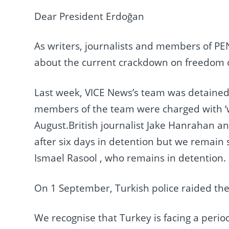
Dear President Erdoğan
As writers, journalists and members of PE
about the current crackdown on freedom o
Last week, VICE News’s team was detained 
members of the team were charged with ‘wo
August.British journalist Jake Hanrahan 
after six days in detention but we remai
Ismael Rasool , who remains in detention.
On 1 September, Turkish police raided the
We recognise that Turkey is facing a perio