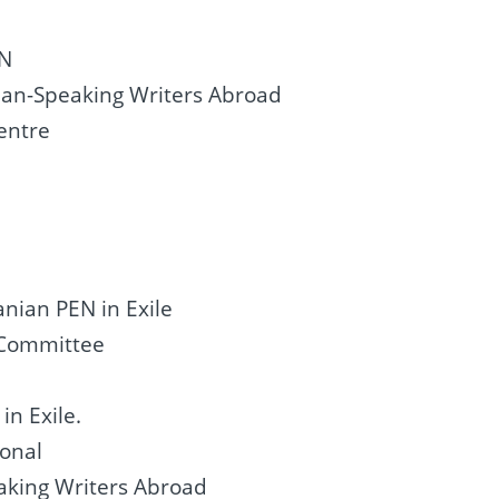
EN
man-Speaking Writers Abroad
entre
a
anian PEN in Exile
e Committee
n Exile.
ional
aking Writers Abroad