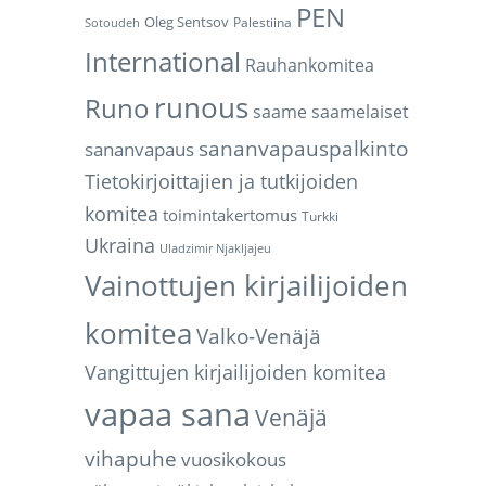
PEN
Oleg Sentsov
Palestiina
Sotoudeh
International
Rauhankomitea
runous
Runo
saame
saamelaiset
sananvapauspalkinto
sananvapaus
Tietokirjoittajien ja tutkijoiden
komitea
toimintakertomus
Turkki
Ukraina
Uladzimir Njakljajeu
Vainottujen kirjailijoiden
komitea
Valko-Venäjä
Vangittujen kirjailijoiden komitea
vapaa sana
Venäjä
vihapuhe
vuosikokous