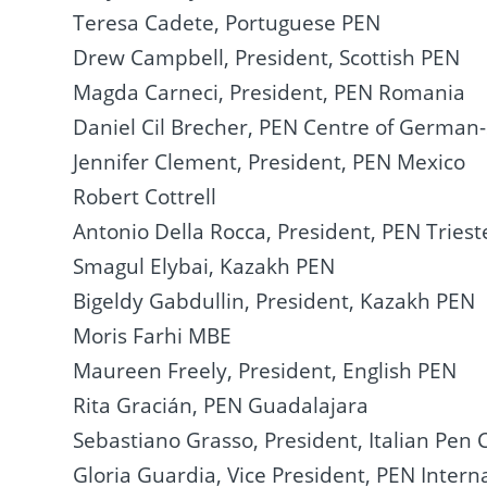
Teresa Cadete, Portuguese PEN
Drew Campbell, President, Scottish PEN
Magda Carneci, President, PEN Romania
Daniel Cil Brecher, PEN Centre of German
Jennifer Clement, President, PEN Mexico
Robert Cottrell
Antonio Della Rocca, President, PEN Triest
Smagul Elybai, Kazakh PEN
Bigeldy Gabdullin, President, Kazakh PEN
Moris Farhi MBE
Maureen Freely, President, English PEN
Rita Gracián, PEN Guadalajara
Sebastiano Grasso, President, Italian Pen 
Gloria Guardia, Vice President, PEN Intern