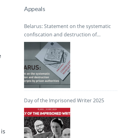
Appeals
Belarus: Statement on the systematic
confiscation and destruction of
manuscripts by prison authorities
e
1
Day of the Imprisoned Writer 2025
is