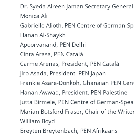
Dr. Syeda Aireen Jaman Secretary Genera
Monica Ali
Gabrielle Alioth, PEN Centre of German-S
Hanan Al-Shaykh
Apoorvanand, PEN Delhi
Cinta Arasa, PEN Català
Carme Arenas, President, PEN Català
Jiro Asada, President, PEN Japan
Frankie Asare-Donkoh, Ghanaian PEN Cen
Hanan Awwad, President, PEN Palestine
Jutta Birmele, PEN Centre of German-Spea
Marian Botsford Fraser, Chair of the Writ
William Boyd
Breyten Breytenbach, PEN Afrikaans