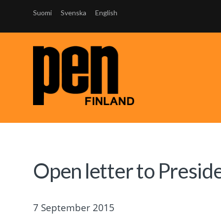
Suomi
Svenska
English
Open letter to Presid
7 September 2015