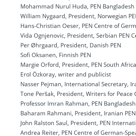
Mohammad Nurul Huda, PEN Bangladesh
William Nygaard, President, Norwegian P
Hans-Christian Oeser, PEN Centre of Ger
Vida Ognjenovic, President, Serbian PEN C
Per Øhrgaard, President, Danish PEN
Sofi Oksanen, Finnish PEN
Margie Orford, President, PEN South Afric
Erol Özkoray, writer and publicist
Nasser Pejman, International Secretary, Ir
Tone Peršak, President, Writers for Peac
Professor Imran Rahman, PEN Bangladesh
Baharam Rahmani, President, Iranian PEN i
John Ralston Saul, President, PEN Internat
Andrea Reiter, PEN Centre of German-Spe