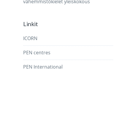
vähemmistökielet
yleiskokous
Linkit
ICORN
PEN centres
PEN International