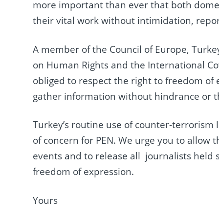
more important than ever that both domest
their vital work without intimidation, repo
A member of the Council of Europe, Turkey
on Human Rights and the International Coven
obliged to respect the right to freedom of 
gather information without hindrance or t
Turkey’s routine use of counter-terrorism 
of concern for PEN. We urge you to allow t
events and to release all journalists held s
freedom of expression.
Yours