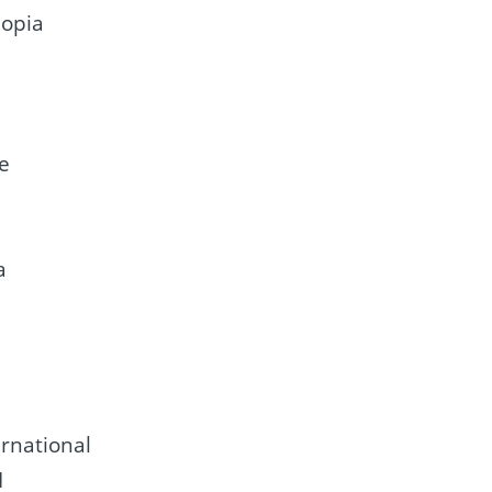
iopia
re
a
rnational
N