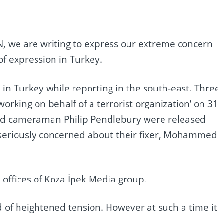
N, we are writing to express our extreme concern
f expression in Turkey.
in Turkey while reporting in the south-east. Thre
rking on behalf of a terrorist organization’ on 3
and cameraman Philip Pendlebury were released
n seriously concerned about their fixer, Mohammed
 offices of Koza İpek Media group.
d of heightened tension. However at such a time it 