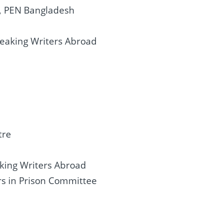
l, PEN Bangladesh
peaking Writers Abroad
tre
king Writers Abroad
ers in Prison Committee