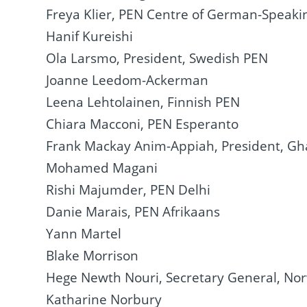
Freya Klier, PEN Centre of German-Speaki
Hanif Kureishi
Ola Larsmo, President, Swedish PEN
Joanne Leedom-Ackerman
Leena Lehtolainen, Finnish PEN
Chiara Macconi, PEN Esperanto
Frank Mackay Anim-Appiah, President, G
Mohamed Magani
Rishi Majumder, PEN Delhi
Danie Marais, PEN Afrikaans
Yann Martel
Blake Morrison
Hege Newth Nouri, Secretary General, No
Katharine Norbury