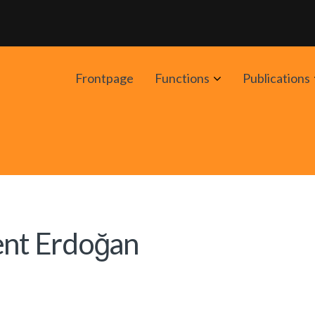
Avaa
Frontpage
Functions
Publications
alavalikko
ent Erdoğan