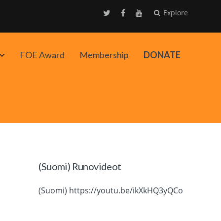
Explore
Avaa
FOE Award
Membership
DONATE
alavalikko
(Suomi) Runovideot
(Suomi) https://youtu.be/ikXkHQ3yQCo