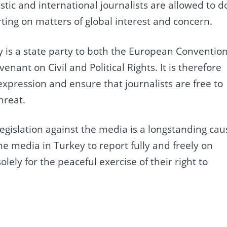
ic and international journalists are allowed to d
rting on matters of global interest and concern.
 is a state party to both the European Conventio
ant on Civil and Political Rights. It is therefore
expression and ensure that journalists are free to
hreat.
legislation against the media is a longstanding cau
he media in Turkey to report fully and freely on
olely for the peaceful exercise of their right to