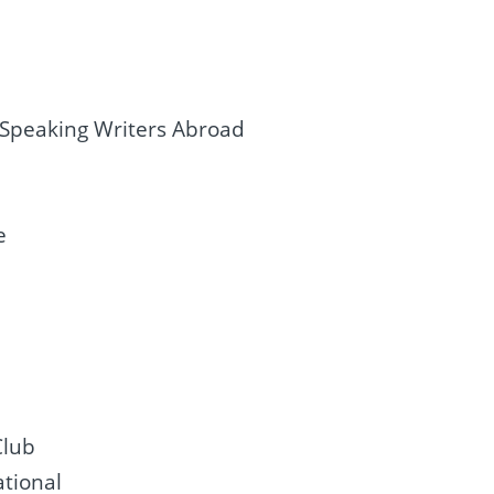
-Speaking Writers Abroad
e
Club
ational