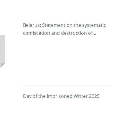
Appeals
Belarus: Statement on the systematic
confiscation and destruction of
manuscripts by prison authorities
Day of the Imprisoned Writer 2025