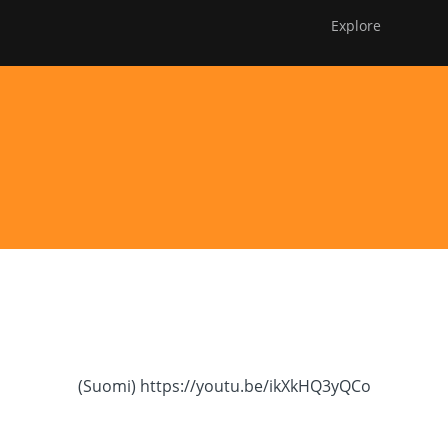
Explore
Avaa
FOE Award
Membership
DONATE
alavalikko
(Suomi) Runovideot
(Suomi) https://youtu.be/ikXkHQ3yQCo