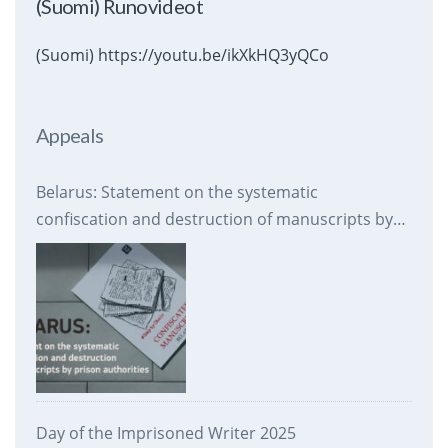
(Suomi) Runovideot
(Suomi) https://youtu.be/ikXkHQ3yQCo
Appeals
Belarus: Statement on the systematic
confiscation and destruction of manuscripts by
prison authorities
Day of the Imprisoned Writer 2025