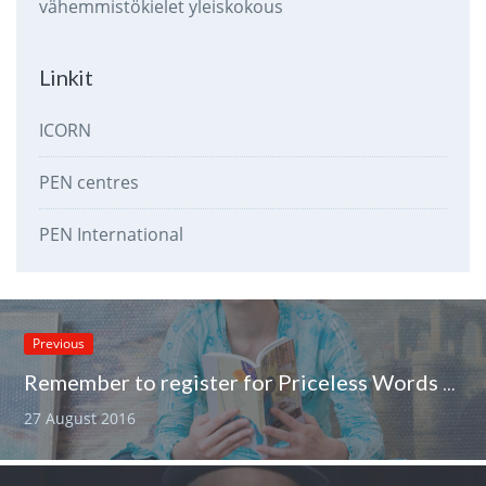
vähemmistökielet
yleiskokous
Linkit
ICORN
PEN centres
PEN International
Previous
Remember to register for Priceless Words seminar
27 August 2016