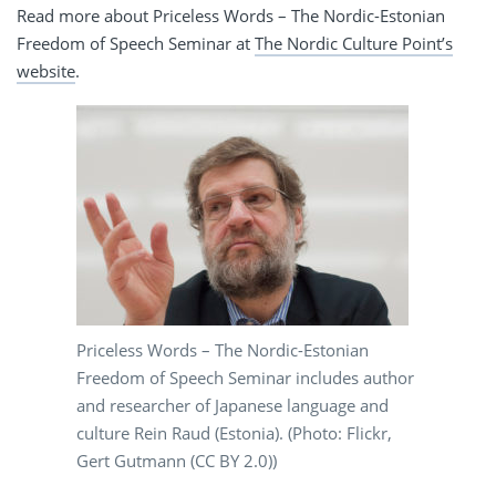
Read more about Priceless Words – The Nordic-Estonian
Freedom of Speech Seminar at
The Nordic Culture Point’s
website
.
Priceless Words – The Nordic-Estonian
Freedom of Speech Seminar includes author
and researcher of Japanese language and
culture Rein Raud (Estonia). (Photo: Flickr,
Gert Gutmann (CC BY 2.0))