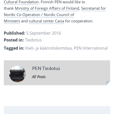
Cultural Foundation
. Finnish PEN would like to
thank
Ministry of Foreign Affairs of Finland
,
Secretariat for
Nordic Co-Operation / Nordic Council of
Ministers
and
cultural center Caisa
for cooperation.
Published:
5 September 2016
Posted in:
Tiedotus
Tagged in:
Kieli- ja käännöskomitea
,
PEN International
PEN Tiedotus
All Posts