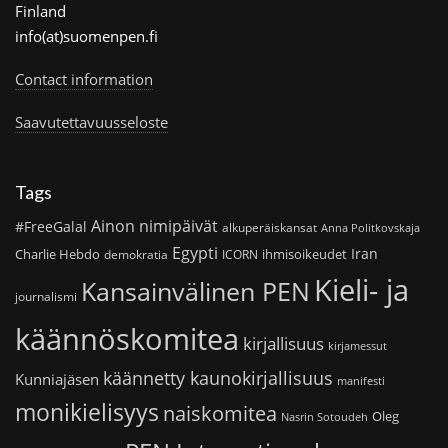
Finland
info(at)suomenpen.fi
Contact information
Saavutettavuusseloste
Tags
Ainon nimipäivät
#FreeGalal
alkuperäiskansat
Anna Politkovskaja
Egypti
Iran
Charlie Hebdo
ihmisoikeudet
demokratia
ICORN
Kieli- ja
Kansainvälinen PEN
journalismi
käännöskomitea
kirjallisuus
kirjamessut
käännetty kaunokirjallisuus
Kunniajäsen
manifesti
monikielisyys
naiskomitea
Oleg
Nasrin Sotoudeh