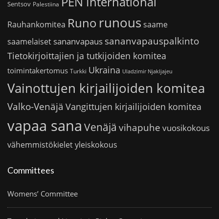
PEN International
Sentsov
Palestiina
runous
Runo
saame
Rauhankomitea
sananvapauspalkinto
sananvapaus
saamelaiset
Tietokirjoittajien ja tutkijoiden komitea
Ukraina
toimintakertomus
Turkki
Uladzimir Njakljajeu
Vainottujen kirjailijoiden komitea
Valko-Venäjä
Vangittujen kirjailijoiden komitea
vapaa sana
Venäjä
vihapuhe
vuosikokous
vähemmistökielet
yleiskokous
Committees
Womens’ Committee