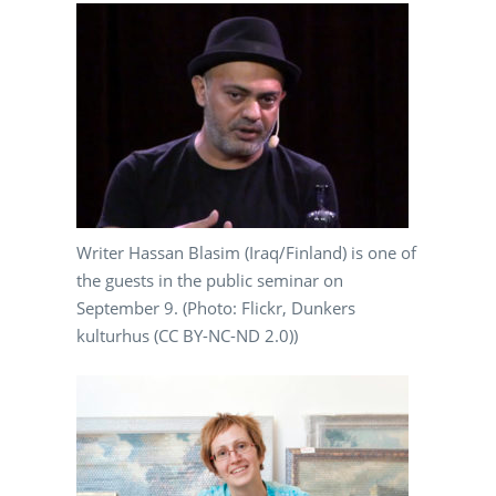
Writer Hassan Blasim (Iraq/Finland) is one of
the guests in the public seminar on
September 9. (Photo: Flickr, Dunkers
kulturhus (CC BY-NC-ND 2.0))