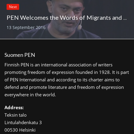
Next
PEN Welcomes the Words of Migrants and Asylum Seekers
13 September 2016
Suomen PEN
Finnish PEN is an international association of writers
promoting freedom of expression founded in 1928. It is part
of PEN International and according to its charter aims to
defend and promote literature and freedom of expression
everywhere in the world.
Address:
Teksin talo
Lintulahdenkatu 3
00530 Helsinki