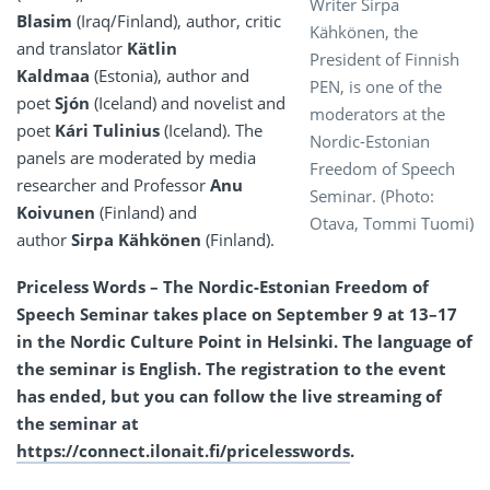
Writer Sirpa
Blasim
(Iraq/Finland), author, critic
Kähkönen, the
and translator
Kätlin
President of Finnish
Kaldmaa
(Estonia), author and
PEN, is one of the
poet
Sjón
(Iceland) and novelist and
moderators at the
poet
Kári Tulinius
(Iceland). The
Nordic-Estonian
panels are moderated by media
Freedom of Speech
researcher and Professor
Anu
Seminar. (Photo:
Koivunen
(Finland) and
Otava, Tommi Tuomi)
author
Sirpa Kähkönen
(Finland).
Priceless Words – The Nordic-Estonian Freedom of
Speech Seminar takes place on September 9 at 13–17
in the Nordic Culture Point in Helsinki. The language of
the seminar is English. The registration to the event
has ended, but you can follow the live streaming of
the seminar at
https://connect.ilonait.fi/pricelesswords
.