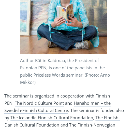
Author Kätlin Kaldmaa, the President of
Estonian PEN, is one of the panelists in the
public Priceless Words seminar. (Photo: Arno
Mikkor)
The seminar is organized in cooperation with Finnish
PEN,
The Nordic Culture Point
and
Hanaholmen – the
Swedish-Finnish Cultural Centre
. The seminar is funded also
by
The Icelandic-Finnish Cultural Foundation
,
The Finnish-
Danish Cultural Foundation
and
The Finnish-Norwegian