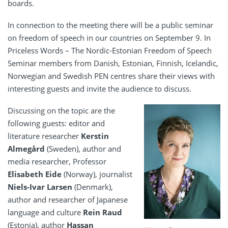
boards.
In connection to the meeting there will be a public seminar
on freedom of speech in our countries on September 9. In
Priceless Words – The Nordic-Estonian Freedom of Speech
Seminar members from Danish, Estonian, Finnish, Icelandic,
Norwegian and Swedish PEN centres share their views with
interesting guests and invite the audience to discuss.
Discussing on the topic are the
following guests: editor and
literature researcher
Kerstin
Almegård
(Sweden), author and
media researcher, Professor
Elisabeth Eide
(Norway), journalist
Niels-Ivar Larsen
(Denmark),
author and researcher of Japanese
language and culture
Rein Raud
(Estonia), author
Hassan