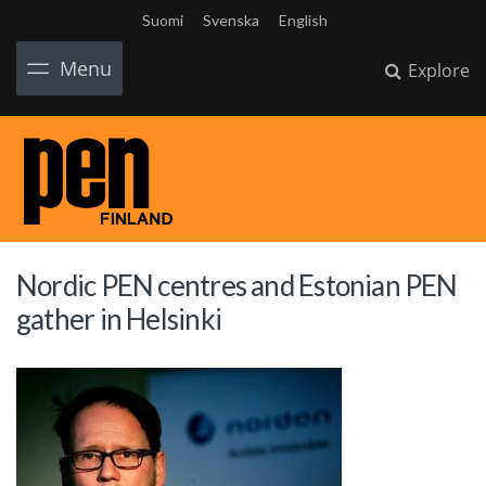
Suomi
Svenska
English
Menu
Explore
Nordic PEN centres and Estonian PEN
gather in Helsinki