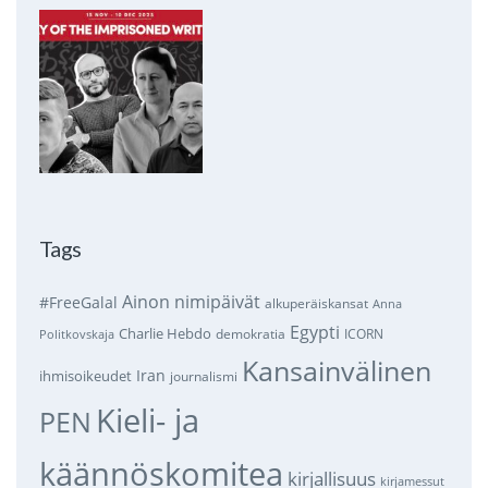
Tags
Ainon nimipäivät
#FreeGalal
alkuperäiskansat
Anna
Egypti
Charlie Hebdo
demokratia
ICORN
Politkovskaja
Kansainvälinen
Iran
ihmisoikeudet
journalismi
Kieli- ja
PEN
käännöskomitea
kirjallisuus
kirjamessut