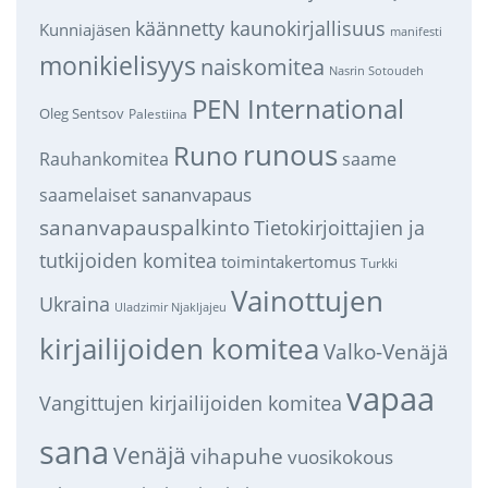
käännetty kaunokirjallisuus
Kunniajäsen
manifesti
monikielisyys
naiskomitea
Nasrin Sotoudeh
PEN International
Oleg Sentsov
Palestiina
runous
Runo
saame
Rauhankomitea
sananvapaus
saamelaiset
sananvapauspalkinto
Tietokirjoittajien ja
tutkijoiden komitea
toimintakertomus
Turkki
Vainottujen
Ukraina
Uladzimir Njakljajeu
kirjailijoiden komitea
Valko-Venäjä
vapaa
Vangittujen kirjailijoiden komitea
sana
Venäjä
vihapuhe
vuosikokous