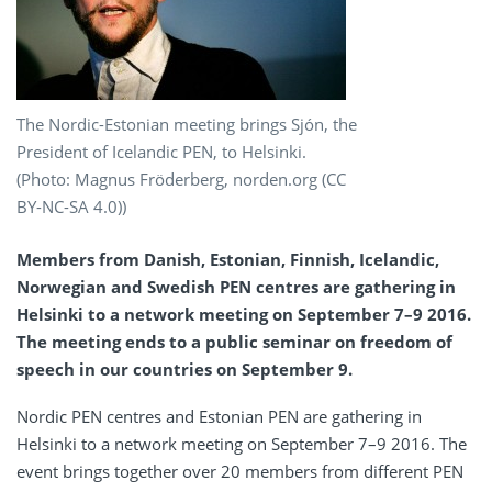
The Nordic-Estonian meeting brings Sjón, the
President of Icelandic PEN, to Helsinki.
(Photo: Magnus Fröderberg, norden.org (CC
BY-NC-SA 4.0))
Members from Danish, Estonian, Finnish, Icelandic,
Norwegian and Swedish PEN centres are gathering in
Helsinki to a network meeting on September 7–9 2016.
The meeting ends to a public seminar on freedom of
speech in our countries on September 9.
Nordic PEN centres and Estonian PEN are gathering in
Helsinki to a network meeting on September 7–9 2016. The
event brings together over 20 members from different PEN