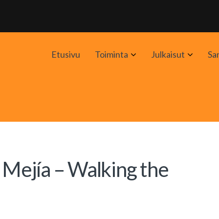
Avaa
Avaa
Etusivu
Toiminta
Julkaisut
Sa
alavalikko
alavali
 Mejía – Walking the