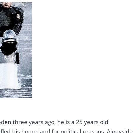
en three years ago, he is a 25 years old
led his home land for political reasons. Alongside