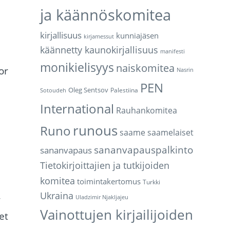
ja käännöskomitea
kirjallisuus
kunniajäsen
kirjamessut
käännetty kaunokirjallisuus
manifesti
monikielisyys
naiskomitea
or
Nasrin
PEN
Oleg Sentsov
Palestiina
Sotoudeh
International
Rauhankomitea
runous
Runo
saame
saamelaiset
sananvapauspalkinto
sananvapaus
Tietokirjoittajien ja tutkijoiden
komitea
toimintakertomus
Turkki
Ukraina
r
Uladzimir Njakljajeu
Vainottujen kirjailijoiden
et