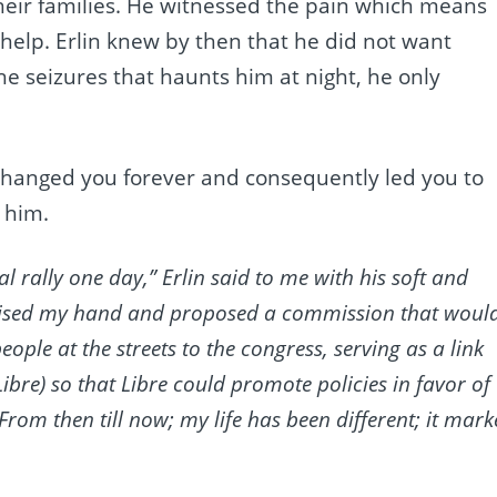
their families. He witnessed the pain which means
 help. Erlin knew by then that he did not want
the seizures that haunts him at night, he only
anged you forever and consequently led you to
 him.
cal rally one day,” Erlin said to me with his soft and
 raised my hand and proposed a commission that woul
ople at the streets to the congress, serving as a link
ibre) so that Libre could promote policies in favor of
 From then till now; my life has been different; it mar