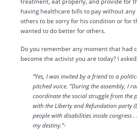
treatment, eat properly, and provide for 
having healthcare bills to pay without any
others to be sorry for his condition or for 
wanted to do better for others.
Do you remember any moment that had ch
become the activist you are today? I asked
”Yes, I was invited by a friend to a politi
pitched voice. ”During the assembly, I
coordinate the social struggle from the pe
with the Liberty and Refundation party (L
people with disabilities inside congress .
my destiny.”-