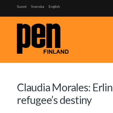
Suomi
Svenska
English
Claudia Morales: Erlin
refugee’s destiny