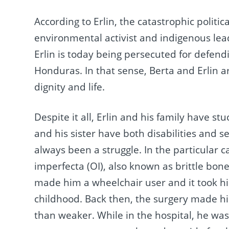
According to Erlin, the catastrophic politi
environmental activist and indigenous lea
Erlin is today being persecuted for defendi
Honduras.
In that sense, Berta and Erlin a
dignity and life.
Despite it all, Erlin and his family have st
and his sister have both disabilities and 
always been a struggle. In the particular 
imperfecta (OI), also known as brittle bon
made him a wheelchair user and it took hi
childhood. Back then, the surgery made him
than weaker. While in the hospital, he was 