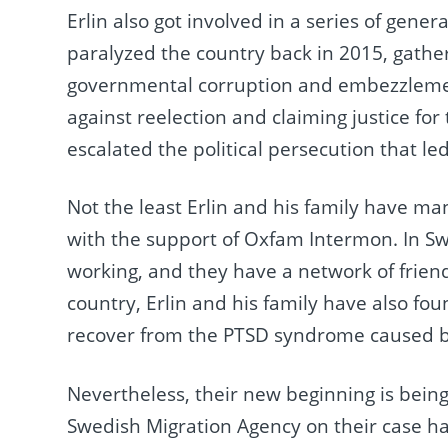
Erlin also got involved in a series of gen
paralyzed the country back in 2015, gather
governmental corruption and embezzlemen
against reelection and claiming justice for 
escalated the political persecution that led
Not the least Erlin and his family have ma
with the support of Oxfam Intermon. In Sw
working, and they have a network of frien
country, Erlin and his family have also fou
recover from the PTSD syndrome caused b
Nevertheless, their new beginning is being
Swedish Migration Agency on their case has