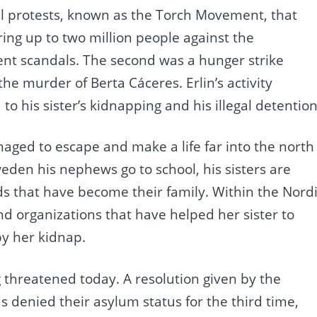
eral protests, known as the Torch Movement, that
ing up to two million people against the
t scandals. The second was a hunger strike
the murder of Berta Cáceres. Erlin’s activity
 to his sister’s kidnapping and his illegal detention
naged to escape and make a life far into the north
eden his nephews go to school, his sisters are
ds that have become their family. Within the Nord
nd organizations that have helped her sister to
y her kidnap.
 threatened today. A resolution given by the
 denied their asylum status for the third time,