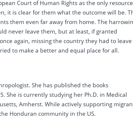
ropean Court of Human Rights as the only resourc
en, it is clear for them what the outcome will be. T
haunts them even far away from home. The harrowi
d never leave them, but at least, if granted
 once again, missing the country they had to leave
tried to make a better and equal place for all.
ropologist. She has published the books
15. She is currently studying her Ph.D. in Medical
usetts, Amherst. While actively supporting migran
s the Honduran community in the US.