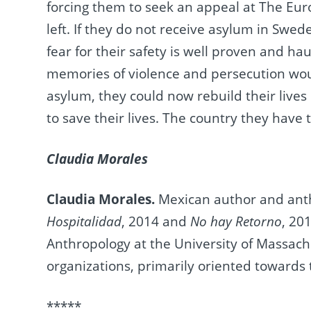
forcing them to seek an appeal at The Eu
left. If they do not receive asylum in Swed
fear for their safety is well proven and 
memories of violence and persecution woul
asylum, they could now rebuild their lives
to save their lives. The country they have 
Claudia Morales
Claudia Morales.
Mexican author and anth
Hospitalidad
, 2014 and
No hay Retorno
, 20
Anthropology at the University of Massach
organizations, primarily oriented toward
*****