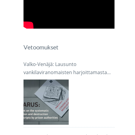
Vetoomukset
Valko-Venäjä: Lausunto
vankilaviranomaisten harjoittamasta
järjestelmällisestä käsikirjoitusten
takavarikoinnista ja tuhoamisesta