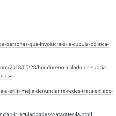
-de-personas-que-involucra-a-la-cupula-politica-
.com/2018/05/28/hondureno-asilado-en-suecia-
ticos/
ta-a-erlin-mejia-denunciante-redes-trata-exliado-
cian-irregularidades-y-ataques-la.html