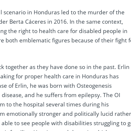
cal scenario in Honduras led to the murder of the
der Berta Cáceres in 2016. In the same context,
ng the right to health care for disabled people in
re both emblematic figures because of their fight f
uck together as they have done so in the past. Erlin
seaking for proper health care in Honduras has
case of Erlin, he was born with Osteogenesis
e disease, and he suffers from epilepsy. The OI
m to the hospital several times during his
 emotionally stronger and politically lucid rathe
able to see people with disabilities struggling to g