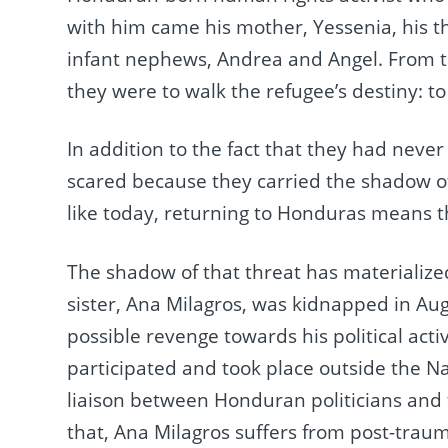
with him came his mother, Yessenia, his th
infant nephews, Andrea and Angel. From t
they were to walk the refugee’s destiny: t
In addition to the fact that they had never
scared because they carried the shadow of
like today, returning to Honduras means t
The shadow of that threat has materialized
sister, Ana Milagros, was kidnapped in Aug
possible revenge towards his political acti
participated and took place outside the N
liaison between Honduran politicians and t
that, Ana Milagros suffers from post-traumat