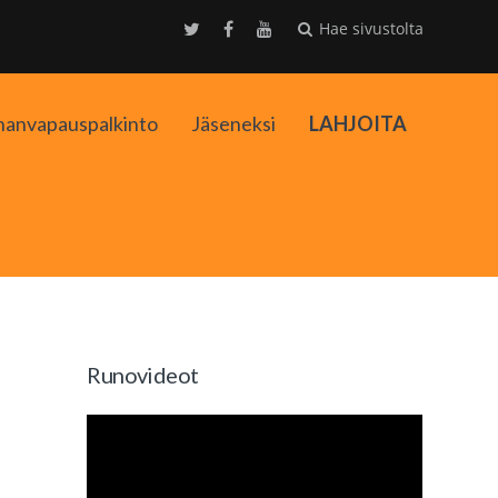
Hae sivustolta
nanvapauspalkinto
Jäseneksi
LAHJOITA
kko
Runovideot