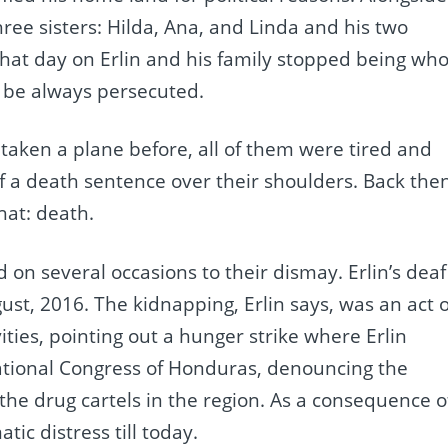
ree sisters: Hilda, Ana, and Linda and his two
hat day on Erlin and his family stopped being wh
o be always persecuted.
 taken a plane before, all of them were tired and
 a death sentence over their shoulders. Back then
hat: death.
 on several occasions to their dismay. Erlin’s deaf
ust, 2016. The kidnapping, Erlin says, was an act o
vities, pointing out a hunger strike where Erlin
ational Congress of Honduras, denouncing the
he drug cartels in the region. As a consequence o
ic distress till today.