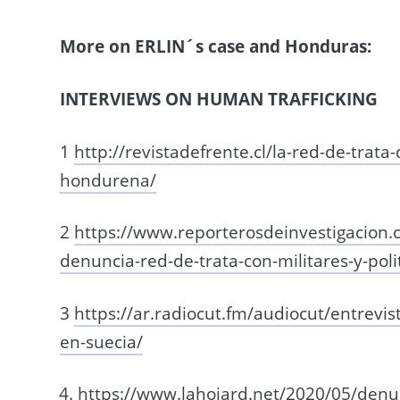
More on ERLIN´s case and Honduras:
INTERVIEWS ON HUMAN TRAFFICKING
1
http://revistadefrente.cl/la-red-de-trata
hondurena/
2
https://www.reporterosdeinvestigacion
denuncia-red-de-trata-con-militares-y-poli
3
https://ar.radiocut.fm/audiocut/entrevis
en-suecia/
https://www.lahojard.net/2020/05/denun