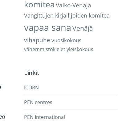
komitea
Valko-Venäjä
Vangittujen kirjailijoiden komitea
vapaa sana
Venäjä
vihapuhe
vuosikokous
vähemmistökielet
yleiskokous
Linkit
d
ICORN
PEN centres
ked
PEN International