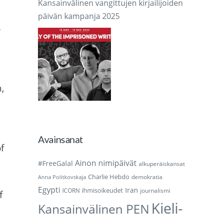
Kansainvälinen vangittujen kirjailijoiden
päivän kampanja 2025
o
,
Avainsanat
f
Ainon nimipäivät
#FreeGalal
alkuperäiskansat
Charlie Hebdo
demokratia
Anna Politkovskaja
Egypti
Iran
ihmisoikeudet
ICORN
journalismi
f
Kieli-
Kansainvälinen PEN