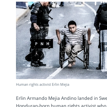
Human rights activist Erlin Mejia
Erlin Armando Mejia Andino landed in Swed
Honduran-born human rights activist who f