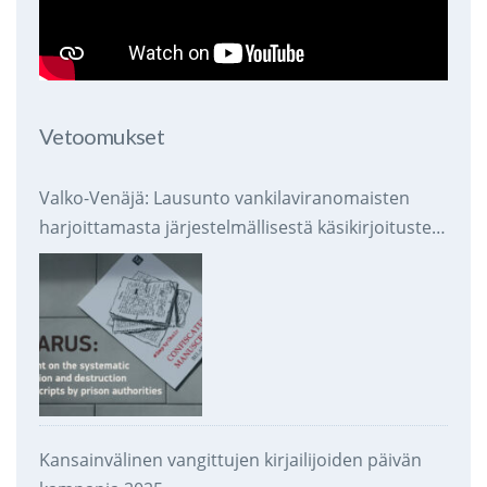
Vetoomukset
Valko-Venäjä: Lausunto vankilaviranomaisten
harjoittamasta järjestelmällisestä käsikirjoitusten
takavarikoinnista ja tuhoamisesta
Kansainvälinen vangittujen kirjailijoiden päivän