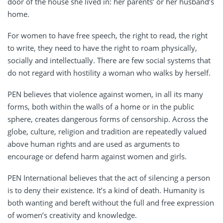
door of the house she lived in: her parents’ or her husband’s
home.
For women to have free speech, the right to read, the right
to write, they need to have the right to roam physically,
socially and intellectually. There are few social systems that
do not regard with hostility a woman who walks by herself.
PEN believes that violence against women, in all its many
forms, both within the walls of a home or in the public
sphere, creates dangerous forms of censorship. Across the
globe, culture, religion and tradition are repeatedly valued
above human rights and are used as arguments to
encourage or defend harm against women and girls.
PEN International believes that the act of silencing a person
is to deny their existence. It’s a kind of death. Humanity is
both wanting and bereft without the full and free expression
of women’s creativity and knowledge.