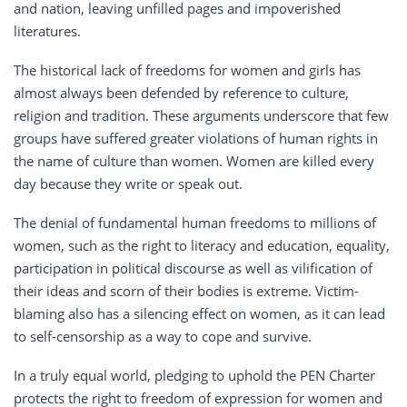
and nation, leaving unfilled pages and impoverished
literatures.
The historical lack of freedoms for women and girls has
almost always been defended by reference to culture,
religion and tradition. These arguments underscore that few
groups have suffered greater violations of human rights in
the name of culture than women. Women are killed every
day because they write or speak out.
The denial of fundamental human freedoms to millions of
women, such as the right to literacy and education, equality,
participation in political discourse as well as vilification of
their ideas and scorn of their bodies is extreme. Victim-
blaming also has a silencing effect on women, as it can lead
to self-censorship as a way to cope and survive.
In a truly equal world, pledging to uphold the PEN Charter
protects the right to freedom of expression for women and