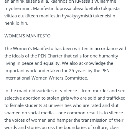
enlanninkielisenä alla, käännös on luvassa sivuillamme
myöhemmin. Manifestin lopussa oleva luettelo tukijoista
viittaa etukäteen manifestin hyväkysymistä tukeneisiin
henkilöihin.
WOMEN’S MANIFESTO
The Women’s Manifesto has been written in accordance with
the ideals of the PEN Charter that calls for one humanity
living in peace and equality. We also acknowledge the
important work undertaken for 25 years by the PEN
International Women Writers Committee.
In the manifold varieties of violence – from murder and sex-
selective abortion to stolen girls who are sold and trafficked
to female students at universities who are rated and slut
shamed on social media – one common result is to silence
the voices of women and hamper the transmission of their
words and stories across the boundaries of culture, class