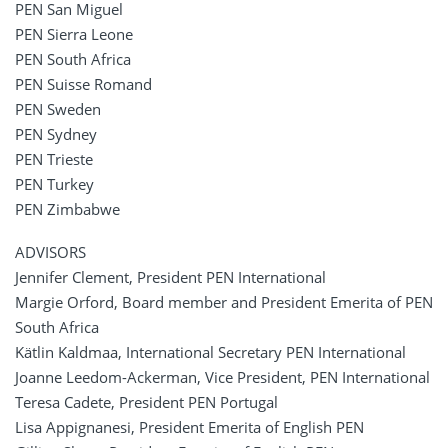
PEN San Miguel
PEN Sierra Leone
PEN South Africa
PEN Suisse Romand
PEN Sweden
PEN Sydney
PEN Trieste
PEN Turkey
PEN Zimbabwe
ADVISORS
Jennifer Clement, President PEN International
Margie Orford, Board member and President Emerita of PEN
South Africa
Kätlin Kaldmaa, International Secretary PEN International
Joanne Leedom-Ackerman, Vice President, PEN International
Teresa Cadete, President PEN Portugal
Lisa Appignanesi, President Emerita of English PEN