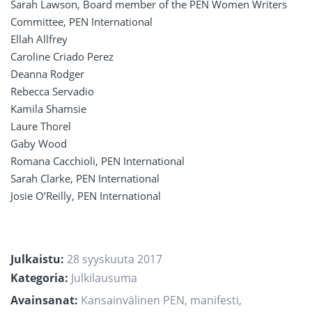
Sarah Lawson, Board member of the PEN Women Writers
Committee, PEN International
Ellah Allfrey
Caroline Criado Perez
Deanna Rodger
Rebecca Servadio
Kamila Shamsie
Laure Thorel
Gaby Wood
Romana Cacchioli, PEN International
Sarah Clarke, PEN International
Josie O’Reilly, PEN International
Julkaistu:
28 syyskuuta 2017
Kategoria:
Julkilausuma
Avainsanat:
Kansainvälinen PEN
,
manifesti
,