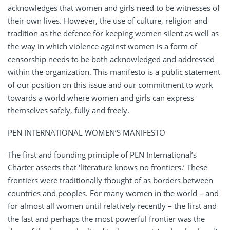
acknowledges that women and girls need to be witnesses of
their own lives. However, the use of culture, religion and
tradition as the defence for keeping women silent as well as
the way in which violence against women is a form of
censorship needs to be both acknowledged and addressed
within the organization. This manifesto is a public statement
of our position on this issue and our commitment to work
towards a world where women and girls can express
themselves safely, fully and freely.
PEN INTERNATIONAL WOMEN’S MANIFESTO
The first and founding principle of PEN International’s
Charter asserts that ‘literature knows no frontiers.’ These
frontiers were traditionally thought of as borders between
countries and peoples. For many women in the world – and
for almost all women until relatively recently – the first and
the last and perhaps the most powerful frontier was the