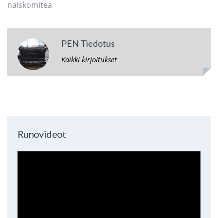
naiskomitea
PEN Tiedotus
Kaikki kirjoitukset
Runovideot