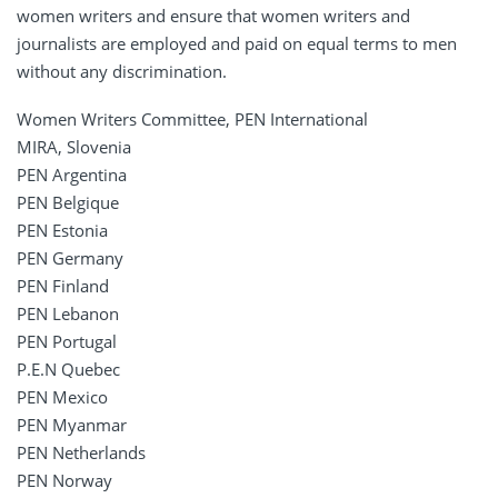
women writers and ensure that women writers and
journalists are employed and paid on equal terms to men
without any discrimination.
Women Writers Committee, PEN International
MIRA, Slovenia
PEN Argentina
PEN Belgique
PEN Estonia
PEN Germany
PEN Finland
PEN Lebanon
PEN Portugal
P.E.N Quebec
PEN Mexico
PEN Myanmar
PEN Netherlands
PEN Norway