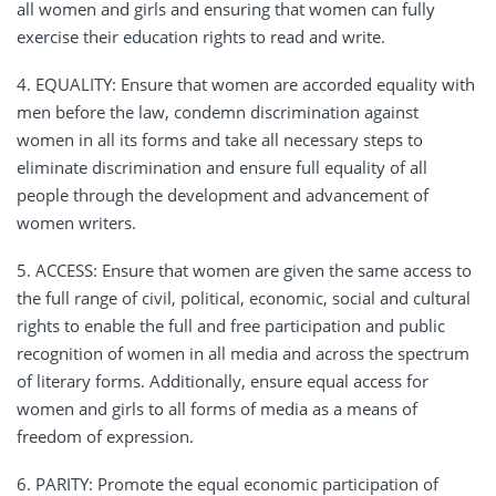
all women and girls and ensuring that women can fully
exercise their education rights to read and write.
4. EQUALITY: Ensure that women are accorded equality with
men before the law, condemn discrimination against
women in all its forms and take all necessary steps to
eliminate discrimination and ensure full equality of all
people through the development and advancement of
women writers.
5. ACCESS: Ensure that women are given the same access to
the full range of civil, political, economic, social and cultural
rights to enable the full and free participation and public
recognition of women in all media and across the spectrum
of literary forms. Additionally, ensure equal access for
women and girls to all forms of media as a means of
freedom of expression.
6. PARITY: Promote the equal economic participation of