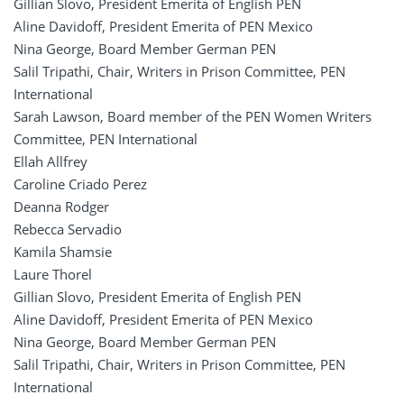
Gillian Slovo, President Emerita of English PEN
Aline Davidoff, President Emerita of PEN Mexico
Nina George, Board Member German PEN
Salil Tripathi, Chair, Writers in Prison Committee, PEN
International
Sarah Lawson, Board member of the PEN Women Writers
Committee, PEN International
Ellah Allfrey
Caroline Criado Perez
Deanna Rodger
Rebecca Servadio
Kamila Shamsie
Laure Thorel
Gillian Slovo, President Emerita of English PEN
Aline Davidoff, President Emerita of PEN Mexico
Nina George, Board Member German PEN
Salil Tripathi, Chair, Writers in Prison Committee, PEN
International