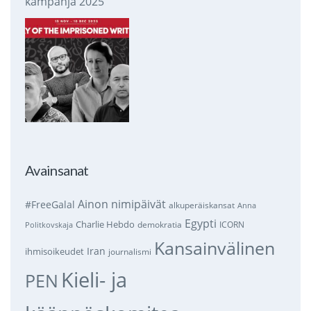
kampanja 2025
Avainsanat
Ainon nimipäivät
#FreeGalal
alkuperäiskansat
Anna
Egypti
Charlie Hebdo
demokratia
ICORN
Politkovskaja
Kansainvälinen
Iran
ihmisoikeudet
journalismi
Kieli- ja
PEN