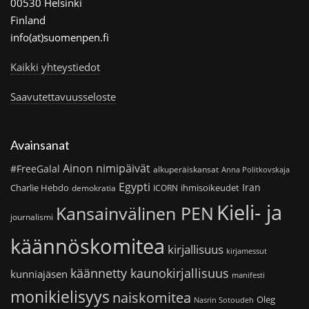
00530 Helsinki
Finland
info(at)suomenpen.fi
Kaikki yhteystiedot
Saavutettavuusseloste
Avainsanat
Ainon nimipäivät
#FreeGalal
alkuperäiskansat
Anna Politkovskaja
Egypti
Iran
Charlie Hebdo
ihmisoikeudet
demokratia
ICORN
Kieli- ja
Kansainvälinen PEN
journalismi
käännöskomitea
kirjallisuus
kirjamessut
käännetty kaunokirjallisuus
kunniajäsen
manifesti
monikielisyys
naiskomitea
Oleg
Nasrin Sotoudeh