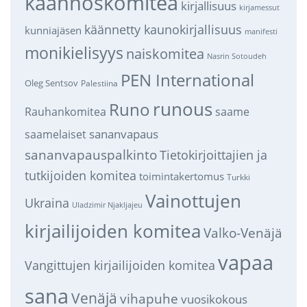
käännöskomitea
kirjallisuus
kirjamessut
käännetty kaunokirjallisuus
kunniajäsen
manifesti
monikielisyys
naiskomitea
Nasrin Sotoudeh
PEN International
Oleg Sentsov
Palestiina
runous
Runo
saame
Rauhankomitea
sananvapaus
saamelaiset
sananvapauspalkinto
Tietokirjoittajien ja
tutkijoiden komitea
toimintakertomus
Turkki
Vainottujen
Ukraina
Uladzimir Njakljajeu
kirjailijoiden komitea
Valko-Venäjä
vapaa
Vangittujen kirjailijoiden komitea
sana
Venäjä
vihapuhe
vuosikokous