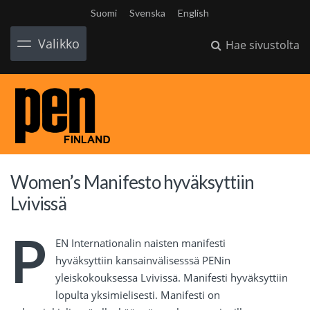
Suomi
Svenska
English
Valikko
Hae sivustolta
Women’s Manifesto hyväksyttiin
Lvivissä
P
EN Internationalin naisten manifesti
hyväksyttiin kansainvälisesssä PENin
yleiskokouksessa Lvivissä. Manifesti hyväksyttiin
lopulta yksimielisesti. Manifesti on