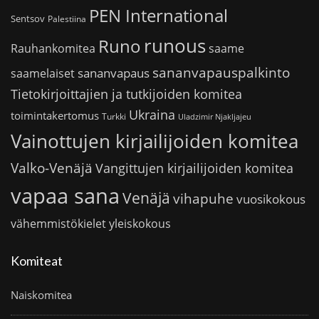
PEN International
Sentsov
Palestiina
runous
Runo
saame
Rauhankomitea
sananvapauspalkinto
sananvapaus
saamelaiset
Tietokirjoittajien ja tutkijoiden komitea
Ukraina
toimintakertomus
Turkki
Uladzimir Njakljajeu
Vainottujen kirjailijoiden komitea
Valko-Venäjä
Vangittujen kirjailijoiden komitea
vapaa sana
Venäjä
vihapuhe
vuosikokous
vähemmistökielet
yleiskokous
Komiteat
Naiskomitea