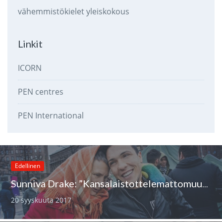
vähemmistökielet
yleiskokous
Linkit
ICORN
PEN centres
PEN International
Edellinen
Sunniva Drake: ”Kansalaistottelemattomuus on ainoa moraalinen tieni tällä hetkellä”
20 syyskuuta 2017