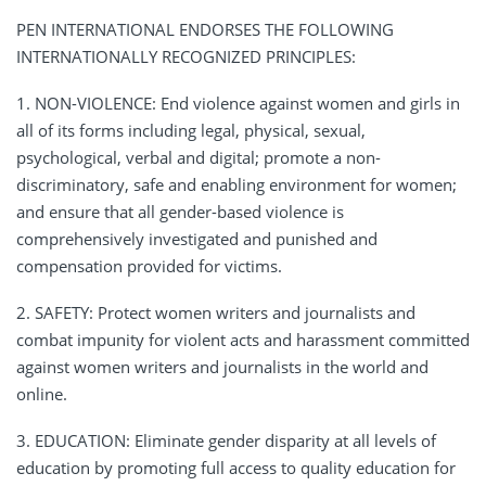
PEN INTERNATIONAL ENDORSES THE FOLLOWING
INTERNATIONALLY RECOGNIZED PRINCIPLES:
1. NON-VIOLENCE: End violence against women and girls in
all of its forms including legal, physical, sexual,
psychological, verbal and digital; promote a non-
discriminatory, safe and enabling environment for women;
and ensure that all gender-based violence is
comprehensively investigated and punished and
compensation provided for victims.
2. SAFETY: Protect women writers and journalists and
combat impunity for violent acts and harassment committed
against women writers and journalists in the world and
online.
3. EDUCATION: Eliminate gender disparity at all levels of
education by promoting full access to quality education for