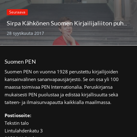
Seuraava
Sirpa Kähkönen Suomen Kirjailijaliiton puheenjohtajaksi
28 syyskuuta 2017
Suomen PEN
Suomen PEN on vuonna 1928 perustettu kirjailijoiden
kansainvälinen sananvapausjärjestö. Se on osa yli 100
maassa toimivaa PEN Internationalia. Peruskirjansa
mukaisesti PEN puolustaa ja edistää kirjallisuutta sekä
taiteen- ja ilmaisunvapautta kaikkialla maailmassa.
Postiosoite:
Tekstin talo
Lintulahdenkatu 3