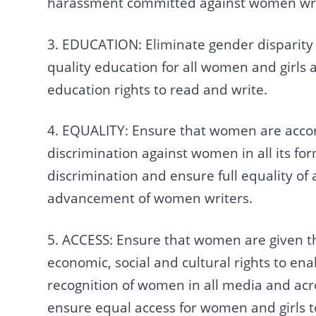
harassment committed against women write
3. EDUCATION: Eliminate gender disparity a
quality education for all women and girls 
education rights to read and write.
4. EQUALITY: Ensure that women are acco
discrimination against women in all its fo
discrimination and ensure full equality o
advancement of women writers.
5. ACCESS: Ensure that women are given the 
economic, social and cultural rights to ena
recognition of women in all media and acro
ensure equal access for women and girls t