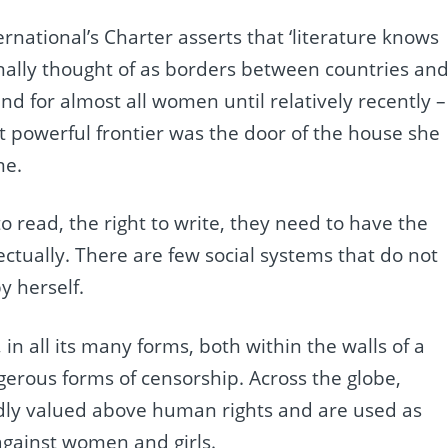
ernational’s Charter asserts that ‘literature knows
ionally thought of as borders between countries an
d for almost all women until relatively recently –
t powerful frontier was the door of the house she
me.
o read, the right to write, they need to have the
lectually. There are few social systems that do not
y herself.
in all its many forms, both within the walls of a
gerous forms of censorship. Across the globe,
tedly valued above human rights and are used as
gainst women and girls.