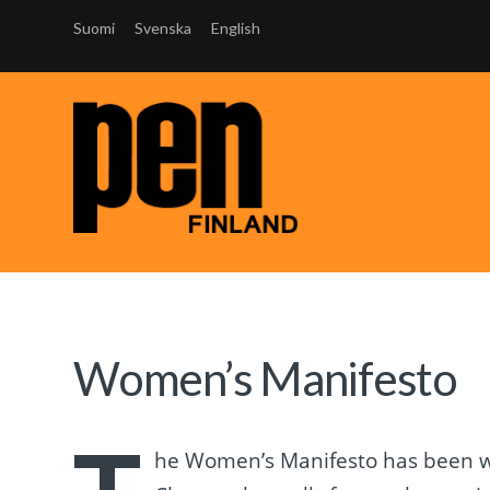
Suomi
Svenska
English
Women’s Manifesto
he Women’s Manifesto has been wr