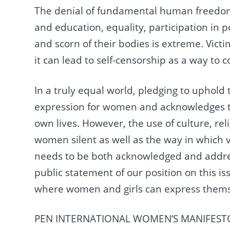
The denial of fundamental human freedoms 
and education, equality, participation in pol
and scorn of their bodies is extreme. Vict
it can lead to self-censorship as a way to 
In a truly equal world, pledging to uphold
expression for women and acknowledges th
own lives. However, the use of culture, rel
women silent as well as the way in which 
needs to be both acknowledged and address
public statement of our position on this 
where women and girls can express themsel
PEN INTERNATIONAL WOMEN’S MANIFEST