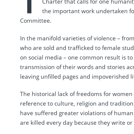
T
Charter that calls for one humani
the important work undertaken fo
Committee.
In the manifold varieties of violence – fro
who are sold and trafficked to female stu
on social media – one common result is t
transmission of their words and stories ac
leaving unfilled pages and impoverished li
The historical lack of freedoms for women
reference to culture, religion and tradit
have suffered greater violations of huma
are killed every day because they write or