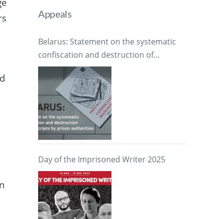
ge
Appeals
rs
Belarus: Statement on the systematic
confiscation and destruction of
manuscripts by prison authorities
ed
Day of the Imprisoned Writer 2025
en