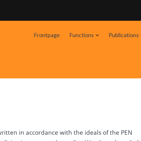
Avaa
Frontpage
Functions
Publications
alavalikko
itten in accordance with the ideals of the PEN