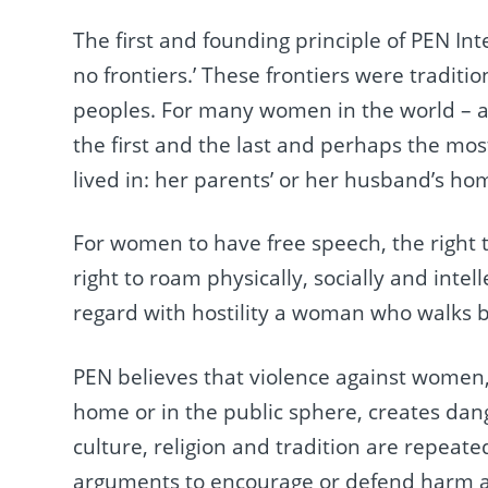
The first and founding principle of PEN Int
no frontiers.’ These frontiers were tradit
peoples. For many women in the world – an
the first and the last and perhaps the mos
lived in: her parents’ or her husband’s ho
For women to have free speech, the right t
right to roam physically, socially and intel
regard with hostility a woman who walks b
PEN believes that violence against women, 
home or in the public sphere, creates dan
culture, religion and tradition are repea
arguments to encourage or defend harm a