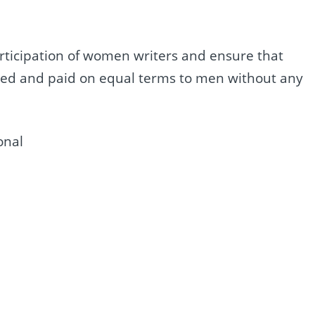
rticipation of women writers and ensure that
yed and paid on equal terms to men without any
onal