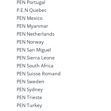
PEN Portugal
P.E.N Quebec
PEN Mexico
PEN Myanmar
PEN Netherlands
PEN Norway
PEN San Miguel
PEN Sierra Leone
PEN South Africa
PEN Suisse Romand
PEN Sweden
PEN Sydney
PEN Trieste
PEN Turkey