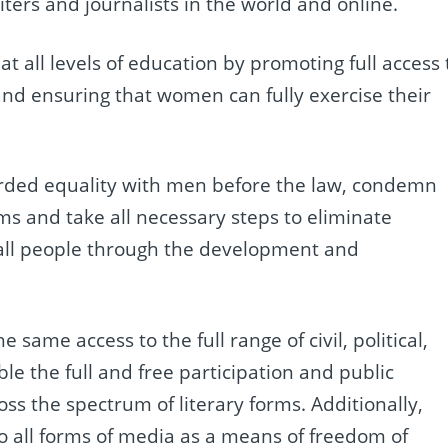
rs and journalists in the world and online.
t all levels of education by promoting full access 
and ensuring that women can fully exercise their
rded equality with men before the law, condemn
rms and take all necessary steps to eliminate
f all people through the development and
same access to the full range of civil, political,
ble the full and free participation and public
ss the spectrum of literary forms. Additionally,
o all forms of media as a means of freedom of