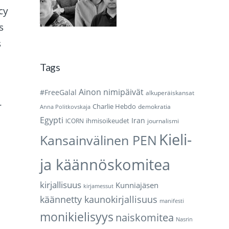
cy
s
s
Tags
Ainon nimipäivät
#FreeGalal
alkuperäiskansat
r
Charlie Hebdo
demokratia
Anna Politkovskaja
Egypti
Iran
ihmisoikeudet
ICORN
journalismi
Kieli-
Kansainvälinen PEN
ja käännöskomitea
kirjallisuus
Kunniajäsen
kirjamessut
käännetty kaunokirjallisuus
manifesti
monikielisyys
naiskomitea
Nasrin