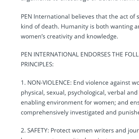
PEN International believes that the act of s
kind of death. Humanity is both wanting an
women’s creativity and knowledge.
PEN INTERNATIONAL ENDORSES THE FOL
PRINCIPLES:
1. NON-VIOLENCE: End violence against wome
physical, sexual, psychological, verbal and
enabling environment for women; and ensu
comprehensively investigated and punishe
2. SAFETY: Protect women writers and jour