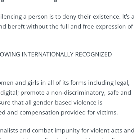
ilencing a person is to deny their existence. It’s a
d bereft without the full and free expression of
LOWING INTERNATIONALLY RECOGNIZED
n and girls in all of its forms including legal,
 digital; promote a non-discriminatory, safe and
re that all gender-based violence is
d and compensation provided for victims.
nalists and combat impunity for violent acts and