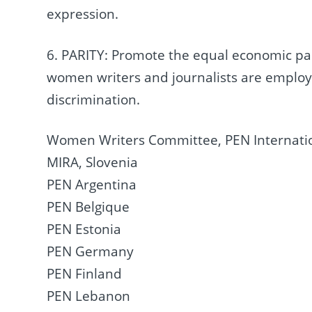
expression.
6. PARITY: Promote the equal economic pa
women writers and journalists are emplo
discrimination.
Women Writers Committee, PEN Internati
MIRA, Slovenia
PEN Argentina
PEN Belgique
PEN Estonia
PEN Germany
PEN Finland
PEN Lebanon