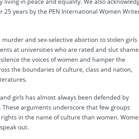
ty living in peace and equality. We also acknowled
r 25 years by the PEN International Women Write
m murder and sex-selective abortion to stolen girls
dents at universities who are rated and slut sham
o silence the voices of women and hamper the
ross the boundaries of culture, class and nation,
teratures.
 and girls has almost always been defended by
ion. These arguments underscore that few groups
n rights in the name of culture than women. Wom
 speak out.