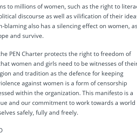
to millions of women, such as the right to litera
itical discourse as well as vilification of their idea
im-blaming also has a silencing effect on women, a
cope and survive.
 the PEN Charter protects the right to freedom of
at women and girls need to be witnesses of thei
igion and tradition as the defence for keeping
violence against women is a form of censorship
ed within the organization. This manifesto is a
issue and our commitment to work towards a world
ves safely, fully and freely.
O