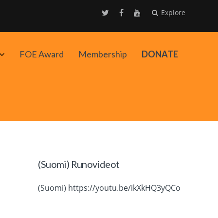
Explore
Avaa
FOE Award
Membership
DONATE
alavalikko
(Suomi) Runovideot
(Suomi) https://youtu.be/ikXkHQ3yQCo