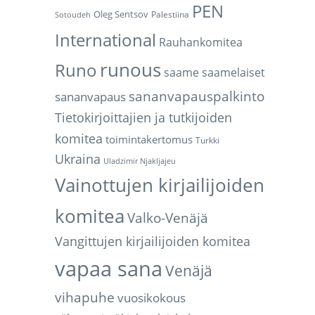
PEN
Oleg Sentsov
Palestiina
Sotoudeh
International
Rauhankomitea
d
runous
Runo
saame
saamelaiset
sananvapauspalkinto
sananvapaus
Tietokirjoittajien ja tutkijoiden
komitea
toimintakertomus
Turkki
Ukraina
Uladzimir Njakljajeu
Vainottujen kirjailijoiden
komitea
Valko-Venäjä
Vangittujen kirjailijoiden komitea
vapaa sana
Venäjä
vihapuhe
vuosikokous