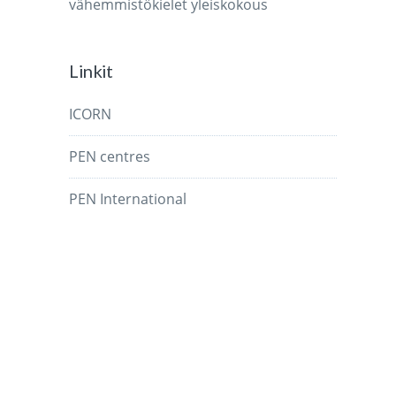
vähemmistökielet
yleiskokous
Linkit
ICORN
PEN centres
PEN International