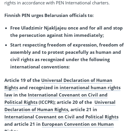
rights in accordance with PEN International charters.
Finnish PEN urges Belarusian officials to:
Free Uladzimir Njakljajeu once and for all and stop
the persecution against him immediately;
Start respecting freedom of expression, freedom of
assembly and to protest peacefully as human and
civil rights as recognized under the following
international conventions:
Article 19 of the
Universal Declaration of Human
Rights
and recognized in
international human rights
law
in the
International Covenant on Civil and
Political Rights
(ICCPR); article 20 of the
Universal
Declaration of Human Rights
, article 21 in
International Covenant on Civil and Political Rights
and article 21 in
European Convention on Human