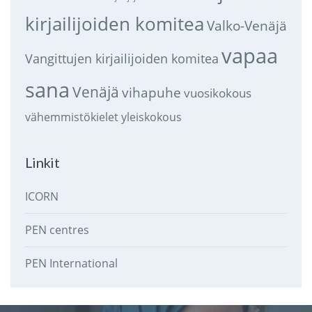
kirjailijoiden komitea
Valko-Venäjä
vapaa
Vangittujen kirjailijoiden komitea
sana
Venäjä
vihapuhe
vuosikokous
vähemmistökielet
yleiskokous
Linkit
ICORN
PEN centres
PEN International