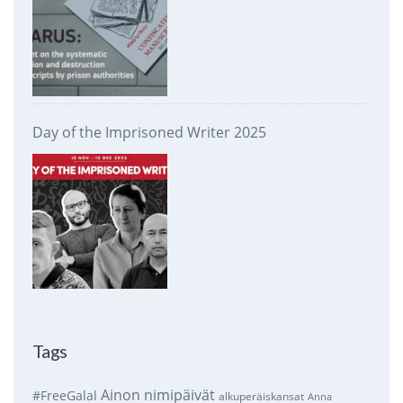
Day of the Imprisoned Writer 2025
Tags
Ainon nimipäivät
#FreeGalal
alkuperäiskansat
Anna