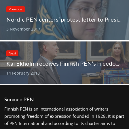
Previous
Nordic PEN centers’ protest letter to President Rouhani
3 November 2017
Next
Kai Ekholm receives Finnish PEN’s Freedom of Expression Award
14 February 2018
Suomen PEN
Finnish PEN is an international association of writers
promoting freedom of expression founded in 1928. It is part
of PEN International and according to its charter aims to