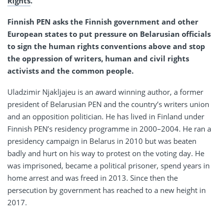
Rights
.
Finnish PEN asks the Finnish government and other
European states to put pressure on Belarusian officials
to sign the human rights conventions above and stop
the oppression of writers, human and civil rights
activists and the common people.
Uladzimir Njakljajeu is an award winning author, a former
president of Belarusian PEN and the country’s writers union
and an opposition politician. He has lived in Finland under
Finnish PEN’s residency programme in 2000–2004. He ran a
presidency campaign in Belarus in 2010 but was beaten
badly and hurt on his way to protest on the voting day. He
was imprisoned, became a political prisoner, spend years in
home arrest and was freed in 2013. Since then the
persecution by government has reached to a new height in
2017.