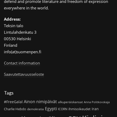
defend and promote literature and freedom of expression
everywhere in the world.
Address:
Teksin talo
Lintulahdenkatu 3
00530 Helsinki
Finland
info(at)suomenpen.fi
Contact information
Saavutettavuusseloste
Tags
Ainon nimipäivät
#FreeGalal
alkuperäiskansat
Anna Politkovskaja
Egypti
Iran
Charlie Hebdo
ihmisoikeudet
demokratia
ICORN