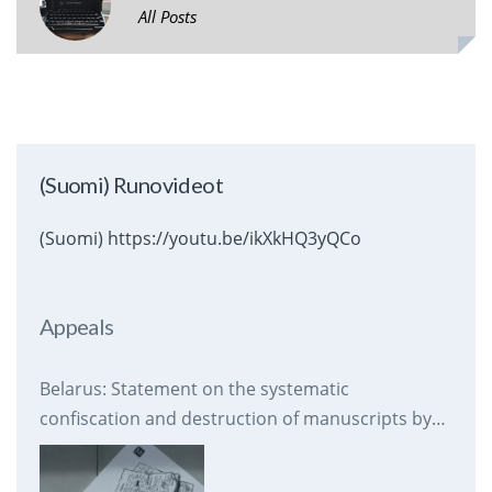
All Posts
(Suomi) Runovideot
(Suomi) https://youtu.be/ikXkHQ3yQCo
Appeals
Belarus: Statement on the systematic
confiscation and destruction of manuscripts by
prison authorities