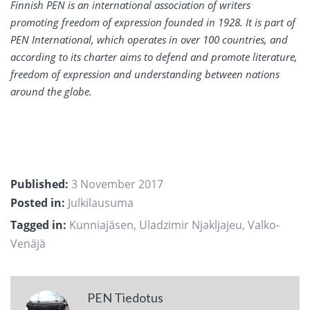
Finnish PEN is an international association of writers
promoting freedom of expression founded in 1928. It is part of
PEN International, which operates in over 100 countries, and
according to its charter aims to defend and promote literature,
freedom of expression and understanding between nations
around the globe.
Published:
3 November 2017
Posted in:
Julkilausuma
Tagged in:
Kunniajäsen
,
Uladzimir Njakljajeu
,
Valko-
Venäjä
PEN Tiedotus