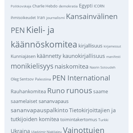
Egypti
Charlie Hebdo
demokratia
ICORN
Politkovskaja
Kansainvälinen
Iran
ihmisoikeudet
journalismi
Kieli- ja
PEN
käännöskomitea
kirjallisuus
kirjamessut
käännetty kaunokirjallisuus
Kunniajäsen
manifesti
monikielisyys
naiskomitea
Nasrin Sotoudeh
PEN International
Oleg Sentsov
Palestiina
runous
Runo
saame
Rauhankomitea
sananvapaus
saamelaiset
sananvapauspalkinto
Tietokirjoittajien ja
tutkijoiden komitea
toimintakertomus
Turkki
Vainottujen
Ukraina
Uladzimir Njakljajeu