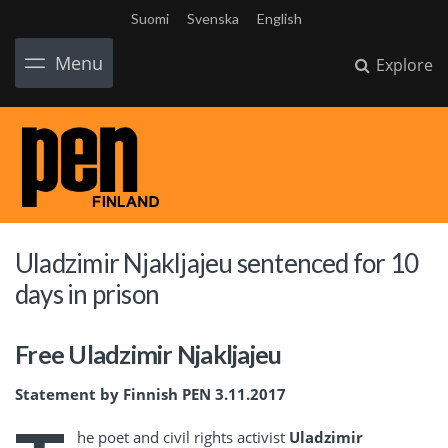
Suomi
Svenska
English
Menu
Explore
Uladzimir Njakljajeu sentenced for 10
days in prison
Free Uladzimir Njakljajeu
Statement by Finnish PEN 3.11.2017
he poet and civil rights activist
Uladzimir