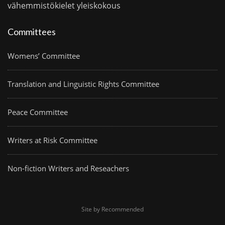
vähemmistökielet
yleiskokous
Committees
Womens’ Committee
Translation and Linguistic Rights Committee
Peace Committee
Writers at Risk Committee
Non-fiction Writers and Reseachers
Site by Recommended