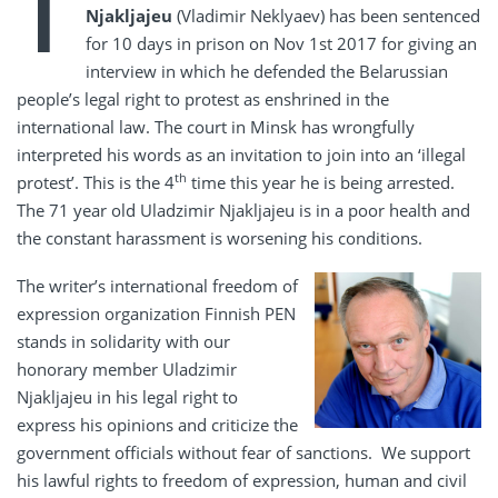
T
Njakljajeu
(Vladimir Neklyaev) has been sentenced
for 10 days in prison on Nov 1st 2017 for giving an
interview in which he defended the Belarussian
people’s legal right to protest as enshrined in the
international law. The court in Minsk has wrongfully
interpreted his words as an invitation to join into an ‘illegal
th
protest’. This is the 4
time this year he is being arrested.
The 71 year old Uladzimir Njakljajeu is in a poor health and
the constant harassment is worsening his conditions.
The writer’s international freedom of
expression organization Finnish PEN
stands in solidarity with our
honorary member Uladzimir
Njakljajeu in his legal right to
express his opinions and criticize the
government officials without fear of sanctions. We support
his lawful rights to freedom of expression, human and civil