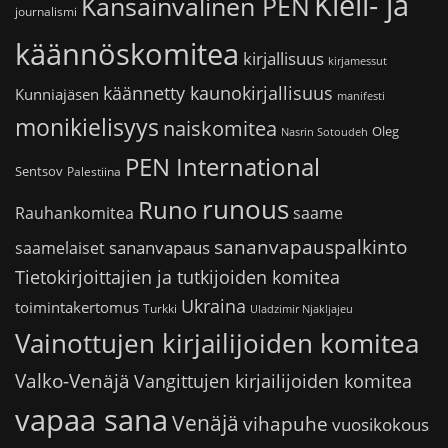
Kieli- ja
Kansainvälinen PEN
journalismi
käännöskomitea
kirjallisuus
kirjamessut
käännetty kaunokirjallisuus
Kunniajäsen
manifesti
monikielisyys
naiskomitea
Oleg
Nasrin Sotoudeh
PEN International
Sentsov
Palestiina
runous
Runo
saame
Rauhankomitea
sananvapauspalkinto
sananvapaus
saamelaiset
Tietokirjoittajien ja tutkijoiden komitea
Ukraina
toimintakertomus
Turkki
Uladzimir Njakljajeu
Vainottujen kirjailijoiden komitea
Valko-Venäjä
Vangittujen kirjailijoiden komitea
vapaa sana
Venäjä
vihapuhe
vuosikokous