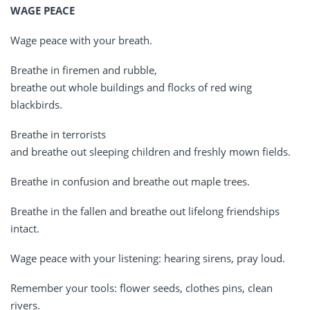
WAGE PEACE
Wage peace with your breath.
Breathe in firemen and rubble,
breathe out whole buildings and flocks of red wing
blackbirds.
Breathe in terrorists
and breathe out sleeping children and freshly mown fields.
Breathe in confusion and breathe out maple trees.
Breathe in the fallen and breathe out lifelong friendships
intact.
Wage peace with your listening: hearing sirens, pray loud.
Remember your tools: flower seeds, clothes pins, clean
rivers.