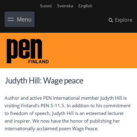
Suomi
Svenska
English
Menu
Explore
Judyth Hill: Wage peace
Author and active PEN International member Judyth Hill is
visiting Finland’s PEN 5-11.5. In addition to his commitment
to freedom of speech, Judyth Hill is an esteemed lecturer
and inspirer. We now have the honor of publishing her
internationally acclaimed poem Wage Peace.