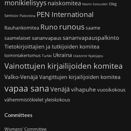
monikielisyys
naiskomitea
Oleg
Nasrin Sotoudeh
PEN International
Sentsov
Palestiina
runous
Runo
saame
Rauhankomitea
sananvapauspalkinto
sananvapaus
saamelaiset
Tietokirjoittajien ja tutkijoiden komitea
Ukraina
toimintakertomus
Turkki
Uladzimir Njakljajeu
Vainottujen kirjailijoiden komitea
Valko-Venäjä
Vangittujen kirjailijoiden komitea
vapaa sana
Venäjä
vihapuhe
vuosikokous
vähemmistökielet
yleiskokous
Committees
Womens’ Committee