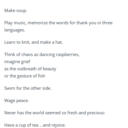
Make soup.
Play music, memorize the words for thank you in three
languages.
Learn to knit, and make a hat.
Think of chaos as dancing raspberries,
imagine grief
as the outbreath of beauty
or the gesture of fish
Swim for the other side.
Wage peace.
Never has the world seemed so fresh and precious:
Have a cup of tea …and rejoice.