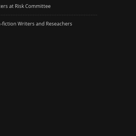
ters at Risk Committee
-fiction Writers and Reseachers