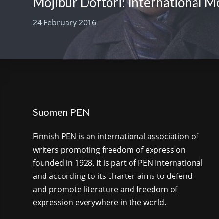
24 February 2016
Suomen PEN
Finnish PEN is an international association of
writers promoting freedom of expression
founded in 1928. It is part of PEN International
and according to its charter aims to defend
and promote literature and freedom of
expression everywhere in the world.