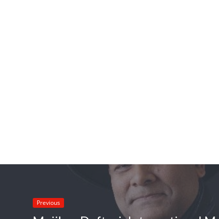
Previous