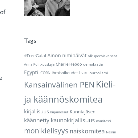
of
Tags
Ainon nimipäivät
#FreeGalal
alkuperäiskansat
Charlie Hebdo
demokratia
Anna Politkovskaja
Egypti
Iran
ihmisoikeudet
ICORN
journalismi
e
Kieli-
Kansainvälinen PEN
ja käännöskomitea
kirjallisuus
Kunniajäsen
kirjamessut
käännetty kaunokirjallisuus
manifesti
monikielisyys
naiskomitea
Nasrin