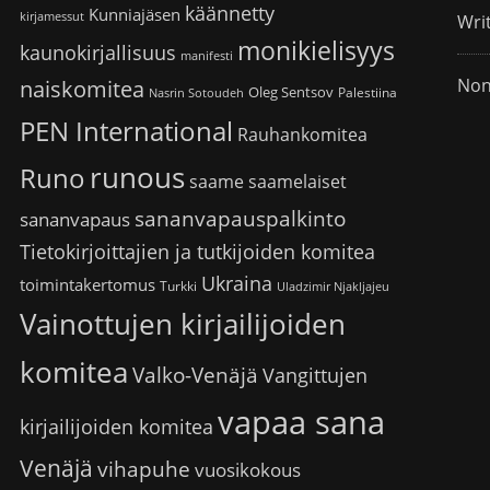
käännetty
Kunniajäsen
kirjamessut
Wri
monikielisyys
kaunokirjallisuus
manifesti
Non
naiskomitea
Oleg Sentsov
Palestiina
Nasrin Sotoudeh
PEN International
Rauhankomitea
runous
Runo
saame
saamelaiset
sananvapauspalkinto
sananvapaus
Tietokirjoittajien ja tutkijoiden komitea
Ukraina
toimintakertomus
Turkki
Uladzimir Njakljajeu
Vainottujen kirjailijoiden
komitea
Valko-Venäjä
Vangittujen
vapaa sana
kirjailijoiden komitea
Venäjä
vihapuhe
vuosikokous