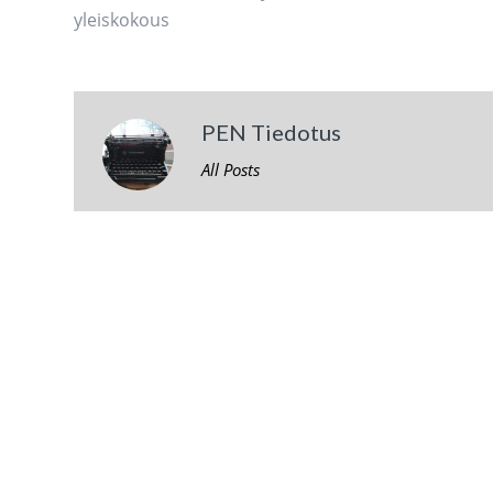
yleiskokous
PEN Tiedotus
All Posts