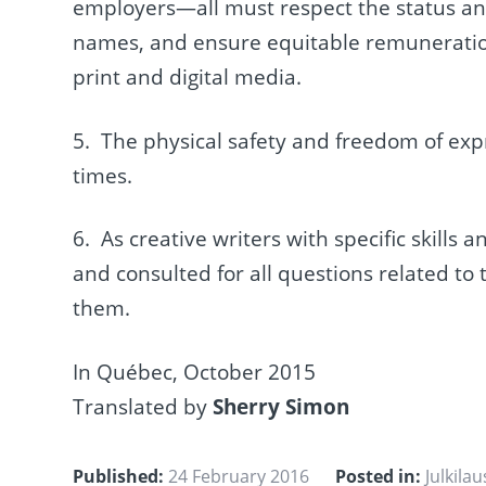
employers—all must respect the status and
names, and ensure equitable remuneration
print and digital media.
5. The physical safety and freedom of exp
times.
6. As creative writers with specific skill
and consulted for all questions related to
them.
In Québec, October 2015
Translated by
Sherry Simon
Published:
24 February 2016
Posted in:
Julkila