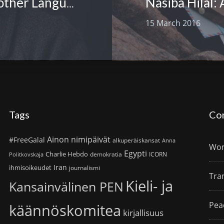
Mojibur Doftori: International Mother Language Day
15 March 2016
Tags
Co
Ainon nimipäivät
#FreeGalal
alkuperäiskansat
Anna
Wom
Egypti
Charlie Hebdo
demokratia
ICORN
Politkovskaja
Iran
ihmisoikeudet
journalismi
Tra
Kieli- ja
Kansainvälinen PEN
Pea
käännöskomitea
kirjallisuus