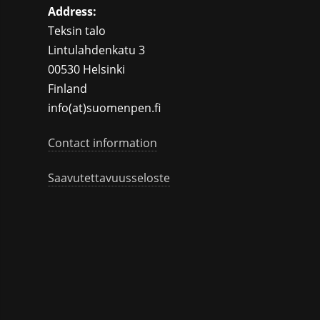
Address:
Teksin talo
Lintulahdenkatu 3
00530 Helsinki
Finland
info(at)suomenpen.fi
Contact information
Saavutettavuusseloste