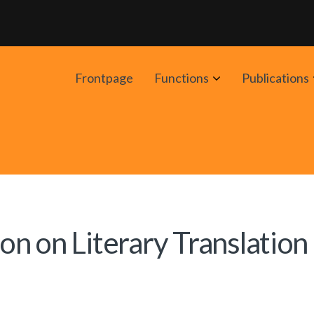
Avaa
Frontpage
Functions
Publications
alavalikko
n on Literary Translation