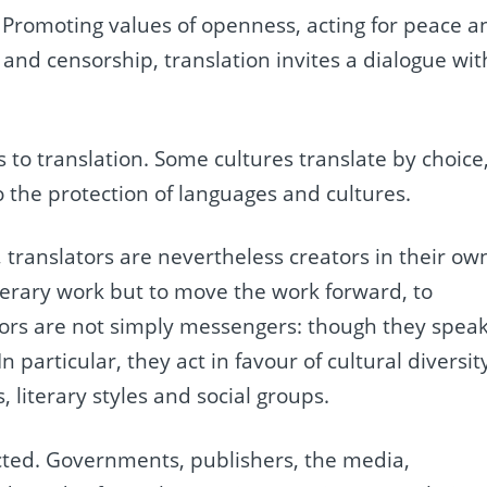
n. Promoting values of openness, acting for peace a
 and censorship, translation invites a dialogue wit
 to translation. Some cultures translate by choice
to the protection of languages and cultures.
, translators are nevertheless creators in their ow
iterary work but to move the work forward, to
tors are not simply messengers: though they spea
In particular, they act in favour of cultural diversit
 literary styles and social groups.
ected. Governments, publishers, the media,