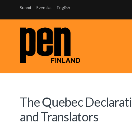
Suomi
Svenska
English
The Quebec Declaratio
and Translators