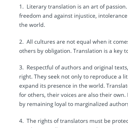
1. Literary translation is an art of passio
freedom and against injustice, intolerance
the world.
2. All cultures are not equal when it comes
others by obligation. Translation is a key 
3. Respectful of authors and original texts
right. They seek not only to reproduce a l
expand its presence in the world. Transla
for others, their voices are also their own. 
by remaining loyal to marginalized authors,
4. The rights of translators must be prot