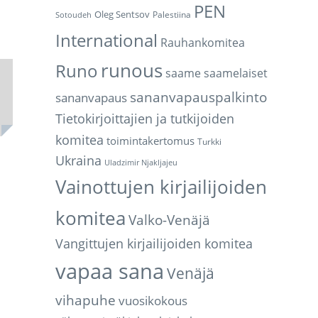
PEN
Oleg Sentsov
Palestiina
Sotoudeh
International
Rauhankomitea
runous
Runo
saame
saamelaiset
sananvapauspalkinto
sananvapaus
Tietokirjoittajien ja tutkijoiden
komitea
toimintakertomus
Turkki
Ukraina
Uladzimir Njakljajeu
Vainottujen kirjailijoiden
komitea
Valko-Venäjä
Vangittujen kirjailijoiden komitea
vapaa sana
Venäjä
vihapuhe
vuosikokous