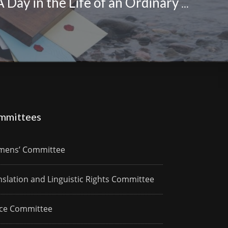
Nasiba Hilal: A Day in the Life of an Ordinary Woman
mmittees
ens’ Committee
nslation and Linguistic Rights Committee
ce Committee