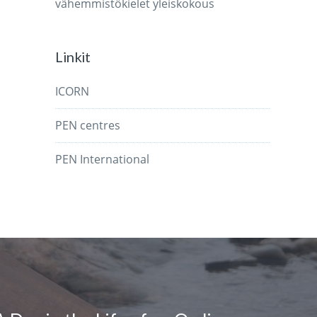
vähemmistökielet
yleiskokous
Linkit
ICORN
PEN centres
PEN International