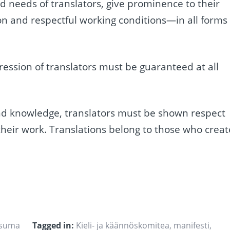
 needs of translators, give prominence to their
 and respectful working conditions—in all forms 
ression of translators must be guaranteed at all
s and knowledge, translators must be shown respect
 their work. Translations belong to those who creat
usuma
Tagged in:
Kieli- ja käännöskomitea
,
manifesti
,