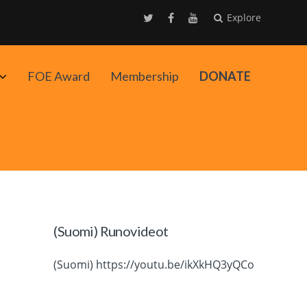
Explore
Avaa
FOE Award
Membership
DONATE
alavalikko
(Suomi) Runovideot
(Suomi) https://youtu.be/ikXkHQ3yQCo