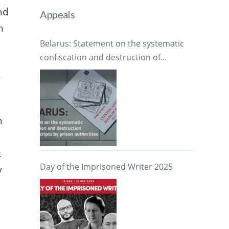
nd
Appeals
h
Belarus: Statement on the systematic
confiscation and destruction of
manuscripts by prison authorities
,
n
k
Day of the Imprisoned Writer 2025
y