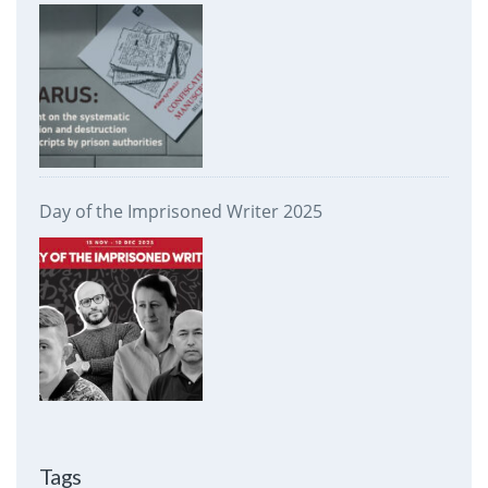
prison authorities
Day of the Imprisoned Writer 2025
Tags