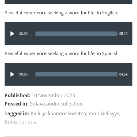
Peaceful experience seeking a word for life, in English
Audio
Player
00:00
05:19
Peaceful experience seeking a word for life, in Spanish
Audio
Player
00:00
04:59
Published:
10 November 2023
Posted in:
Sulava audio collection
Tagged in:
Kieli- ja käännöskomitea
,
monikielisyys
,
Runo
,
runous