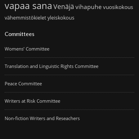
vapaa sana
Venäjä
vihapuhe
vuosikokous
vähemmistökielet
yleiskokous
Committees
Womens’ Committee
Translation and Linguistic Rights Committee
Peace Committee
Writers at Risk Committee
Non-fiction Writers and Reseachers