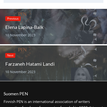
Previous
Elena Lapina-Balk
10 November 2023
Next
Farzaneh Hatami Landi
10 November 2023
Suomen PEN
Finnish PEN is an international association of writers