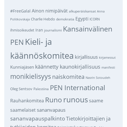
Ainon nimipäivät
#FreeGalal
alkuperäiskansat
Anna
Egypti
Charlie Hebdo
demokratia
ICORN
Politkovskaja
Kansainvälinen
Iran
ihmisoikeudet
journalismi
Kieli- ja
PEN
käännöskomitea
kirjallisuus
kirjamessut
käännetty kaunokirjallisuus
Kunniajäsen
manifesti
monikielisyys
naiskomitea
Nasrin Sotoudeh
PEN International
Oleg Sentsov
Palestiina
runous
Runo
saame
Rauhankomitea
sananvapaus
saamelaiset
sananvapauspalkinto
Tietokirjoittajien ja
tutkijoiden komitea