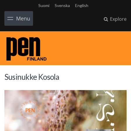
Suomi
Svenska
English
Menu
Explore
Susinukke Kosola