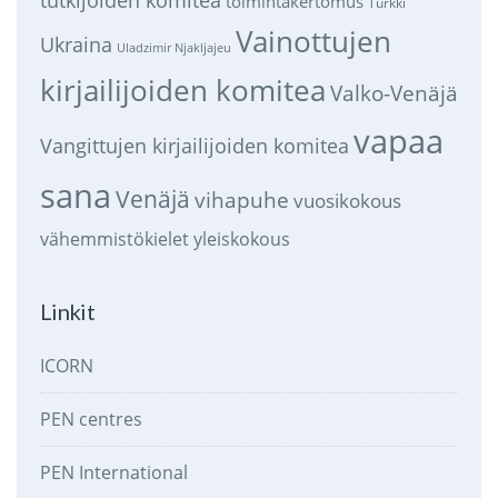
toimintakertomus
Turkki
Vainottujen
Ukraina
Uladzimir Njakljajeu
kirjailijoiden komitea
Valko-Venäjä
vapaa
Vangittujen kirjailijoiden komitea
sana
Venäjä
vihapuhe
vuosikokous
vähemmistökielet
yleiskokous
Linkit
ICORN
PEN centres
PEN International