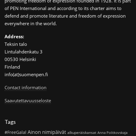
promoting freedom of expression founded in 1928. It is part
of PEN International and according to its charter aims to
defend and promote literature and freedom of expression
everywhere in the world.
Address:
Teksin talo
Lintulahdenkatu 3
00530 Helsinki
Finland
info(at)suomenpen.fi
Contact information
Saavutettavuusseloste
Tags
Ainon nimipäivät
#FreeGalal
alkuperäiskansat
Anna Politkovskaja