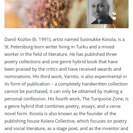
Daniil Kozlov (b. 1991), artist named Susinukke Kosola, is a
St. Petersburg-born writer living in Turku and a mixed
worker in the field of literature. He has published three
poetry collections and one genre hybrid book that have
been praised by the critics and have received awards and
nominations. His third work, Varisto, is also experimental in
its form of publication – a completely handwritten collection
cannot be purchased, it can only be obtained by making a
personal confession. His fourth work, The Turquoise Zone, is
a genre hybrid that combines poetry, essays, and a verse
novel form. Kosola is also known as the founder of the
publishing house Kolera Collective, which focuses on poetry
and social literature, as a stage poet, and as the inventor and