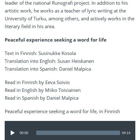
leader of the national Runografi project. In addition to his
artistic work, he works as a teacher of lyric writing at the
University of Turku, among others, and actively works in the
literary field in his area.
Peaceful experience seeking a word for life
Text in Finnish: Susinukke Kosola
Translation into English: Susan Heiskanen
Translation into Spanish: Daniel Malpica
Read in Finnish by Eeva Soivio
Read in English by Miiko Toiviainen
Read in Spanish by Daniel Malpica
Peaceful experience seeking a word for life, in Finnish
Audio
Player
00:00
04:14