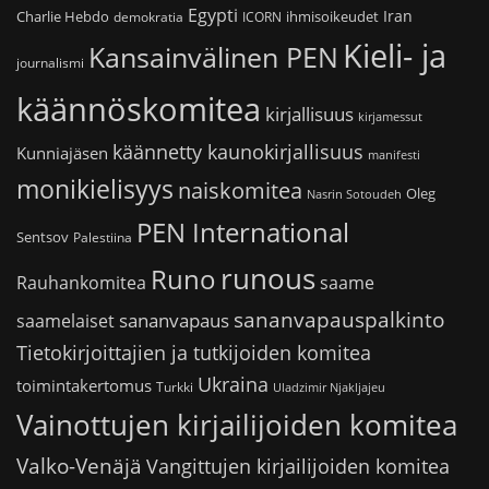
Egypti
Iran
Charlie Hebdo
ihmisoikeudet
demokratia
ICORN
Kieli- ja
Kansainvälinen PEN
journalismi
käännöskomitea
kirjallisuus
kirjamessut
käännetty kaunokirjallisuus
Kunniajäsen
manifesti
monikielisyys
naiskomitea
Oleg
Nasrin Sotoudeh
PEN International
Sentsov
Palestiina
runous
Runo
saame
Rauhankomitea
sananvapauspalkinto
sananvapaus
saamelaiset
Tietokirjoittajien ja tutkijoiden komitea
Ukraina
toimintakertomus
Turkki
Uladzimir Njakljajeu
Vainottujen kirjailijoiden komitea
Valko-Venäjä
Vangittujen kirjailijoiden komitea