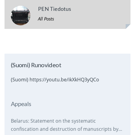
PEN Tiedotus
All Posts
(Suomi) Runovideot
(Suomi) https://youtu.be/ikXkHQ3yQCo
Appeals
Belarus: Statement on the systematic
confiscation and destruction of manuscripts by