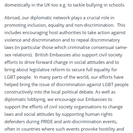
domestically in the UK too e.g. to tackle bullying in schools.
Abroad, our diplomatic network plays a crucial role in
promoting inclusion, equality and non-discrimination. This
includes encouraging host authorities to take action against
violence and discrimination and to repeal discriminatory
laws (in particular those which criminalise consensual same-
sex relations). British Embassies also support civil society
efforts to drive forward change in social attitudes and to
bring about legislative reform to secure full equality for
LGBT people. In many parts of the world, our efforts have
helped bring the issue of discrimination against LGBT people
constructively into the local political debate. As well as
diplomatic lobbying, we encourage our Embassies to
support the efforts of civil society organisations to change
laws and social attitudes by supporting human rights
defenders during PRIDE and anti-discrimination events,
often in countries where such events provoke hostility and