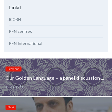
Linkit
ICORN
PEN centres
PEN International
Previous
Our Golden Language – a panel discussion on Sámi literature at the Ijahis idja festival in Inari on 16 Aug 2019
2 July 2019
Next