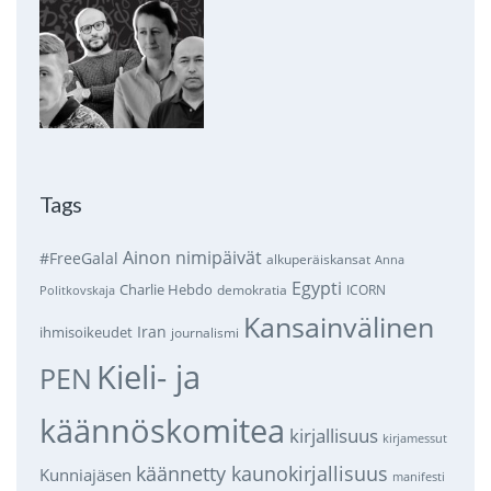
Tags
Ainon nimipäivät
#FreeGalal
alkuperäiskansat
Anna
Egypti
Charlie Hebdo
demokratia
ICORN
Politkovskaja
Kansainvälinen
Iran
ihmisoikeudet
journalismi
Kieli- ja
PEN
käännöskomitea
kirjallisuus
kirjamessut
käännetty kaunokirjallisuus
Kunniajäsen
manifesti