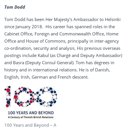
Tom Dodd
Tom Dodd has been Her Majesty’s Ambassador to Helsinki
since January 2018. His career has spanned roles in the
Cabinet Office, Foreign and Commonwealth Office, Home
Office and House of Commons, principally in inter-agency
co-ordination, security and analysis. His previous overseas
postings include Kabul (as Chargé and Deputy Ambassador)
and Basra (Deputy Consul General). Tom has degrees in
history and in international relations. He is of Danish,
English, Irish, German and French descent.
100 Years and Beyond – A