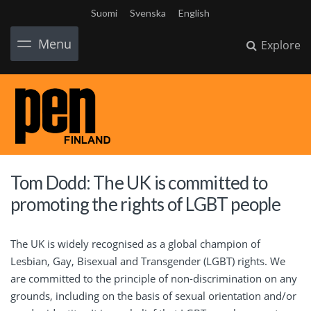
Suomi
Svenska
English
Menu
Explore
Tom Dodd: The UK is committed to
promoting the rights of LGBT people
The UK is widely recognised as a global champion of
Lesbian, Gay, Bisexual and Transgender (LGBT) rights. We
are committed to the principle of non-discrimination on any
grounds, including on the basis of sexual orientation and/or