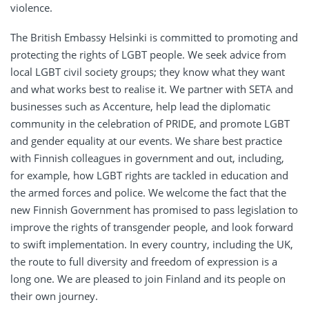
violence.
The British Embassy Helsinki is committed to promoting and
protecting the rights of LGBT people. We seek advice from
local LGBT civil society groups; they know what they want
and what works best to realise it. We partner with SETA and
businesses such as Accenture, help lead the diplomatic
community in the celebration of PRIDE, and promote LGBT
and gender equality at our events. We share best practice
with Finnish colleagues in government and out, including,
for example, how LGBT rights are tackled in education and
the armed forces and police. We welcome the fact that the
new Finnish Government has promised to pass legislation to
improve the rights of transgender people, and look forward
to swift implementation. In every country, including the UK,
the route to full diversity and freedom of expression is a
long one. We are pleased to join Finland and its people on
their own journey.