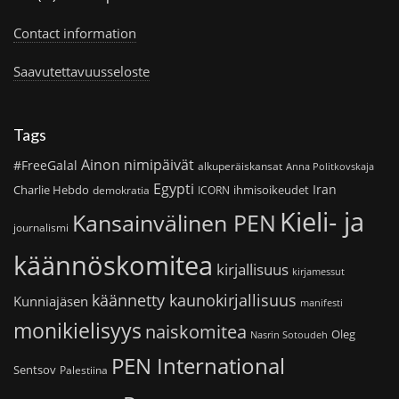
Contact information
Saavutettavuusseloste
Tags
Ainon nimipäivät
#FreeGalal
alkuperäiskansat
Anna Politkovskaja
Egypti
Iran
Charlie Hebdo
ihmisoikeudet
demokratia
ICORN
Kieli- ja
Kansainvälinen PEN
journalismi
käännöskomitea
kirjallisuus
kirjamessut
käännetty kaunokirjallisuus
Kunniajäsen
manifesti
monikielisyys
naiskomitea
Oleg
Nasrin Sotoudeh
PEN International
Sentsov
Palestiina