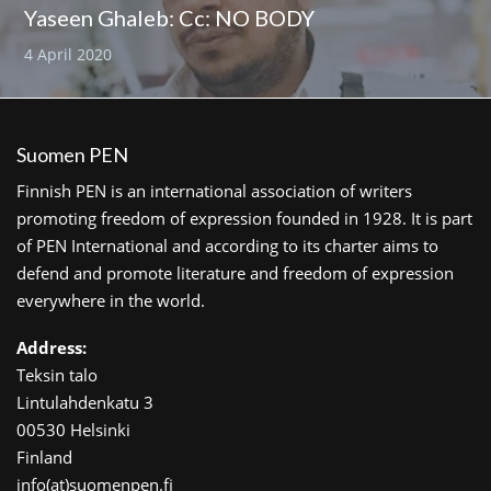
Yaseen Ghaleb: Cc: NO BODY
4 April 2020
Suomen PEN
Finnish PEN is an international association of writers
promoting freedom of expression founded in 1928. It is part
of PEN International and according to its charter aims to
defend and promote literature and freedom of expression
everywhere in the world.
Address:
Teksin talo
Lintulahdenkatu 3
00530 Helsinki
Finland
info(at)suomenpen.fi