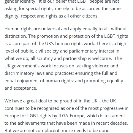
gender identity. It is our belief that LGBT people are not
asking for special rights, merely to be accorded the same
dignity, respect and rights as all other citizens.
Human rights are universal and apply equally to all, without
distinction. The promotion and protection of the LGBT rights
is a core part of the UK’s human rights work. There is a high
level of public, civil society and parliamentary interest in
what we do; all scrutiny and partnership is welcome. The
UK government’s work focuses on tackling violence and
discriminatory laws and practices; ensuring the full and
equal enjoyment of human rights; and promoting equality
and acceptance.
We have a great deal to be proud of in the UK – the UK
continues to be recognised as one of the most progressive in
Europe for LGBT rights by ILGA-Europe, which is testament
to the achievements that have been made in recent decades.
But we are not complacent: more needs to be done