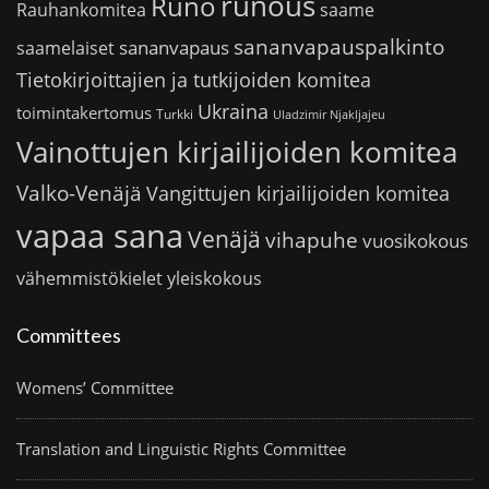
runous
Runo
saame
Rauhankomitea
sananvapauspalkinto
sananvapaus
saamelaiset
Tietokirjoittajien ja tutkijoiden komitea
Ukraina
toimintakertomus
Turkki
Uladzimir Njakljajeu
Vainottujen kirjailijoiden komitea
Valko-Venäjä
Vangittujen kirjailijoiden komitea
vapaa sana
Venäjä
vihapuhe
vuosikokous
vähemmistökielet
yleiskokous
Committees
Womens’ Committee
Translation and Linguistic Rights Committee