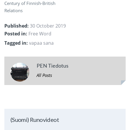
Century of Finnish-British
Relations
Published:
30 October 2019
Posted in:
Free Word
Tagged in:
vapaa sana
PEN Tiedotus
All Posts
(Suomi) Runovideot