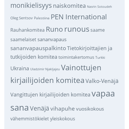
monikielisyys
naiskomitea
Nasrin Sotoudeh
PEN International
Oleg Sentsov
Palestiina
runous
Runo
saame
Rauhankomitea
sananvapaus
saamelaiset
sananvapauspalkinto
Tietokirjoittajien ja
tutkijoiden komitea
toimintakertomus
Turkki
Vainottujen
Ukraina
Uladzimir Njakljajeu
kirjailijoiden komitea
Valko-Venäjä
vapaa
Vangittujen kirjailijoiden komitea
sana
Venäjä
vihapuhe
vuosikokous
vähemmistökielet
yleiskokous