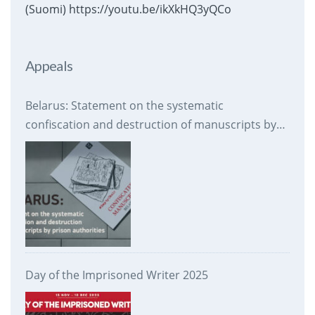
(Suomi) https://youtu.be/ikXkHQ3yQCo
Appeals
Belarus: Statement on the systematic
confiscation and destruction of manuscripts by
prison authorities
Day of the Imprisoned Writer 2025