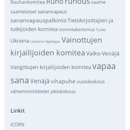
runous
Runo
saame
Rauhankomitea
sananvapaus
saamelaiset
sananvapauspalkinto
Tietokirjoittajien ja
tutkijoiden komitea
toimintakertomus
Turkki
Vainottujen
Ukraina
Uladzimir Njakljajeu
kirjailijoiden komitea
Valko-Venäjä
vapaa
Vangittujen kirjailijoiden komitea
sana
Venäjä
vihapuhe
vuosikokous
vähemmistökielet
yleiskokous
Linkit
ICORN