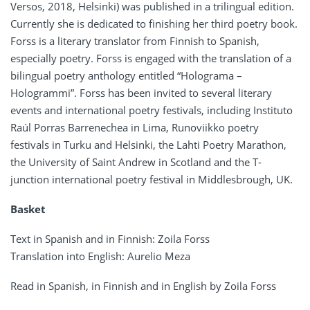
Versos, 2018, Helsinki) was published in a trilingual edition.
Currently she is dedicated to finishing her third poetry book.
Forss is a literary translator from Finnish to Spanish,
especially poetry. Forss is engaged with the translation of a
bilingual poetry anthology entitled “Holograma –
Hologrammi”. Forss has been invited to several literary
events and international poetry festivals, including Instituto
Raúl Porras Barrenechea in Lima, Runoviikko poetry
festivals in Turku and Helsinki, the Lahti Poetry Marathon,
the University of Saint Andrew in Scotland and the T-
junction international poetry festival in Middlesbrough, UK.
Basket
Text in Spanish and in Finnish: Zoila Forss
Translation into English: Aurelio Meza
Read in Spanish, in Finnish and in English by Zoila Forss