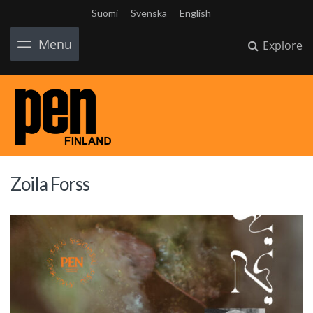
Suomi
Svenska
English
Menu
Explore
Zoila Forss