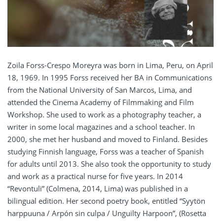
Zoila Forss-Crespo Moreyra was born in Lima, Peru, on April
18, 1969. In 1995 Forss received her BA in Communications
from the National University of San Marcos, Lima, and
attended the Cinema Academy of Filmmaking and Film
Workshop. She used to work as a photography teacher, a
writer in some local magazines and a school teacher. In
2000, she met her husband and moved to Finland. Besides
studying Finnish language, Forss was a teacher of Spanish
for adults until 2013. She also took the opportunity to study
and work as a practical nurse for five years. In 2014
“Revontuli” (Colmena, 2014, Lima) was published in a
bilingual edition. Her second poetry book, entitled “Syytön
harppuuna / Arpón sin culpa / Unguilty Harpoon”, (Rosetta