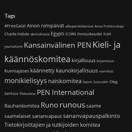
Tags
Ainon nimipäivät
#FreeGalal
alkuperäiskansat
Anna Politkovskaja
Egypti
Iran
Charlie Hebdo
ihmisoikeudet
demokratia
ICORN
Kieli- ja
Kansainvälinen PEN
journalismi
käännöskomitea
kirjallisuus
kirjamessut
käännetty kaunokirjallisuus
Kunniajäsen
manifesti
monikielisyys
naiskomitea
Oleg
Nasrin Sotoudeh
PEN International
Sentsov
Palestiina
runous
Runo
saame
Rauhankomitea
sananvapauspalkinto
sananvapaus
saamelaiset
Tietokirjoittajien ja tutkijoiden komitea