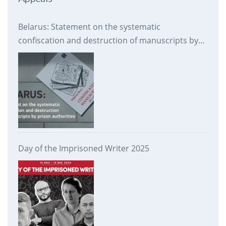
Belarus: Statement on the systematic
confiscation and destruction of manuscripts by
prison authorities
Day of the Imprisoned Writer 2025