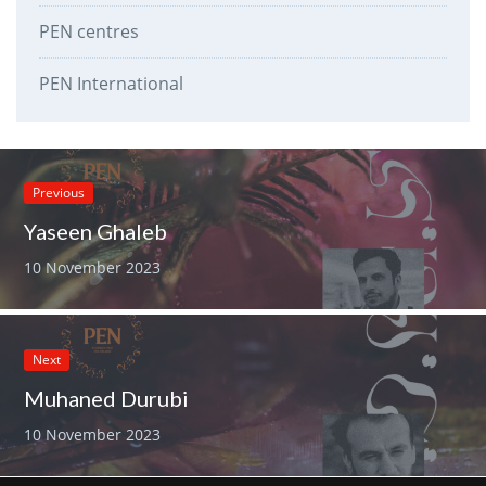
PEN centres
PEN International
Previous
Yaseen Ghaleb
10 November 2023
Next
Muhaned Durubi
10 November 2023