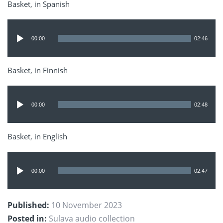
Basket, in Spanish
Audio
Player
00:00
02:46
Basket, in Finnish
Audio
Player
00:00
02:48
Basket, in English
Audio
Player
00:00
02:47
Published:
10 November 2023
Posted in:
Sulava audio collection