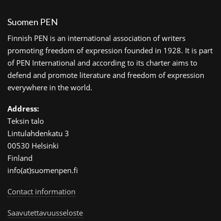
Suomen PEN
Finnish PEN is an international association of writers
promoting freedom of expression founded in 1928. It is part
of PEN International and according to its charter aims to
defend and promote literature and freedom of expression
everywhere in the world.
Address:
Teksin talo
Lintulahdenkatu 3
00530 Helsinki
Finland
info(at)suomenpen.fi
Contact information
Saavutettavuusseloste