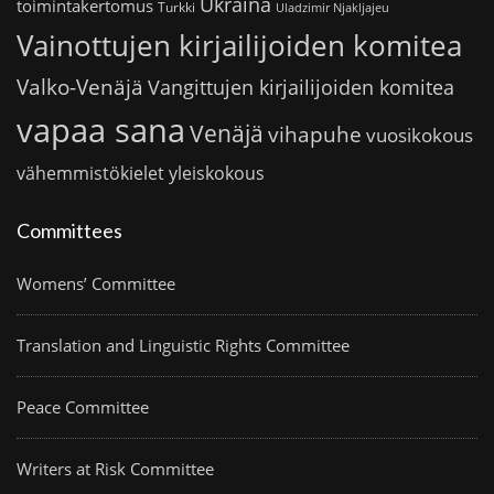
Ukraina
toimintakertomus
Turkki
Uladzimir Njakljajeu
Vainottujen kirjailijoiden komitea
Valko-Venäjä
Vangittujen kirjailijoiden komitea
vapaa sana
Venäjä
vihapuhe
vuosikokous
vähemmistökielet
yleiskokous
Committees
Womens’ Committee
Translation and Linguistic Rights Committee
Peace Committee
Writers at Risk Committee