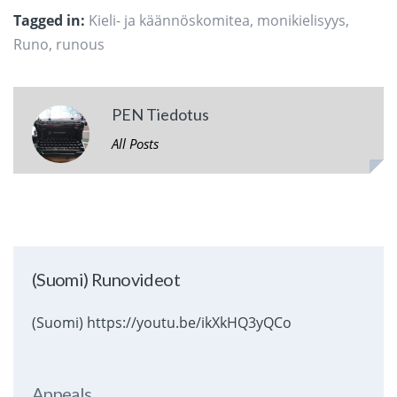
Tagged in:
Kieli- ja käännöskomitea
,
monikielisyys
,
Runo
,
runous
PEN Tiedotus
All Posts
(Suomi) Runovideot
(Suomi) https://youtu.be/ikXkHQ3yQCo
Appeals