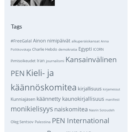
Tags
Ainon nimipäivät
#FreeGalal
alkuperäiskansat
Anna
Egypti
Charlie Hebdo
demokratia
ICORN
Politkovskaja
Kansainvälinen
Iran
ihmisoikeudet
journalismi
Kieli- ja
PEN
käännöskomitea
kirjallisuus
kirjamessut
käännetty kaunokirjallisuus
Kunniajäsen
manifesti
monikielisyys
naiskomitea
Nasrin Sotoudeh
PEN International
Oleg Sentsov
Palestiina