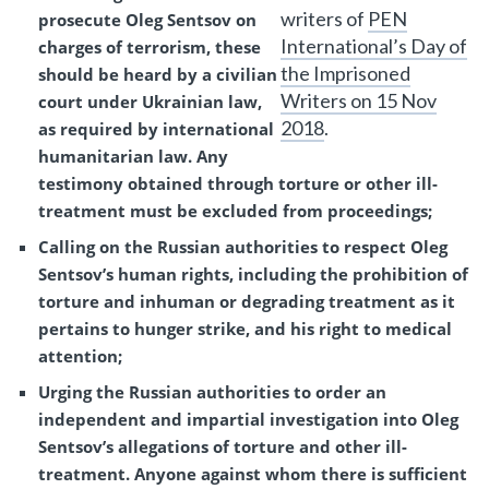
writers of
PEN
prosecute Oleg Sentsov on
International’s Day of
charges of terrorism, these
the Imprisoned
should be heard by a civilian
Writers on 15 Nov
court under Ukrainian law,
2018
.
as required by international
humanitarian law. Any
testimony obtained through torture or other ill-
treatment must be excluded from proceedings;
Calling on the Russian authorities to respect Oleg
Sentsov’s human rights, including the prohibition of
torture and inhuman or degrading treatment as it
pertains to hunger strike, and his right to medical
attention;
Urging the Russian authorities to order an
independent and impartial investigation into Oleg
Sentsov’s allegations of torture and other ill-
treatment. Anyone against whom there is sufficient