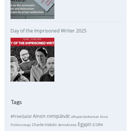
Day of the Imprisoned Writer 2025
Tags
Ainon nimipäivät
#FreeGalal
alkuperäiskansat
Anna
Egypti
Charlie Hebdo
demokratia
ICORN
Politkovskaja