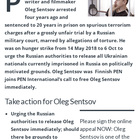
P
writer and filmmaker
Oleg Sentsov arrested
four years ago and
sentenced to 20 years in prison on spurious terrorism
charges after a grossly unfair trial by a Russian
military court, marred by allegations of torture. He
was on hunger strike from 14 May 2018 to 6 Oct to
urge the Russian authorities to release all Ukrainian
nationals currently imprisoned in Russia on politically
motivated grounds. Oleg Sentsov was Finnish PEN
joins PEN International’s call to free Oleg Sentsov
immediately.
Take action for Oleg Sentsov
Urging the Russian
Please sign the online
authorities to release Oleg
appeal NOW: Oleg
Sentsov immediately; should
Sentsov is one of the
there be grounds to