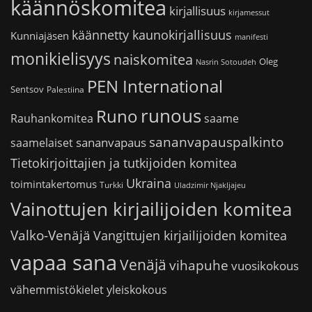
käännöskomitea
kirjallisuus
kirjamessut
käännetty kaunokirjallisuus
Kunniajäsen
manifesti
monikielisyys
naiskomitea
Oleg
Nasrin Sotoudeh
PEN International
Sentsov
Palestiina
runous
Runo
saame
Rauhankomitea
sananvapauspalkinto
sananvapaus
saamelaiset
Tietokirjoittajien ja tutkijoiden komitea
Ukraina
toimintakertomus
Turkki
Uladzimir Njakljajeu
Vainottujen kirjailijoiden komitea
Valko-Venäjä
Vangittujen kirjailijoiden komitea
vapaa sana
Venäjä
vihapuhe
vuosikokous
vähemmistökielet
yleiskokous