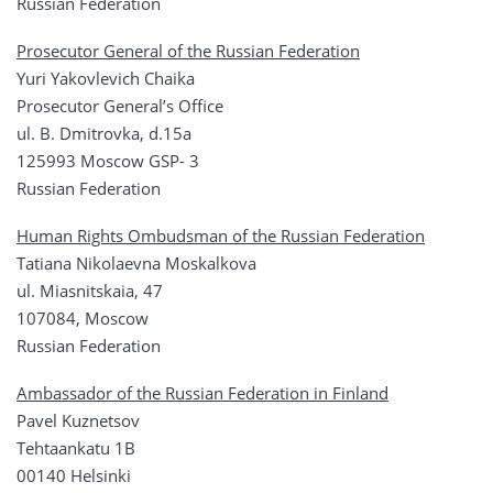
Russian Federation
Prosecutor General of the Russian Federation
Yuri Yakovlevich Chaika
Prosecutor General’s Office
ul. B. Dmitrovka, d.15a
125993 Moscow GSP- 3
Russian Federation
Human Rights Ombudsman of the Russian Federation
Tatiana Nikolaevna Moskalkova
ul. Miasnitskaia, 47
107084, Moscow
Russian Federation
Ambassador of the Russian Federation in Finland
Pavel Kuznetsov
Tehtaankatu 1B
00140 Helsinki