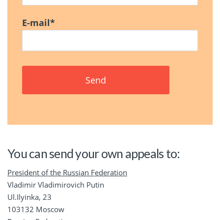
E-mail
*
You can send your own appeals to:
President of the Russian Federation
Vladimir Vladimirovich Putin
Ul.Ilyinka, 23
103132 Moscow