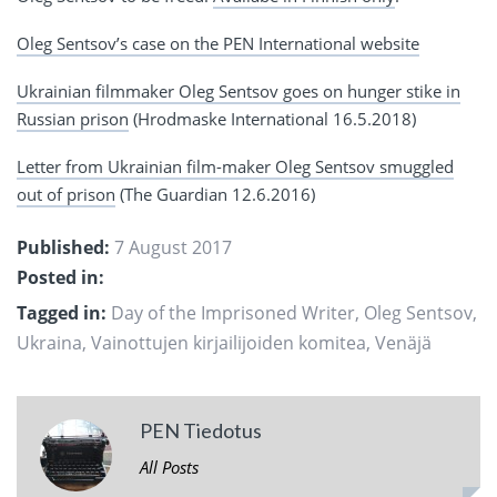
Oleg Sentsov’s case on the PEN International website
Ukrainian filmmaker Oleg Sentsov goes on hunger stike in
Russian prison
(Hrodmaske International 16.5.2018)
Letter from Ukrainian film-maker Oleg Sentsov smuggled
out of prison
(The Guardian 12.6.2016)
Published:
7 August 2017
Posted in:
Tagged in:
Day of the Imprisoned Writer
,
Oleg Sentsov
,
Ukraina
,
Vainottujen kirjailijoiden komitea
,
Venäjä
PEN Tiedotus
All Posts