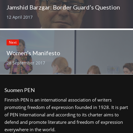
Jamshid Barzgar: Border Guard’s Question
12 April 2017
Next
Women’s Manifesto
28 September 2017
Suomen PEN
Finnish PEN is an international association of writers
promoting freedom of expression founded in 1928. It is part
of PEN International and according to its charter aims to
defend and promote literature and freedom of expression
everywhere in the world.