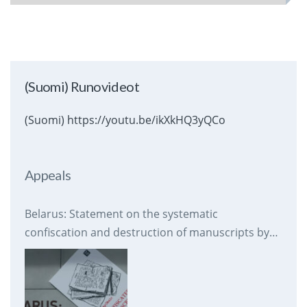
(Suomi) Runovideot
(Suomi) https://youtu.be/ikXkHQ3yQCo
Appeals
Belarus: Statement on the systematic
confiscation and destruction of manuscripts by
prison authorities