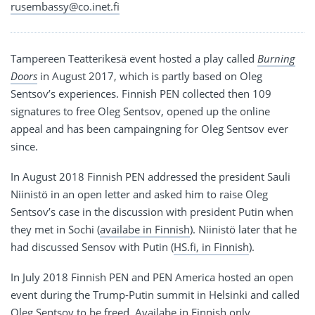
rusembassy@co.inet.fi
Tampereen Teatterikesä event hosted a play called
Burning
Doors
in August 2017, which is partly based on Oleg
Sentsov’s experiences. Finnish PEN collected then 109
signatures to free Oleg Sentsov, opened up the online
appeal and has been campaingning for Oleg Sentsov ever
since.
In August 2018 Finnish PEN addressed the president Sauli
Niinistö in an open letter and asked him to raise Oleg
Sentsov’s case in the discussion with president Putin when
they met in Sochi (
availabe in Finnish
). Niinistö later that he
had discussed Sensov with Putin (
HS.fi, in Finnish
).
In July 2018 Finnish PEN and PEN America hosted an open
event during the Trump-Putin summit in Helsinki and called
Oleg Sentsov to be freed.
Availabe in Finnish only
.