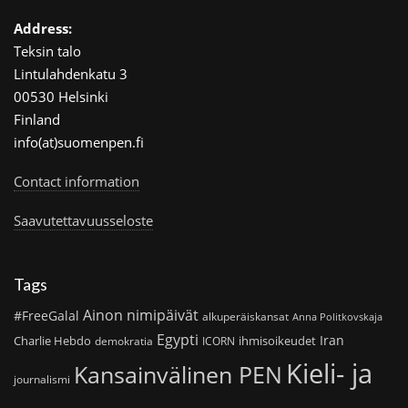
Address:
Teksin talo
Lintulahdenkatu 3
00530 Helsinki
Finland
info(at)suomenpen.fi
Contact information
Saavutettavuusseloste
Tags
Ainon nimipäivät
#FreeGalal
alkuperäiskansat
Anna Politkovskaja
Egypti
Iran
Charlie Hebdo
ihmisoikeudet
demokratia
ICORN
Kieli- ja
Kansainvälinen PEN
journalismi