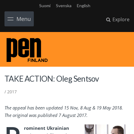
Suomi
Svenska
English
Menu
Explore
TAKE ACTION: Oleg Sentsov
/ 2017
The appeal has been updated 15 Nov, 8 Aug & 19 May 2018.
The original was published 7 August 2017.
rominent
Ukrainian