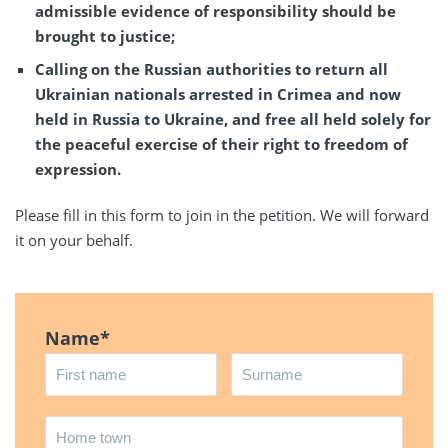
admissible evidence of responsibility should be
brought to justice;
Calling on the Russian authorities to return all
Ukrainian nationals arrested in Crimea and now
held in Russia to Ukraine, and free all held solely for
the peaceful exercise of their right to freedom of
expression.
Please fill in this form to join in the petition. We will forward
it on your behalf.
Name
*