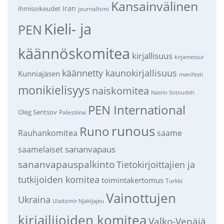
Kansainvälinen
Iran
ihmisoikeudet
journalismi
Kieli- ja
PEN
käännöskomitea
kirjallisuus
kirjamessut
käännetty kaunokirjallisuus
Kunniajäsen
manifesti
monikielisyys
naiskomitea
Nasrin Sotoudeh
PEN International
Oleg Sentsov
Palestiina
runous
Runo
saame
Rauhankomitea
sananvapaus
saamelaiset
sananvapauspalkinto
Tietokirjoittajien ja
tutkijoiden komitea
toimintakertomus
Turkki
Vainottujen
Ukraina
Uladzimir Njakljajeu
kirjailijoiden komitea
Valko-Venäjä