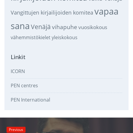
vapaa
Vangittujen kirjailijoiden komitea
sana
Venäjä
vihapuhe
vuosikokous
vähemmistökielet
yleiskokous
Linkit
ICORN
PEN centres
PEN International
Previous