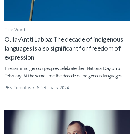
Free Word
Oula-Antti Labba: The decade of indigenous
languages is also significant for freedom of
expression
The Sámi indigenous peoples celebrate their National Day on 6
February. At the same time the decade of indigenous languages...
PEN Tiedotus
/
6 February 2024