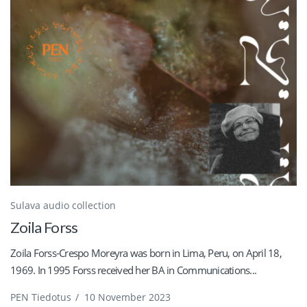
Sulava audio collection
Zoila Forss
Zoila Forss-Crespo Moreyra was born in Lima, Peru, on April 18,
1969. In 1995 Forss received her BA in Communications...
PEN Tiedotus
/
10 November 2023