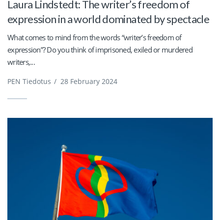
Laura Lindstedt: The writer’s freedom of
expression in a world dominated by spectacle
What comes to mind from the words “writer’s freedom of
expression”? Do you think of imprisoned, exiled or murdered
writers,...
PEN Tiedotus
/
28 February 2024