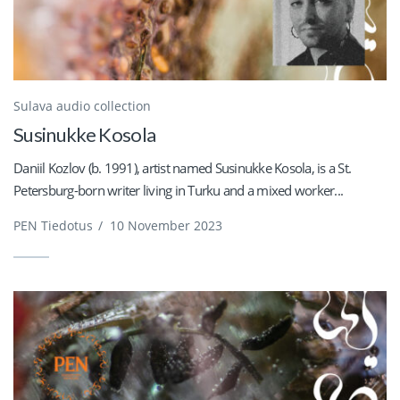
Sulava audio collection
Susinukke Kosola
Daniil Kozlov (b. 1991), artist named Susinukke Kosola, is a St.
Petersburg-born writer living in Turku and a mixed worker...
PEN Tiedotus
/
10 November 2023