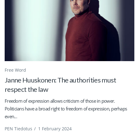
Free Word
Janne Huuskonen: The authorities must
respect the law
Freedom of expression allows criticism of those in power.
Politicians have a broad right to freedom of expression, perhaps
even...
PEN Tiedotus
/
1 February 2024