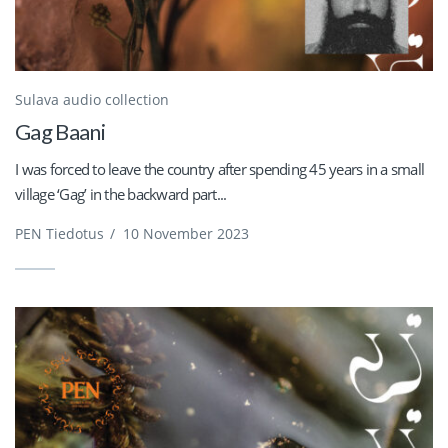
Sulava audio collection
Gag Baani
I was forced to leave the country after spending 45 years in a small
village ‘Gag’ in the backward part...
PEN Tiedotus
/
10 November 2023