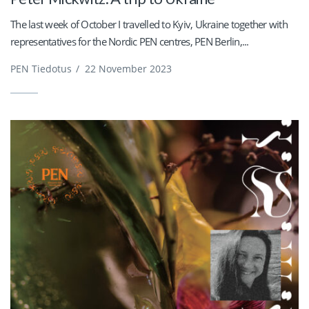
The last week of October I travelled to Kyiv, Ukraine together with
representatives for the Nordic PEN centres, PEN Berlin,...
PEN Tiedotus
/
22 November 2023