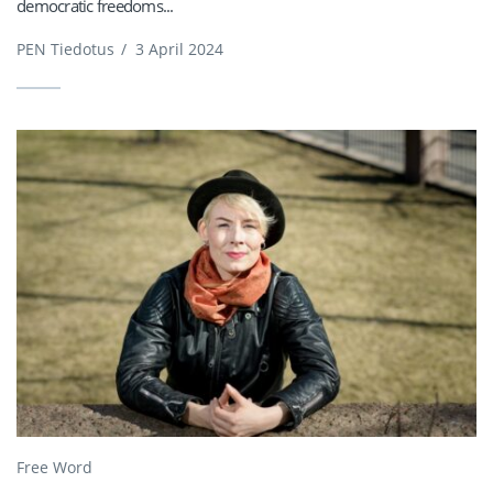
democratic freedoms...
PEN Tiedotus
/
3 April 2024
Free Word