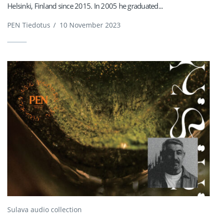
Helsinki, Finland since 2015. In 2005 he graduated...
PEN Tiedotus
/
10 November 2023
Sulava audio collection