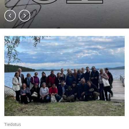
Tiedotus