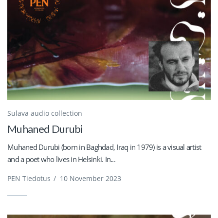
Sulava audio collection
Muhaned Durubi
Muhaned Durubi (born in Baghdad, Iraq in 1979) is a visual artist
and a poet who lives in Helsinki. In...
PEN Tiedotus
/
10 November 2023