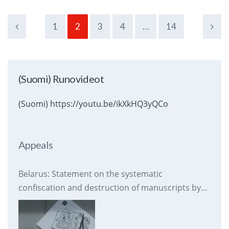
1
2
3
4
…
14
(Suomi) Runovideot
(Suomi) https://youtu.be/ikXkHQ3yQCo
Appeals
Belarus: Statement on the systematic
confiscation and destruction of manuscripts by
prison authorities