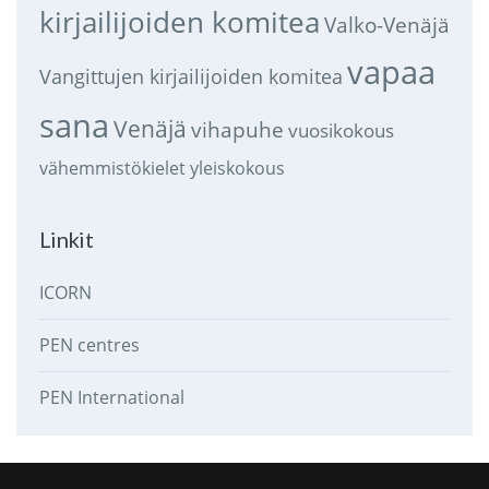
kirjailijoiden komitea
Valko-Venäjä
vapaa
Vangittujen kirjailijoiden komitea
sana
Venäjä
vihapuhe
vuosikokous
vähemmistökielet
yleiskokous
Linkit
ICORN
PEN centres
PEN International