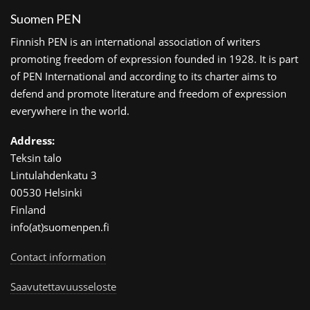
Suomen PEN
Finnish PEN is an international association of writers
promoting freedom of expression founded in 1928. It is part
of PEN International and according to its charter aims to
defend and promote literature and freedom of expression
everywhere in the world.
Address:
Teksin talo
Lintulahdenkatu 3
00530 Helsinki
Finland
info(at)suomenpen.fi
Contact information
Saavutettavuusseloste