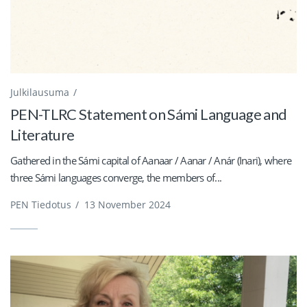
Julkilausuma
PEN-TLRC Statement on Sámi Language and
Literature
Gathered in the Sámi capital of Aanaar / Aanar / Anár (Inari), where
three Sámi languages converge, the members of...
PEN Tiedotus
/
13 November 2024