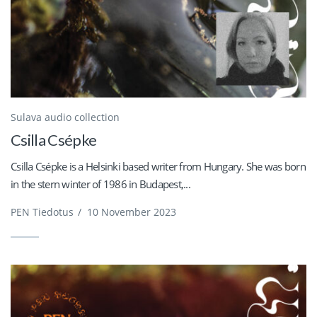
Sulava audio collection
Csilla Csépke
Csilla Csépke is a Helsinki based writer from Hungary. She was born
in the stern winter of 1986 in Budapest,...
PEN Tiedotus
/
10 November 2023