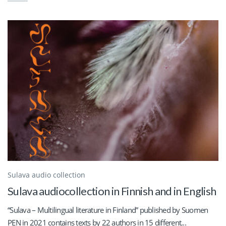
Sulava audio collection
Sulava audiocollection in Finnish and in English
“Sulava – Multilingual literature in Finland” published by Suomen
PEN in 2021 contains texts by 22 authors in 15 different...