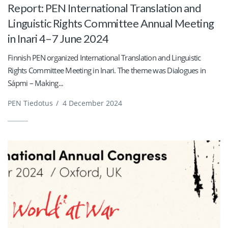
Report: PEN International Translation and
Linguistic Rights Committee Annual Meeting
in Inari 4–7 June 2024
Finnish PEN organized International Translation and Linguistic
Rights Committee Meeting in Inari. The theme was Dialogues in
Sápmi – Making...
PEN Tiedotus
/
4 December 2024