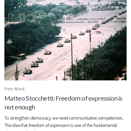
Free Word
Matteo Stocchetti: Freedom of expression is
not enough
To strengthen democracy, we need communicative competences.
The idea that freedom of expression is one of the fundamental