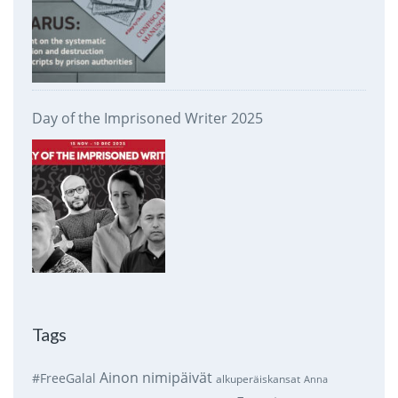
Day of the Imprisoned Writer 2025
Tags
Ainon nimipäivät
#FreeGalal
alkuperäiskansat
Anna