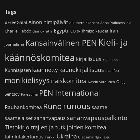
Tags
Ainon nimipäivät
#FreeGalal
alkuperäiskansat
Anna Politkovskaja
Egypti
Iran
Charlie Hebdo
ihmisoikeudet
demokratia
ICORN
Kieli- ja
Kansainvälinen PEN
journalismi
käännöskomitea
kirjallisuus
kirjamessut
käännetty kaunokirjallisuus
Kunniajäsen
manifesti
monikielisyys
naiskomitea
Oleg
Nasrin Sotoudeh
PEN International
Sentsov
Palestiina
runous
Runo
saame
Rauhankomitea
sananvapauspalkinto
sananvapaus
saamelaiset
Tietokirjoittajien ja tutkijoiden komitea
Ukraina
toimintakertomus
Turkki
Uladzimir Njakljajeu