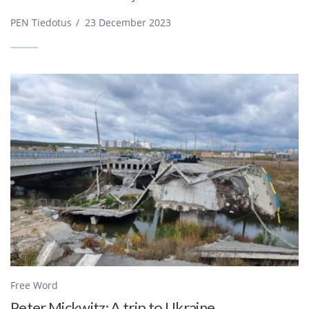
PEN Tiedotus
/
23 December 2023
Free Word
Peter Mickwitz: A trip to Ukraine