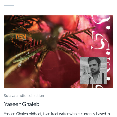
Sulava audio collection
Yaseen Ghaleb
Yaseen Ghaleb Aldhadi, is an Iraqi writer who is currently based in