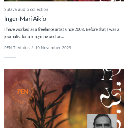
Sulava audio collection
Inger-Mari Aikio
I have worked as a freelance artist since 2008. Before that, I was a
journalist for a magazine and on...
PEN Tiedotus
/
10 November 2023