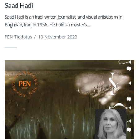
Saad Hadi
Saad Hadi is an Iraqi writer, journalist, and visual artist born in
Baghdad, Iraq in 1956. He holds a master’s...
PEN Tiedotus
/
10 November 2023