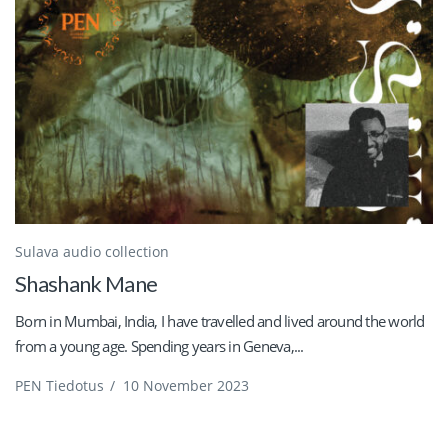
Sulava audio collection
Shashank Mane
Born in Mumbai, India, I have travelled and lived around the world
from a young age. Spending years in Geneva,...
PEN Tiedotus
/
10 November 2023