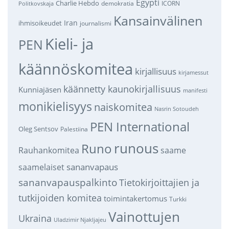
Egypti
Charlie Hebdo
demokratia
ICORN
Politkovskaja
Kansainvälinen
Iran
ihmisoikeudet
journalismi
Kieli- ja
PEN
käännöskomitea
kirjallisuus
kirjamessut
käännetty kaunokirjallisuus
Kunniajäsen
manifesti
monikielisyys
naiskomitea
Nasrin Sotoudeh
PEN International
Oleg Sentsov
Palestiina
runous
Runo
saame
Rauhankomitea
sananvapaus
saamelaiset
sananvapauspalkinto
Tietokirjoittajien ja
tutkijoiden komitea
toimintakertomus
Turkki
Vainottujen
Ukraina
Uladzimir Njakljajeu