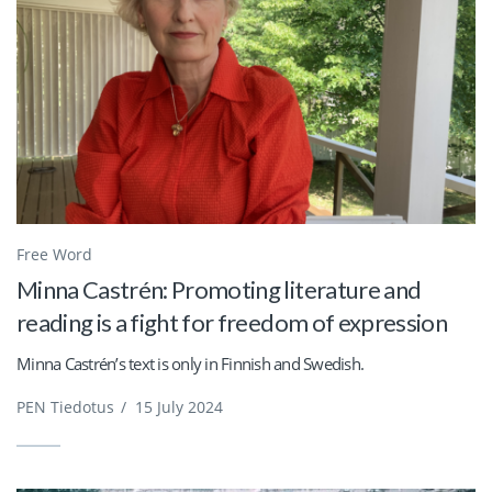
Free Word
Minna Castrén: Promoting literature and
reading is a fight for freedom of expression
Minna Castrén’s text is only in Finnish and Swedish.
PEN Tiedotus
/
15 July 2024