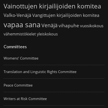
Vainottujen kirjailijoiden komitea
Valko-Venäjä
Vangittujen kirjailijoiden komitea
vapaa sana
Venäjä
vihapuhe
vuosikokous
vähemmistökielet
yleiskokous
Committees
Womens’ Committee
Translation and Linguistic Rights Committee
Peace Committee
Writers at Risk Committee