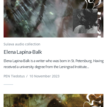
Sulava audio collection
Elena Lapina-Balk
Elena Lapina-Balk is a writer who was born in St. Petersburg. Having
received a university degree from the Leningrad Institute...
PEN Tiedotus
/
10 November 2023