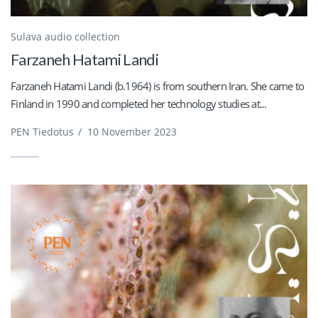
Sulava audio collection
Farzaneh Hatami Landi
Farzaneh Hatami Landi (b.1964) is from southern Iran. She came to
Finland in 1990 and completed her technology studies at...
PEN Tiedotus
/
10 November 2023